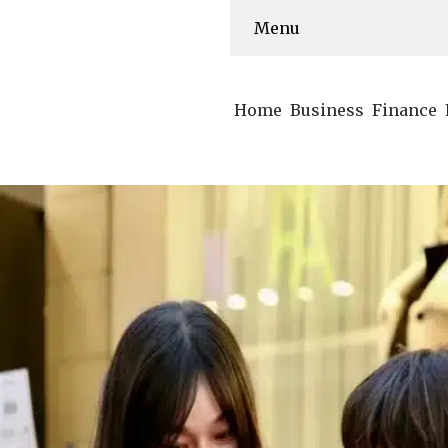
Menu
Home
Business
Finance