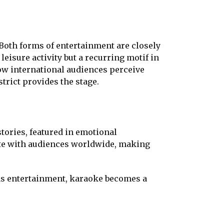
Both forms of entertainment are closely
leisure activity but a recurring motif in
how international audiences perceive
trict provides the stage.
stories, featured in emotional
te with audiences worldwide, making
y as entertainment, karaoke becomes a