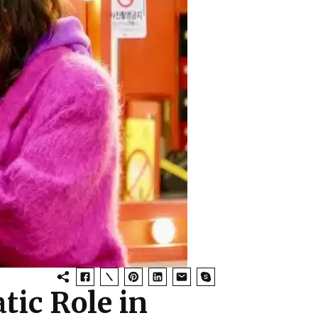
tic Role in