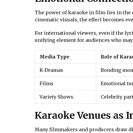
The power of karaoke in film lies in th
cinematic visuals, the effect becomes ev
For international viewers, even if the l
unifying element for audiences who may
Media Type
Role of Kar
K-Dramas
Bonding mome
Films
Emotional tu
Variety Shows
Celebrity par
Karaoke Venues as I
Many filmmakers and producers draw dire