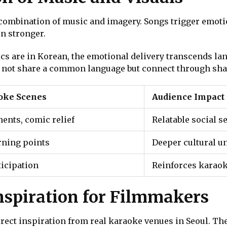
e combination of music and imagery. Songs trigger emot
en stronger.
yrics are in Korean, the emotional delivery transcends l
 not share a common language but connect through sha
aoke Scenes
Audience Impact
nts, comic relief
Relatable social s
rning points
Deeper cultural u
ticipation
Reinforces karao
nspiration for Filmmakers
ct inspiration from real karaoke venues in Seoul. The 