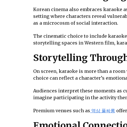
Korean cinema also embraces karaoke as
setting where characters reveal vulnerab
as a microcosm of social interaction.
The cinematic choice to include karaoke 
storytelling spaces in Western film, kar
Storytelling Throug
On screen, karaoke is more than a room 
choice can reflect a character’s emotiona
Audiences interpret these moments as cul
imagine participating in the activity th
Premium venues such as
역삼 풀싸롱
offer
Emotional Connectio