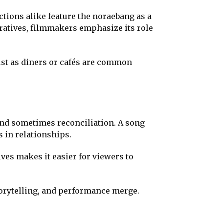
ions alike feature the noraebang as a
rratives, filmmakers emphasize its role
ust as diners or cafés are common
and sometimes reconciliation. A song
s in relationships.
ves makes it easier for viewers to
torytelling, and performance merge.