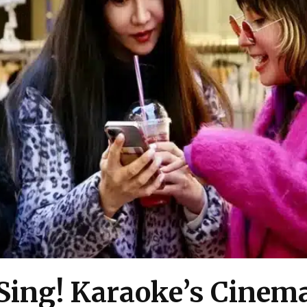
Sing! Karaoke’s Cinema