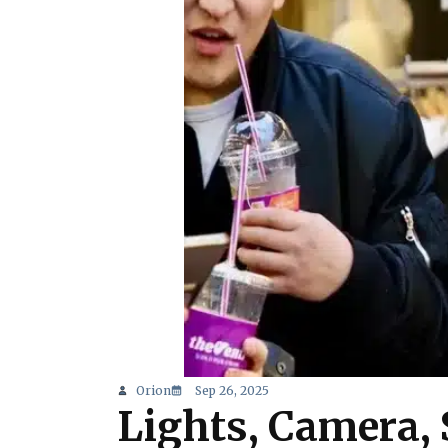
Orion
Sep 26, 2025
Lights, Camera, 