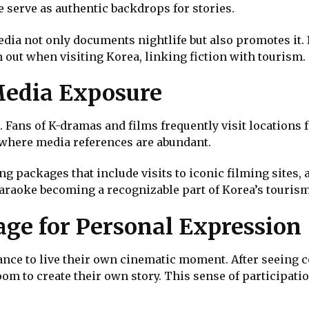
 serve as authentic backdrops for stories.
edia not only documents nightlife but also promotes it
 out when visiting Korea, linking fiction with tourism.
Media Exposure
 Fans of K-dramas and films frequently visit locations 
, where media references are abundant.
 packages that include visits to iconic filming sites, 
karaoke becoming a recognizable part of Korea’s touris
age for Personal Expression
ance to live their own cinematic moment. After seeing 
oom to create their own story. This sense of participat