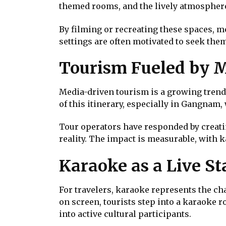
themed rooms, and the lively atmosphere
By filming or recreating these spaces, m
settings are often motivated to seek them
Tourism Fueled by 
Media-driven tourism is a growing trend.
of this itinerary, especially in Gangnam
Tour operators have responded by creating
reality. The impact is measurable, with 
Karaoke as a Live St
For travelers, karaoke represents the ch
on screen, tourists step into a karaoke r
into active cultural participants.