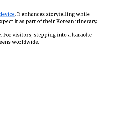
 device
. It enhances storytelling while
ect it as part of their Korean itinerary.
 For visitors, stepping into a karaoke
creens worldwide.