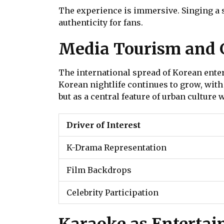
The experience is immersive. Singing a so
authenticity for fans.
Media Tourism and G
The international spread of Korean enter
Korean nightlife continues to grow, with
but as a central feature of urban culture
Driver of Interest
K-Drama Representation
Film Backdrops
Celebrity Participation
Karaoke as Entertai