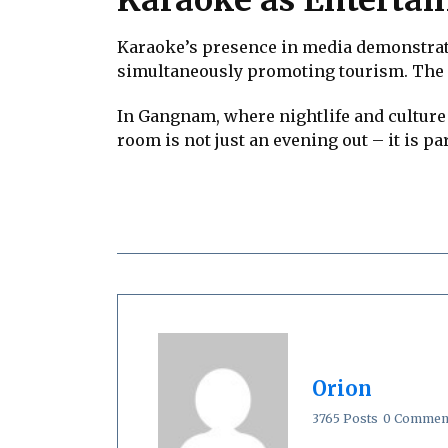
Karaoke’s presence in media demonstrate
simultaneously promoting tourism. The ci
In Gangnam, where nightlife and culture 
room is not just an evening out – it is p
Orion
3765 Posts
0 Commen