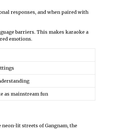
ional responses, and when paired with
anguage barriers. This makes karaoke a
red emotions.
ettings
nderstanding
ke as mainstream fun
neon-lit streets of Gangnam, the