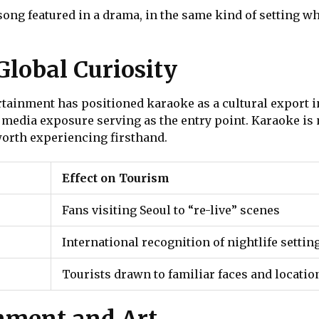
ng featured in a drama, in the same kind of setting whe
lobal Curiosity
tainment has positioned karaoke as a cultural export in
 media exposure serving as the entry point. Karaoke is
 worth experiencing firsthand.
Effect on Tourism
Fans visiting Seoul to “re-live” scenes
International recognition of nightlife settin
Tourists drawn to familiar faces and locatio
nment and Art