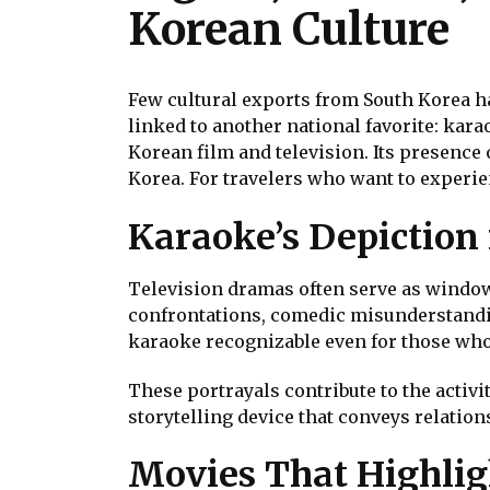
Korean Culture
Few cultural exports from South Korea ha
linked to another national favorite: kara
Korean film and television. Its presence
Korea. For travelers who want to experie
Karaoke’s Depiction
Television dramas often serve as windows 
confrontations, comedic misunderstandi
karaoke recognizable even for those who
These portrayals contribute to the activi
storytelling device that conveys relation
Movies That Highlig