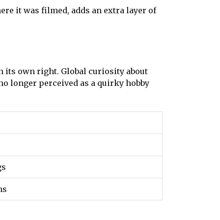
re it was filmed, adds an extra layer of
 its own right. Global curiosity about
 no longer perceived as a quirky hobby
gs
ns