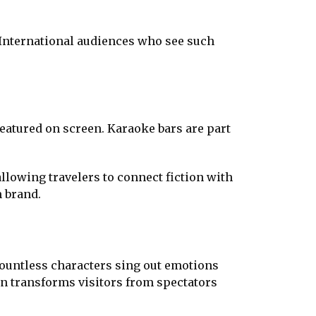
. International audiences who see such
featured on screen. Karaoke bars are part
allowing travelers to connect fiction with
m brand.
countless characters sing out emotions
ion transforms visitors from spectators