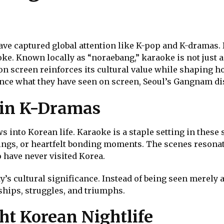
ve captured global attention like K-pop and K-dramas. 
oke. Known locally as “noraebang,” karaoke is not just a 
 on screen reinforces its cultural value while shaping 
nce what they have seen on screen, Seoul’s Gangnam dis
 in K-Dramas
into Korean life. Karaoke is a staple setting in these 
ngs, or heartfelt bonding moments. The scenes resona
 have never visited Korea.
ty’s cultural significance. Instead of being seen merel
ships, struggles, and triumphs.
ht Korean Nightlife