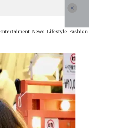
Entertaiment
News
Lifestyle
Fashion