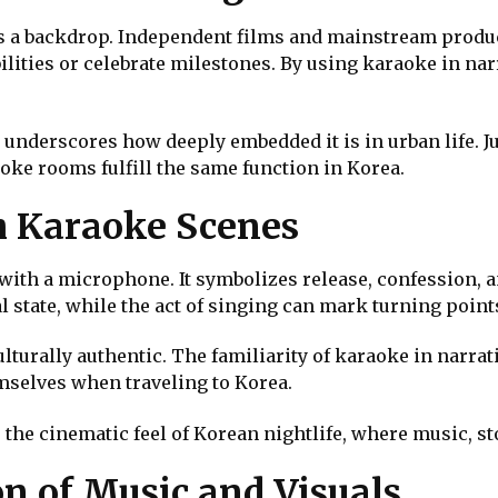
 a backdrop. Independent films and mainstream product
ilities or celebrate milestones. By using karaoke in na
underscores how deeply embedded it is in urban life. J
aoke rooms fulfill the same function in Korea.
h Karaoke Scenes
with a microphone. It symbolizes release, confession, 
l state, while the act of singing can mark turning point
turally authentic. The familiarity of karaoke in narrati
emselves when traveling to Korea.
 the cinematic feel of Korean nightlife, where music, s
n of Music and Visuals