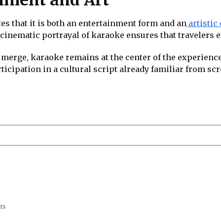
s that it is both an entertainment form and an
artistic
nematic portrayal of karaoke ensures that travelers exp
merge, karaoke remains at the center of the experience.
articipation in a cultural script already familiar from s
ts