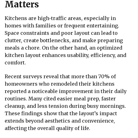
Matters
Kitchens are high-traffic areas, especially in
homes with families or frequent entertaining.
Space constraints and poor layout can lead to
clutter, create bottlenecks, and make preparing
meals a chore. On the other hand, an optimized
kitchen layout enhances usability, efficiency, and
comfort.
Recent surveys reveal that more than 70% of
homeowners who remodeled their kitchens
reported a noticeable improvement in their daily
routines. Many cited easier meal prep, faster
cleanup, and less tension during busy mornings.
These findings show that the layout’s impact
extends beyond aesthetics and convenience,
affecting the overall quality of life.