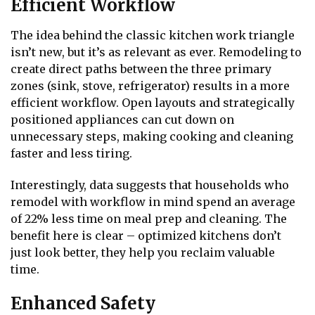
Efficient Workflow
The idea behind the classic kitchen work triangle
isn’t new, but it’s as relevant as ever. Remodeling to
create direct paths between the three primary
zones (sink, stove, refrigerator) results in a more
efficient workflow. Open layouts and strategically
positioned appliances can cut down on
unnecessary steps, making cooking and cleaning
faster and less tiring.
Interestingly, data suggests that households who
remodel with workflow in mind spend an average
of 22% less time on meal prep and cleaning. The
benefit here is clear – optimized kitchens don’t
just look better, they help you reclaim valuable
time.
Enhanced Safety