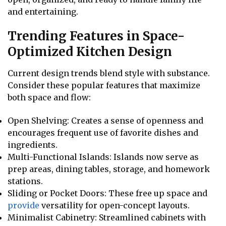
and entertaining.
Trending Features in Space-
Optimized Kitchen Design
Current design trends blend style with substance.
Consider these popular features that maximize
both space and flow:
Open Shelving: Creates a sense of openness and
encourages frequent use of favorite dishes and
ingredients.
Multi-Functional Islands: Islands now serve as
prep areas, dining tables, storage, and homework
stations.
Sliding or Pocket Doors: These free up space and
provide
versatility for open-concept layouts.
Minimalist Cabinetry: Streamlined cabinets with