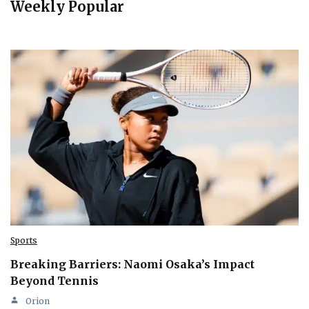
Weekly Popular
Sports
Breaking Barriers: Naomi Osaka’s Impact
Beyond Tennis
Orion