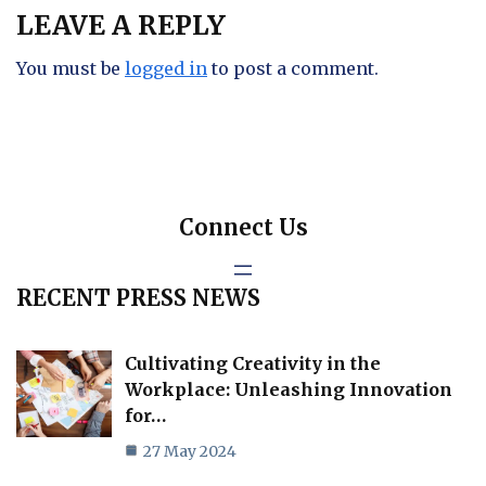
LEAVE A REPLY
You must be
logged in
to post a comment.
Connect Us
RECENT PRESS NEWS
Cultivating Creativity in the
Workplace: Unleashing Innovation
for…
27 May 2024