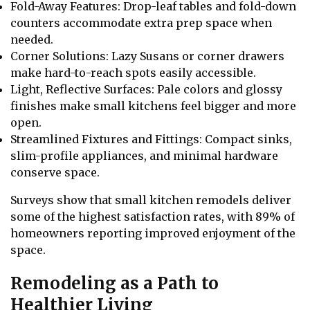
Fold-Away Features: Drop-leaf tables and fold-down
counters accommodate extra prep space when
needed.
Corner Solutions: Lazy Susans or corner drawers
make hard-to-reach spots easily accessible.
Light, Reflective Surfaces: Pale colors and glossy
finishes make small kitchens feel bigger and more
open.
Streamlined Fixtures and Fittings: Compact sinks,
slim-profile appliances, and minimal hardware
conserve space.
Surveys show that small kitchen remodels deliver
some of the highest satisfaction rates, with 89% of
homeowners reporting improved enjoyment of the
space.
Remodeling as a Path to
Healthier Living