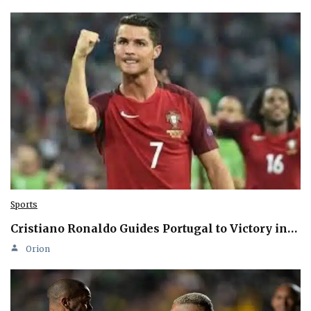
Sports
Cristiano Ronaldo Guides Portugal to Victory in…
Orion