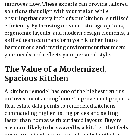
improves flow. These experts can provide tailored
solutions that align with your vision while
ensuring that every inch of your kitchen is utilized
efficiently. By focusing on smart storage options,
ergonomic layouts, and modern design elements, a
skilled team can transform your kitchen into a
harmonious and inviting environment that meets
your needs and reflects your personal style.
The Value of a Modernized,
Spacious Kitchen
A kitchen remodel has one of the highest returns
on investment among home improvement projects.
Real estate data points to remodeled kitchens
commanding higher listing prices and selling
faster than homes with outdated layouts. Buyers
are more likely to be swayed by a kitchen that feels
open, organized, and ready to handle family life