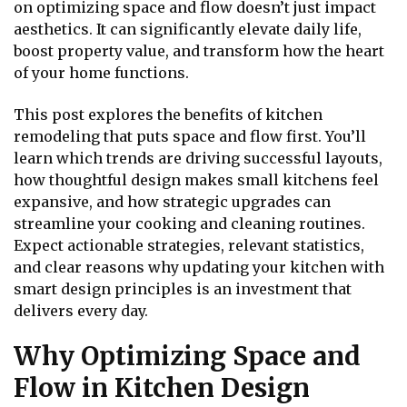
on optimizing space and flow doesn’t just impact
aesthetics. It can significantly elevate daily life,
boost property value, and transform how the heart
of your home functions.
This post explores the benefits of kitchen
remodeling that puts space and flow first. You’ll
learn which trends are driving successful layouts,
how thoughtful design makes small kitchens feel
expansive, and how strategic upgrades can
streamline your cooking and cleaning routines.
Expect actionable strategies, relevant statistics,
and clear reasons why updating your kitchen with
smart design principles is an investment that
delivers every day.
Why Optimizing Space and
Flow in Kitchen Design