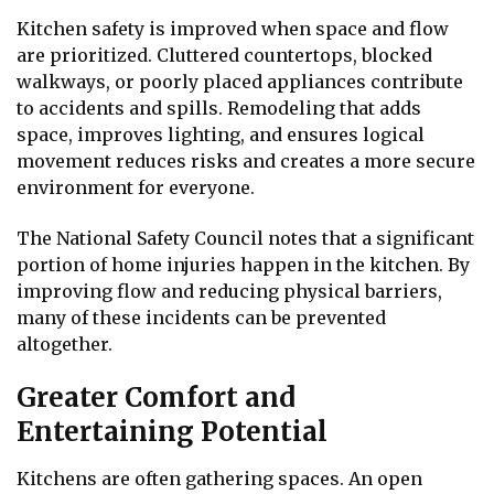
Kitchen safety is improved when space and flow
are prioritized. Cluttered countertops, blocked
walkways, or poorly placed appliances contribute
to accidents and spills. Remodeling that adds
space, improves lighting, and ensures logical
movement reduces risks and creates a more secure
environment for everyone.
The National Safety Council notes that a significant
portion of home injuries happen in the kitchen. By
improving flow and reducing physical barriers,
many of these incidents can be prevented
altogether.
Greater Comfort and
Entertaining Potential
Kitchens are often gathering spaces. An open