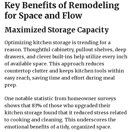
Key Benefits of Remodeling
for Space and Flow
Maximized Storage Capacity
Optimizing kitchen storage is trending for a
reason. Thoughtful cabinetry, pullout shelves, deep
drawers, and clever built-ins help utilize every inch
of available space. This approach reduces
countertop clutter and keeps kitchen tools within
easy reach, saving time and effort during meal
prep.
One notable statistic from homeowner surveys
shows that 83% of those who upgraded their
kitchen storage found that it reduced stress related
to cooking and cleaning. This underscores the
emotional benefits of a tidy, organized space.