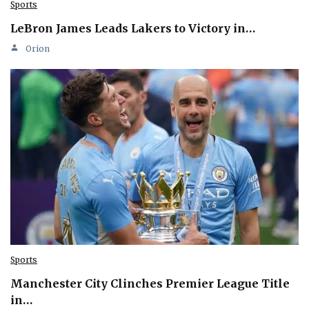
Sports
LeBron James Leads Lakers to Victory in…
Orion
Sports
Manchester City Clinches Premier League Title
in…