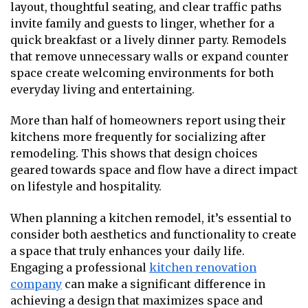
layout, thoughtful seating, and clear traffic paths
invite family and guests to linger, whether for a
quick breakfast or a lively dinner party. Remodels
that remove unnecessary walls or expand counter
space create welcoming environments for both
everyday living and entertaining.
More than half of homeowners report using their
kitchens more frequently for socializing after
remodeling. This shows that design choices
geared towards space and flow have a direct impact
on lifestyle and hospitality.
When planning a kitchen remodel, it’s essential to
consider both aesthetics and functionality to create
a space that truly enhances your daily life.
Engaging a professional
kitchen renovation
company
can make a significant difference in
achieving a design that maximizes space and