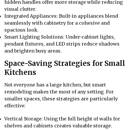
hidden handles offer more storage while reducing
visual clutter.
Integrated Appliances: Built-in appliances blend
seamlessly with cabinetry for a cohesive and
spacious look.
Smart Lighting Solutions: Under-cabinet lights,
pendant fixtures, and LED strips reduce shadows
and brighten busy areas.
Space-Saving Strategies for Small
Kitchens
Not everyone has a large kitchen, but smart
remodeling makes the most of any setting. For
smaller spaces, these strategies are particularly
effective:
Vertical Storage: Using the full height of walls for
shelves and cabinets creates valuable storage.