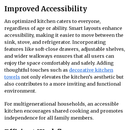
Improved Accessibility
An optimized kitchen caters to everyone,
regardless of age or ability. Smart layouts enhance
accessibility, making it easier to move between the
sink, stove, and refrigerator. Incorporating
features like soft-close drawers, adjustable shelves,
and wider walkways ensures that all users can
enjoy the space comfortably and safely. Adding
thoughtful touches such as
decorative kitchen
towels
not only elevates the kitchen’s aesthetic but
also contributes to a more inviting and functional
environment.
For multigenerational households, an accessible
kitchen encourages shared cooking and promotes
independence for all family members.