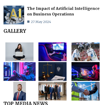
The Impact of Artificial Intelligence
on Business Operations
27 May 2024
GALLERY
TOP MEDIA NEWS