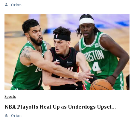
Orion
Sports
NBA Playoffs Heat Up as Underdogs Upset…
Orion