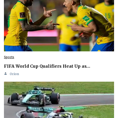
Sports
FIFA World Cup Qualifiers Heat Up as…
Orion