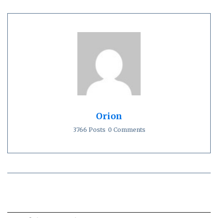
Orion
3766 Posts
0 Comments