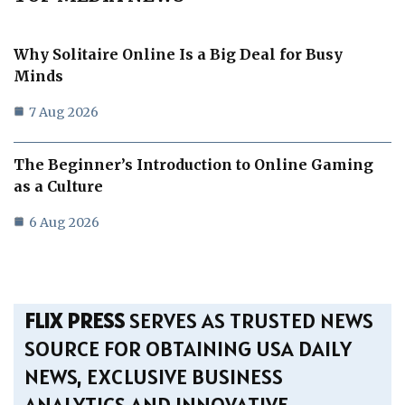
Why Solitaire Online Is a Big Deal for Busy
Minds
7 Aug 2026
The Beginner’s Introduction to Online Gaming
as a Culture
6 Aug 2026
FLIX PRESS
SERVES AS TRUSTED NEWS
SOURCE FOR OBTAINING USA DAILY
NEWS, EXCLUSIVE BUSINESS
ANALYTICS AND INNOVATIVE