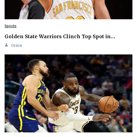
Sports
Golden State Warriors Clinch Top Spot in…
Orion