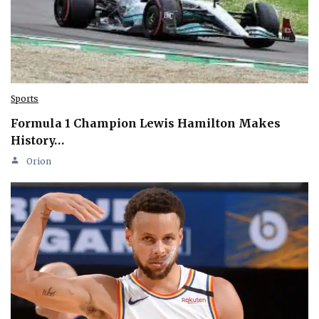
Sports
Formula 1 Champion Lewis Hamilton Makes
History…
Orion