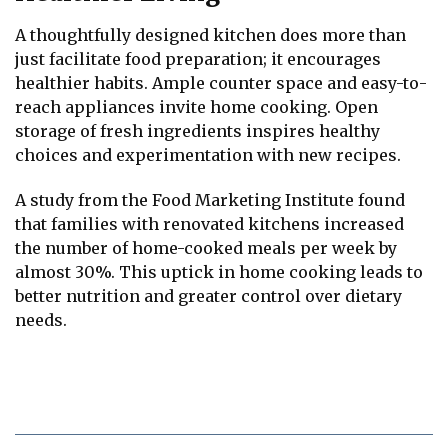
A thoughtfully designed kitchen does more than
just facilitate food preparation; it encourages
healthier habits. Ample counter space and easy-to-
reach appliances invite home cooking. Open
storage of fresh ingredients inspires healthy
choices and experimentation with new recipes.
A study from the Food Marketing Institute found
that families with renovated kitchens increased
the number of home-cooked meals per week by
almost 30%. This uptick in home cooking leads to
better nutrition and greater control over dietary
needs.