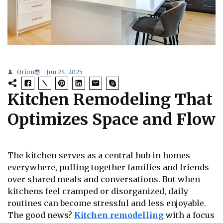
Orion
Jun 24, 2025
Kitchen Remodeling That
Optimizes Space and Flow
The kitchen serves as a central hub in homes
everywhere, pulling together families and friends
over shared meals and conversations. But when
kitchens feel cramped or disorganized, daily
routines can become stressful and less enjoyable.
The good news?
Kitchen remodelling
with a focus