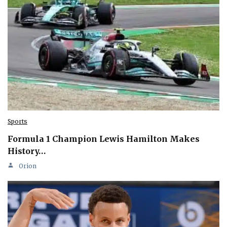
Sports
Formula 1 Champion Lewis Hamilton Makes
History…
Orion