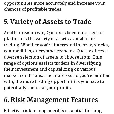
opportunities more accurately and increase your
chances of profitable trades.
5. Variety of Assets to Trade
Another reason why Quotex is becoming a go-to
platform is the variety of assets available for
trading. Whether you’re interested in forex, stocks,
commodities, or cryptocurrencies, Quotex offers a
diverse selection of assets to choose from. This
range of options assists traders in diversifying
their investment and capitalizing on various
market conditions. The more assets you’re familiar
with, the more trading opportunities you have to
potentially increase your profits.
6. Risk Management Features
Effective risk management is essential for long-