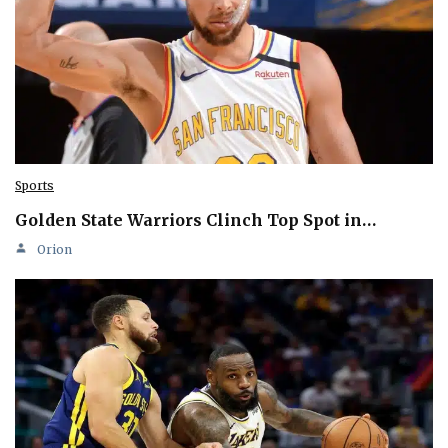
Sports
Golden State Warriors Clinch Top Spot in…
Orion