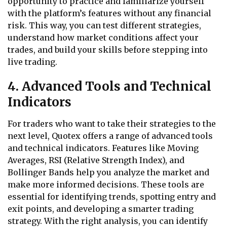
opportunity to practice and familiarize yourself
with the platform’s features without any financial
risk. This way, you can test different strategies,
understand how market conditions affect your
trades, and build your skills before stepping into
live trading.
4. Advanced Tools and Technical
Indicators
For traders who want to take their strategies to the
next level, Quotex offers a range of advanced tools
and technical indicators. Features like Moving
Averages, RSI (Relative Strength Index), and
Bollinger Bands help you analyze the market and
make more informed decisions. These tools are
essential for identifying trends, spotting entry and
exit points, and developing a smarter trading
strategy. With the right analysis, you can identify