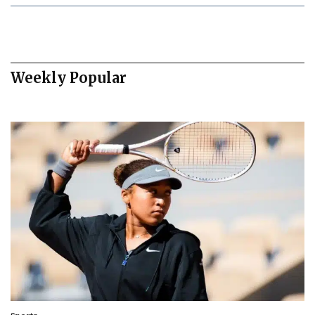
Weekly Popular