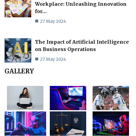
Workplace: Unleashing Innovation
for…
27 May 2024
The Impact of Artificial Intelligence
on Business Operations
27 May 2024
GALLERY