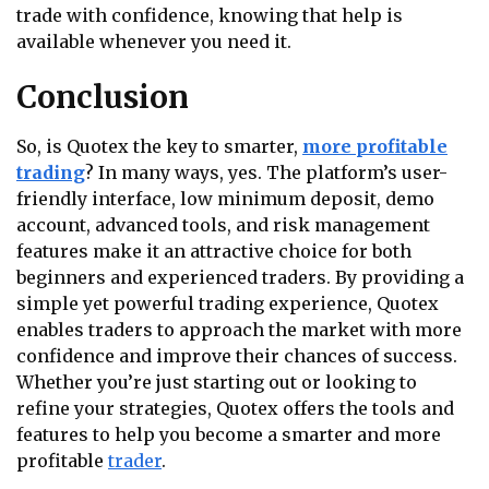
trade with confidence, knowing that help is
available whenever you need it.
Conclusion
So, is Quotex the key to smarter,
more profitable
trading
? In many ways, yes. The platform’s user-
friendly interface, low minimum deposit, demo
account, advanced tools, and risk management
features make it an attractive choice for both
beginners and experienced traders. By providing a
simple yet powerful trading experience, Quotex
enables traders to approach the market with more
confidence and improve their chances of success.
Whether you’re just starting out or looking to
refine your strategies, Quotex offers the tools and
features to help you become a smarter and more
profitable
trader
.