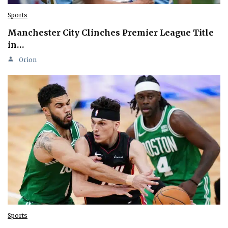
Sports
Manchester City Clinches Premier League Title
in…
Orion
Sports