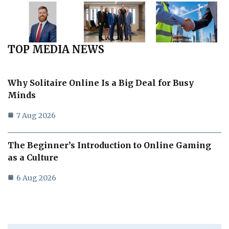
TOP MEDIA NEWS
Why Solitaire Online Is a Big Deal for Busy
Minds
7 Aug 2026
The Beginner’s Introduction to Online Gaming
as a Culture
6 Aug 2026