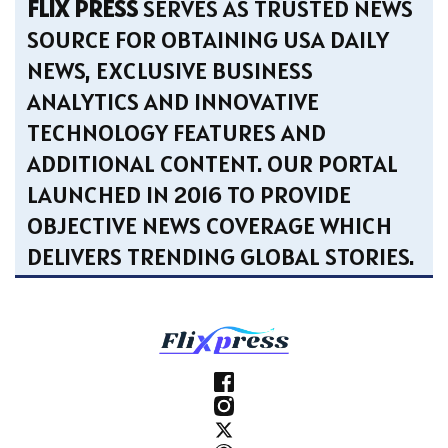
FLIX PRESS
SERVES AS TRUSTED NEWS
SOURCE FOR OBTAINING USA DAILY
NEWS, EXCLUSIVE BUSINESS
ANALYTICS AND INNOVATIVE
TECHNOLOGY FEATURES AND
ADDITIONAL CONTENT. OUR PORTAL
LAUNCHED IN 2016 TO PROVIDE
OBJECTIVE NEWS COVERAGE WHICH
DELIVERS TRENDING GLOBAL STORIES.