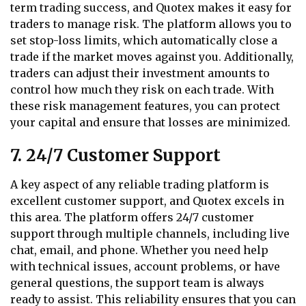
term trading success, and Quotex makes it easy for
traders to manage risk. The platform allows you to
set stop-loss limits, which automatically close a
trade if the market moves against you. Additionally,
traders can adjust their investment amounts to
control how much they risk on each trade. With
these risk management features, you can protect
your capital and ensure that losses are minimized.
7. 24/7 Customer Support
A key aspect of any reliable trading platform is
excellent customer support, and Quotex excels in
this area. The platform offers 24/7 customer
support through multiple channels, including live
chat, email, and phone. Whether you need help
with technical issues, account problems, or have
general questions, the support team is always
ready to assist. This reliability ensures that you can