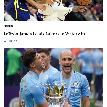
Sports
LeBron James Leads Lakers to Victory in…
Orion