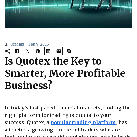
Orion
Feb 9, 2025
Is Quotex the Key to
Smarter, More Profitable
Business?
In today’s fast-paced financial markets, finding the
right platform for trading is crucial to your
success. Quotex, a
popular trading platform
, has
attracted a growing number of traders who are