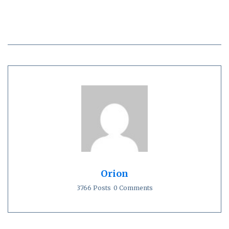
Orion
3766 Posts
0 Comments