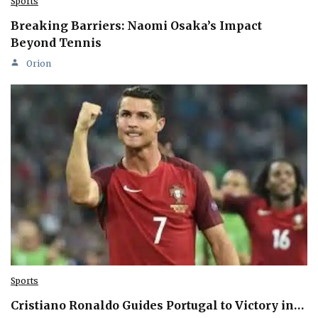
Sports
Breaking Barriers: Naomi Osaka’s Impact
Beyond Tennis
Orion
Sports
Cristiano Ronaldo Guides Portugal to Victory in…