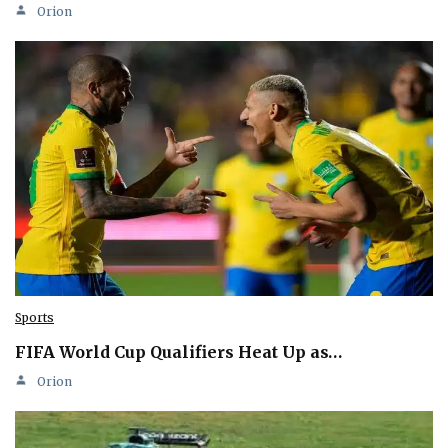
Orion
Sports
FIFA World Cup Qualifiers Heat Up as…
Orion