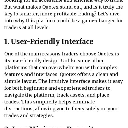
looking for an accessible and efficient way to trade.
But what makes Quotex stand out, and is it truly the
key to smarter, more profitable trading? Let’s dive
into why this platform could be a game-changer for
traders at all levels.
1. User-Friendly Interface
One of the main reasons traders choose Quotex is
its user-friendly design. Unlike some other
platforms that can overwhelm you with complex
features and interfaces, Quotex offers a clean and
simple layout. The intuitive interface makes it easy
for both beginners and experienced traders to
navigate the platform, track assets, and place
trades. This simplicity helps eliminate
distractions, allowing you to focus solely on your
trades and strategies.