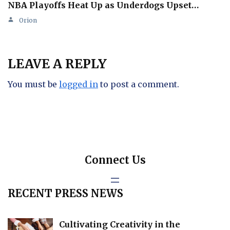
NBA Playoffs Heat Up as Underdogs Upset…
Orion
LEAVE A REPLY
You must be
logged in
to post a comment.
Connect Us
RECENT PRESS NEWS
Cultivating Creativity in the