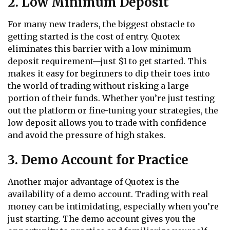
2. Low Minimum Deposit
For many new traders, the biggest obstacle to
getting started is the cost of entry. Quotex
eliminates this barrier with a low minimum
deposit requirement—just $1 to get started. This
makes it easy for beginners to dip their toes into
the world of trading without risking a large
portion of their funds. Whether you’re just testing
out the platform or fine-tuning your strategies, the
low deposit allows you to trade with confidence
and avoid the pressure of high stakes.
3. Demo Account for Practice
Another major advantage of Quotex is the
availability of a demo account. Trading with real
money can be intimidating, especially when you’re
just starting. The demo account gives you the