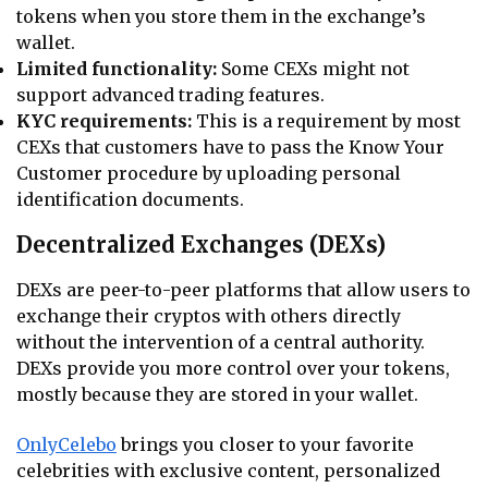
tokens when you store them in the exchange’s
wallet.
Limited functionality:
Some CEXs might not
support advanced trading features.
KYC requirements:
This is a requirement by most
CEXs that customers have to pass the Know Your
Customer procedure by uploading personal
identification documents.
Decentralized Exchanges (DEXs)
DEXs are peer-to-peer platforms that allow users to
exchange their cryptos with others directly
without the intervention of a central authority.
DEXs provide you more control over your tokens,
mostly because they are stored in your wallet.
OnlyCelebo
brings you closer to your favorite
celebrities with exclusive content, personalized