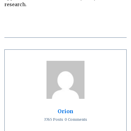
research.
Orion
3765 Posts
0 Comments