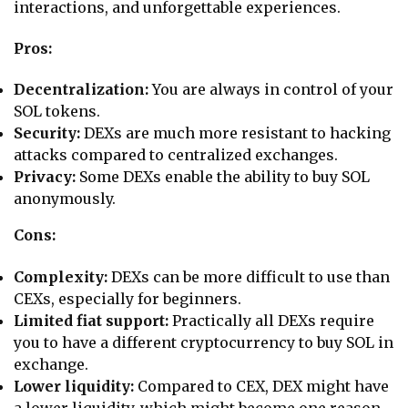
interactions, and unforgettable experiences.
Pros:
Decentralization:
You are always in control of your
SOL tokens.
Security:
DEXs are much more resistant to hacking
attacks compared to centralized exchanges.
Privacy:
Some DEXs enable the ability to buy SOL
anonymously.
Cons:
Complexity:
DEXs can be more difficult to use than
CEXs, especially for beginners.
Limited fiat support:
Practically all DEXs require
you to have a different cryptocurrency to buy SOL in
exchange.
Lower liquidity:
Compared to CEX, DEX might have
a lower liquidity, which might become one reason