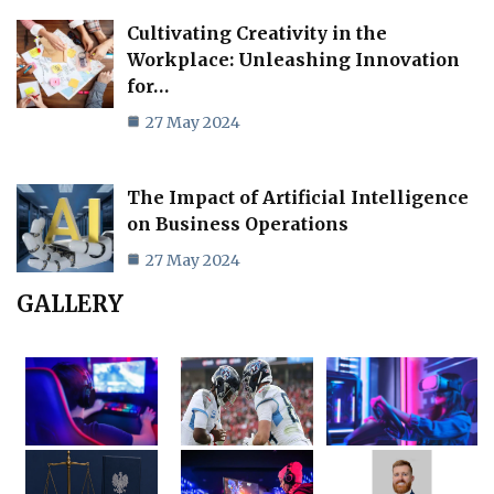
Cultivating Creativity in the
Workplace: Unleashing Innovation
for…
27 May 2024
The Impact of Artificial Intelligence
on Business Operations
27 May 2024
GALLERY