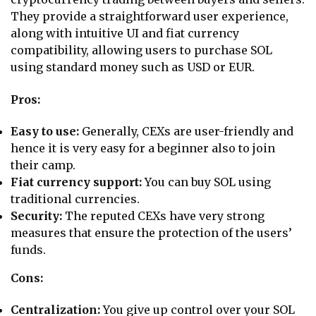
They provide a straightforward user experience,
along with intuitive UI and fiat currency
compatibility, allowing users to purchase SOL
using standard money such as USD or EUR.
Pros:
Easy to use:
Generally, CEXs are user-friendly and
hence it is very easy for a beginner also to join
their camp.
Fiat currency support:
You can
buy SOL using
traditional currencies.
Security:
The reputed CEXs have very strong
measures that ensure the protection of the users’
funds.
Cons:
Centralization:
You give up control over your SOL