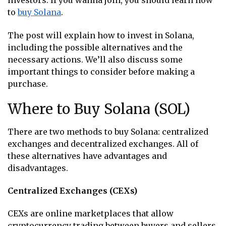
investors. If you wanna join, you should learn how
to
buy Solana
.
The post will explain how to invest in Solana,
including the possible alternatives and the
necessary actions. We’ll also discuss some
important things to consider before making a
purchase.
Where to Buy Solana (SOL)
There are two methods to buy Solana: centralized
exchanges and decentralized exchanges. All of
these alternatives have advantages and
disadvantages.
Centralized Exchanges (CEXs)
CEXs are online marketplaces that allow
cryptocurrency trading between buyers and sellers.