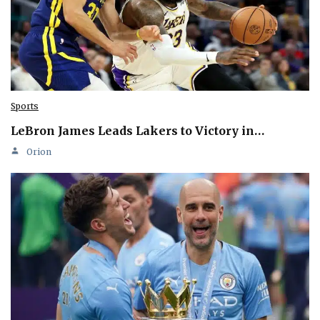
Sports
LeBron James Leads Lakers to Victory in…
Orion