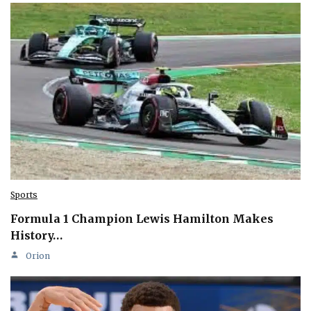
Sports
Formula 1 Champion Lewis Hamilton Makes
History…
Orion