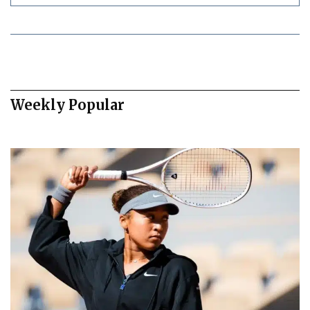
Weekly Popular