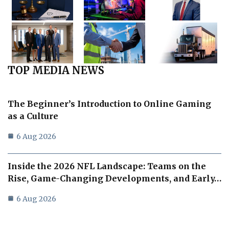
TOP MEDIA NEWS
The Beginner’s Introduction to Online Gaming
as a Culture
6 Aug 2026
Inside the 2026 NFL Landscape: Teams on the
Rise, Game-Changing Developments, and Early…
6 Aug 2026