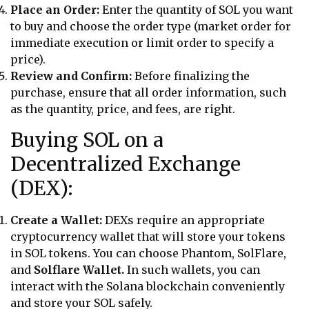
Place an Order:
Enter the quantity of SOL you want
to buy and choose the order type (market order for
immediate execution or limit order to specify a
price).
Review and Confirm:
Before finalizing the
purchase, ensure that all order information, such
as the quantity, price, and fees, are right.
Buying SOL on a
Decentralized Exchange
(DEX):
Create a Wallet:
DEXs require an appropriate
cryptocurrency wallet that will store your tokens
in SOL tokens. You can choose Phantom, SolFlare,
and
Solflare Wallet.
In such wallets, you can
interact with the Solana blockchain conveniently
and store your SOL safely.