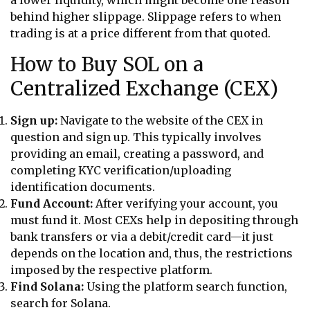
behind higher slippage. Slippage refers to when
trading is at a price different from that quoted.
How to Buy SOL on a
Centralized Exchange (CEX)
Sign up:
Navigate to the website of the CEX in
question and sign up. This typically involves
providing an email, creating a password, and
completing KYC verification/uploading
identification documents.
Fund Account:
After verifying your account, you
must fund it. Most CEXs help in depositing through
bank transfers or via a debit/credit card—it just
depends on the location and, thus, the restrictions
imposed by the respective platform.
Find Solana:
Using the platform search function,
search for Solana.