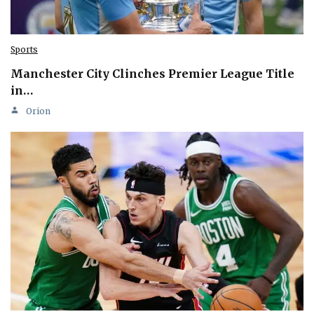
Sports
Manchester City Clinches Premier League Title
in…
Orion