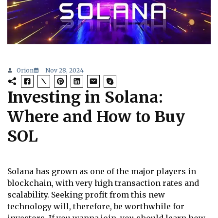
Orion
Nov 28, 2024
Investing in Solana:
Where and How to Buy
SOL
Solana has grown as one of the major players in
blockchain, with very high transaction rates and
scalability. Seeking profit from this new
technology will, therefore, be worthwhile for