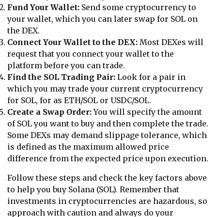
Fund Your Wallet:
Send some cryptocurrency to
your wallet, which you can later swap for SOL on
the DEX.
Connect Your Wallet to the DEX:
Most DEXes will
request that you connect your wallet to the
platform before you can trade.
Find the SOL Trading Pair:
Look for a pair in
which you may trade your current cryptocurrency
for SOL, for as ETH/SOL or USDC/SOL.
Create a Swap Order:
You will specify the amount
of SOL you want to buy and then complete the trade.
Some DEXs may demand slippage tolerance, which
is defined as the maximum allowed price
difference from the expected price upon execution.
Follow these steps and check the key factors above
to help you buy Solana (SOL). Remember that
investments in cryptocurrencies are hazardous, so
approach with caution and always do your