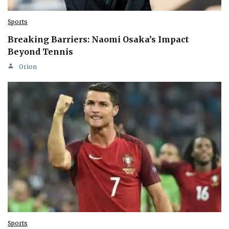
Sports
Breaking Barriers: Naomi Osaka’s Impact
Beyond Tennis
Orion
Sports