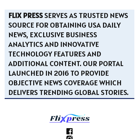
FLIX PRESS
SERVES AS TRUSTED NEWS
SOURCE FOR OBTAINING USA DAILY
NEWS, EXCLUSIVE BUSINESS
ANALYTICS AND INNOVATIVE
TECHNOLOGY FEATURES AND
ADDITIONAL CONTENT. OUR PORTAL
LAUNCHED IN 2016 TO PROVIDE
OBJECTIVE NEWS COVERAGE WHICH
DELIVERS TRENDING GLOBAL STORIES.