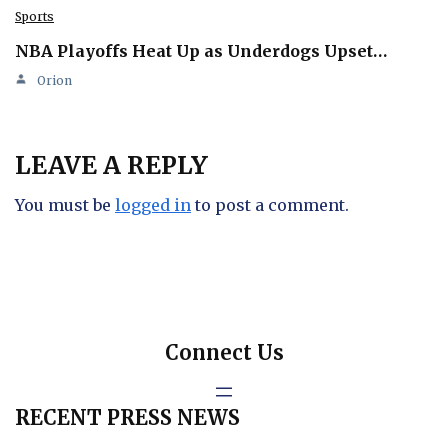
Sports
NBA Playoffs Heat Up as Underdogs Upset…
Orion
LEAVE A REPLY
You must be
logged in
to post a comment.
Connect Us
RECENT PRESS NEWS