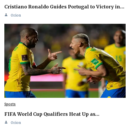
Cristiano Ronaldo Guides Portugal to Victory in…
Orion
Sports
FIFA World Cup Qualifiers Heat Up as…
Orion