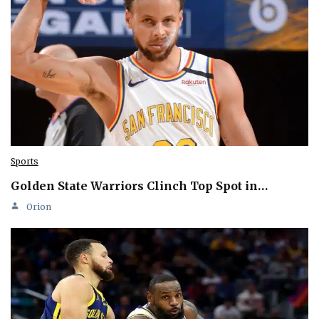
Sports
Golden State Warriors Clinch Top Spot in…
Orion