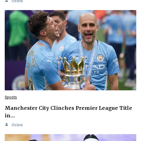
Orion
Sports
Manchester City Clinches Premier League Title
in…
Orion