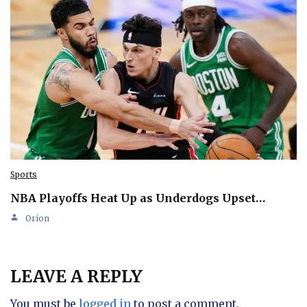
Sports
NBA Playoffs Heat Up as Underdogs Upset…
Orion
LEAVE A REPLY
You must be
logged in
to post a comment.