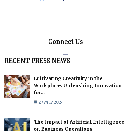
Connect Us
RECENT PRESS NEWS
Cultivating Creativity in the
Workplace: Unleashing Innovation
for…
27 May 2024
The Impact of Artificial Intelligence
on Business Operations