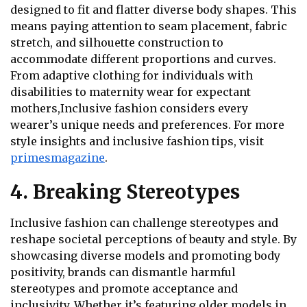
designed to fit and flatter diverse body shapes. This
means paying attention to seam placement, fabric
stretch, and silhouette construction to
accommodate different proportions and curves.
From adaptive clothing for individuals with
disabilities to maternity wear for expectant
mothers,Inclusive fashion considers every
wearer’s unique needs and preferences. For more
style insights and inclusive fashion tips, visit
primesmagazine
.
4. Breaking Stereotypes
Inclusive fashion can challenge stereotypes and
reshape societal perceptions of beauty and style. By
showcasing diverse models and promoting body
positivity, brands can dismantle harmful
stereotypes and promote acceptance and
inclusivity. Whether it’s featuring older models in