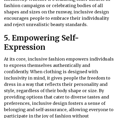
fashion campaigns or celebrating bodies of all
shapes and sizes on the runway, inclusive design
encourages people to embrace their individuality
and reject unrealistic beauty standards.
5. Empowering Self-
Expression
At its core, inclusive fashion empowers individuals
to express themselves authentically and
confidently. When clothing is designed with
inclusivity in mind, it gives people the freedom to
dress in a way that reflects their personality and
style, regardless of their body shape or size. By
providing options that cater to diverse tastes and
preferences, inclusive design fosters a sense of
belonging and self-assurance, allowing everyone to
participate in the joy of fashion without