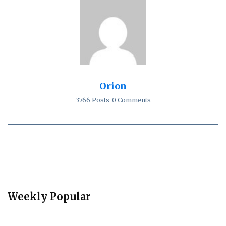
Orion
3766 Posts
0 Comments
Weekly Popular