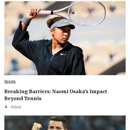
Sports
Breaking Barriers: Naomi Osaka’s Impact
Beyond Tennis
Orion