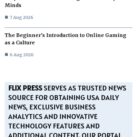
Minds
7 Aug 2026
The Beginner’s Introduction to Online Gaming
as a Culture
6 Aug 2026
FLIX PRESS
SERVES AS TRUSTED NEWS
SOURCE FOR OBTAINING USA DAILY
NEWS, EXCLUSIVE BUSINESS
ANALYTICS AND INNOVATIVE
TECHNOLOGY FEATURES AND
ADDITIONAL CONTENT. OUR PORTAL