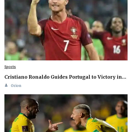
Sports
Cristiano Ronaldo Guides Portugal to Victory in…
Orion