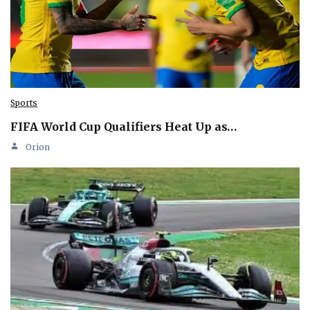
Sports
FIFA World Cup Qualifiers Heat Up as…
Orion