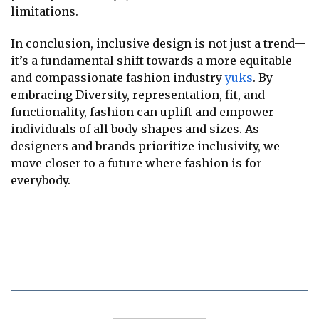
limitations.
In conclusion, inclusive design is not just a trend—
it’s a fundamental shift towards a more equitable
and compassionate fashion industry
yuks
. By
embracing Diversity, representation, fit, and
functionality, fashion can uplift and empower
individuals of all body shapes and sizes. As
designers and brands prioritize inclusivity, we
move closer to a future where fashion is for
everybody.