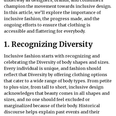
underway as designers, brands, and consumers
champion the movement towards inclusive design.
In this article, we’ll explore the importance of
inclusive fashion, the progress made, and the
ongoing efforts to ensure that clothing is
accessible and flattering for everybody.
1. Recognizing Diversity
Inclusive fashion starts with recognizing and
celebrating the Diversity of body shapes and sizes.
Every individual is unique, and fashion should
reflect that Diversity by offering clothing options
that cater to a wide range of body types. From petite
to plus-size, from tall to short, inclusive design
acknowledges that beauty comes in all shapes and
sizes, and no one should feel excluded or
marginalized because of their body. Historical
discourse
helps explain past events and their