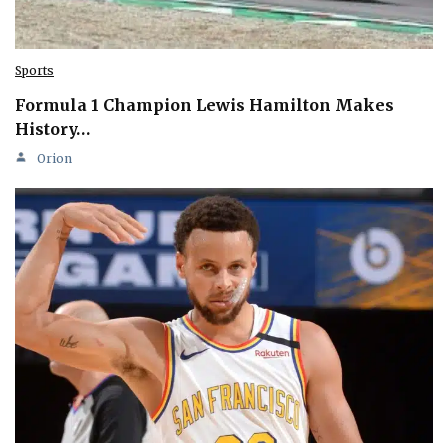
Sports
Formula 1 Champion Lewis Hamilton Makes
History…
Orion