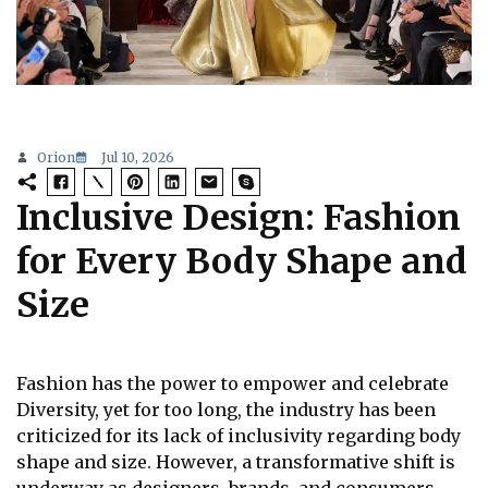
Orion
Jul 10, 2026
Inclusive Design: Fashion
for Every Body Shape and
Size
Fashion has the power to empower and celebrate
Diversity, yet for too long, the industry has been
criticized for its lack of inclusivity regarding body
shape and size. However, a transformative shift is