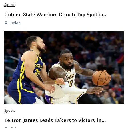
Sports
Golden State Warriors Clinch Top Spot in…
Orion
Sports
LeBron James Leads Lakers to Victory in…