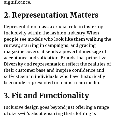
significance.
2. Representation Matters
Representation plays a crucial role in fostering
inclusivity within the fashion industry. When
people see models who look like them walking the
runway, starring in campaigns, and gracing
magazine covers, it sends a powerful message of
acceptance and validation. Brands that prioritize
Diversity and representation reflect the realities of
their customer base and inspire confidence and
self-esteem in individuals who have historically
been underrepresented in mainstream media.
3. Fit and Functionality
Inclusive design goes beyond just offering a range
of sizes—it’s about ensuring that clothing is