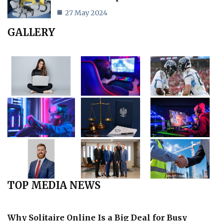
27 May 2024
GALLERY
TOP MEDIA NEWS
Why Solitaire Online Is a Big Deal for Busy