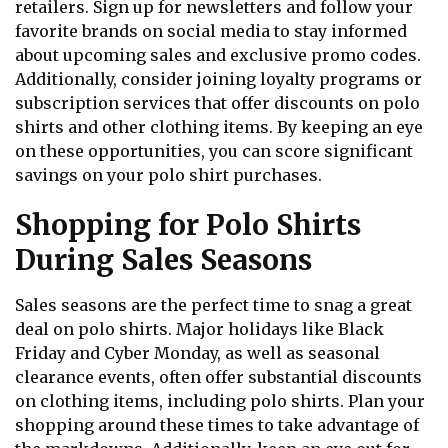
retailers. Sign up for newsletters and follow your
favorite brands on social media to stay informed
about upcoming sales and exclusive promo codes.
Additionally, consider joining loyalty programs or
subscription services that offer discounts on polo
shirts and other clothing items. By keeping an eye
on these opportunities, you can score significant
savings on your polo shirt purchases.
Shopping for Polo Shirts
During Sales Seasons
Sales seasons are the perfect time to snag a great
deal on polo shirts. Major holidays like Black
Friday and Cyber Monday, as well as seasonal
clearance events, often offer substantial discounts
on clothing items, including polo shirts. Plan your
shopping around these times to take advantage of