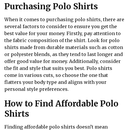
Purchasing Polo Shirts
When it comes to purchasing polo shirts, there are
several factors to consider to ensure you get the
best value for your money. Firstly, pay attention to
the fabric composition of the shirt. Look for polo
shirts made from durable materials such as cotton
or polyester blends, as they tend to last longer and
offer good value for money. Additionally, consider
the fit and style that suits you best. Polo shirts
come in various cuts, so choose the one that
flatters your body type and aligns with your
personal style preferences.
How to Find Affordable Polo
Shirts
Finding affordable polo shirts doesn’t mean