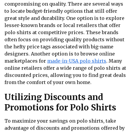
compromising on quality. There are several ways
to locate budget-friendly options that still offer
great style and durability. One option is to explore
lesser-known brands or local retailers that offer
polo shirts at competitive prices. These brands
often focus on providing quality products without
the hefty price tags associated with big-name
designers. Another option is to browse online
marketplaces for
made-in-USA polo shirts
. Many
online retailers offer a wide range of polo shirts at
discounted prices, allowing you to find great deals
from the comfort of your own home.
Utilizing Discounts and
Promotions for Polo Shirts
To maximize your savings on polo shirts, take
advantage of discounts and promotions offered by