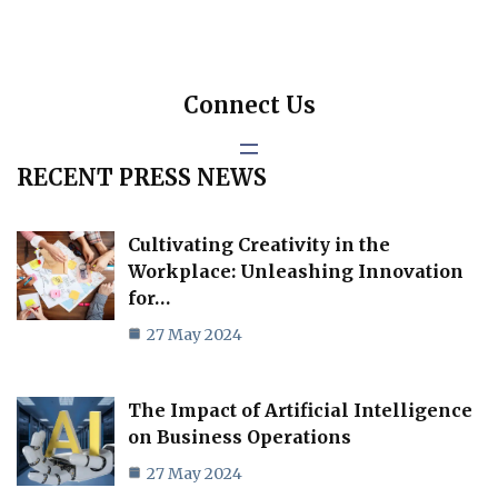
Connect Us
RECENT PRESS NEWS
Cultivating Creativity in the
Workplace: Unleashing Innovation
for…
27 May 2024
The Impact of Artificial Intelligence
on Business Operations
27 May 2024