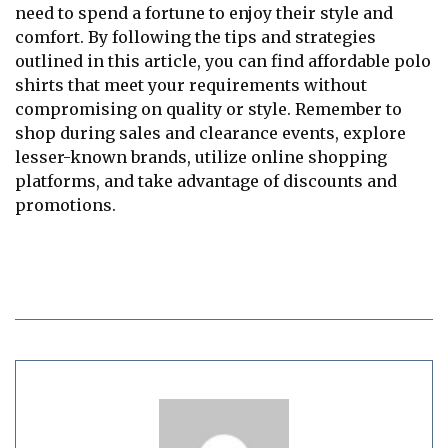
need to spend a fortune to enjoy their style and
comfort. By following the tips and strategies
outlined in this article, you can find affordable polo
shirts that meet your requirements without
compromising on quality or style. Remember to
shop during sales and clearance events, explore
lesser-known brands, utilize online shopping
platforms, and take advantage of discounts and
promotions.