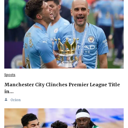
Sports
Manchester City Clinches Premier League Title
in…
Orion