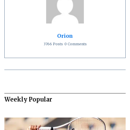
Orion
3766 Posts
0 Comments
Weekly Popular