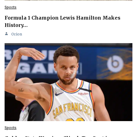
Sports
Formula 1 Champion Lewis Hamilton Makes
History…
Orion
Sports