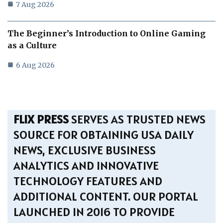
7 Aug 2026
The Beginner’s Introduction to Online Gaming
as a Culture
6 Aug 2026
FLIX PRESS
SERVES AS TRUSTED NEWS
SOURCE FOR OBTAINING USA DAILY
NEWS, EXCLUSIVE BUSINESS
ANALYTICS AND INNOVATIVE
TECHNOLOGY FEATURES AND
ADDITIONAL CONTENT. OUR PORTAL
LAUNCHED IN 2016 TO PROVIDE