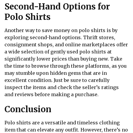
Second-Hand Options for
Polo Shirts
Another way to save money on polo shirts is by
exploring second-hand options. Thrift stores,
consignment shops, and online marketplaces offer
a wide selection of gently used polo shirts at
significantly lower prices than buying new. Take
the time to browse through these platforms, as you
may stumble upon hidden gems that are in
excellent condition. Just be sure to carefully
inspect the items and check the seller’s ratings
and reviews before making a purchase.
Conclusion
Polo shirts are a versatile and timeless clothing
item that can elevate any outfit. However, there’s no