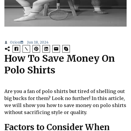
Orion
Jun 18, 2024
How To Save Money On
Polo Shirts
Are you a fan of polo shirts but tired of shelling out
big bucks for them? Look no further! In this article,
we will show you how to save money on polo shirts
without sacrificing style or quality.
Factors to Consider When