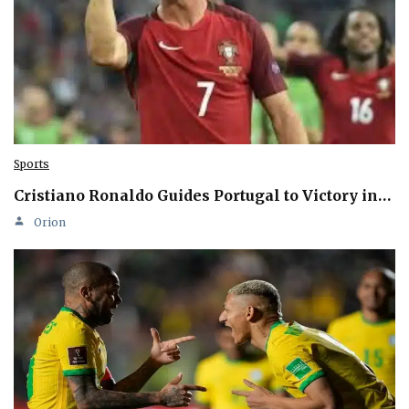
Sports
Cristiano Ronaldo Guides Portugal to Victory in…
Orion