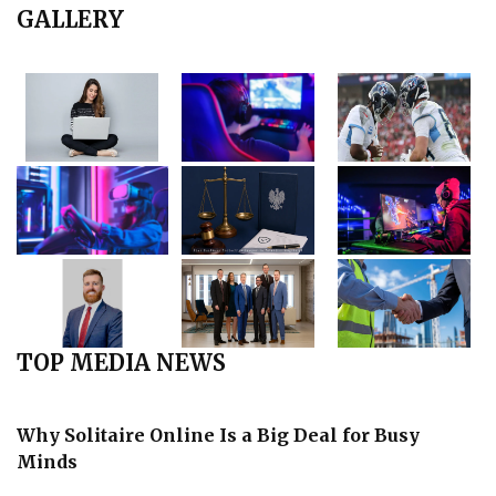
GALLERY
TOP MEDIA NEWS
Why Solitaire Online Is a Big Deal for Busy
Minds