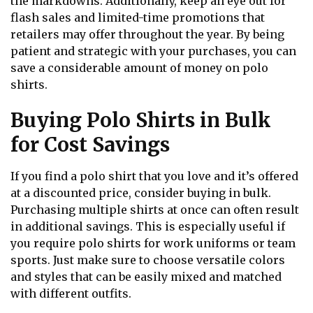
the markdowns. Additionally, keep an eye out for
flash sales and limited-time promotions that
retailers may offer throughout the year. By being
patient and strategic with your purchases, you can
save a considerable amount of money on polo
shirts.
Buying Polo Shirts in Bulk
for Cost Savings
If you find a polo shirt that you love and it’s offered
at a discounted price, consider buying in bulk.
Purchasing multiple shirts at once can often result
in additional savings. This is especially useful if
you require polo shirts for work uniforms or team
sports. Just make sure to choose versatile colors
and styles that can be easily mixed and matched
with different outfits.