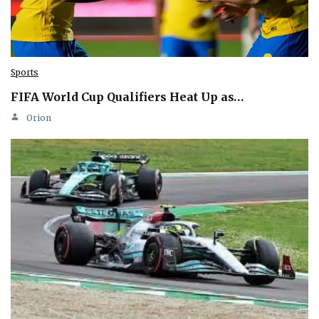
Sports
FIFA World Cup Qualifiers Heat Up as…
Orion