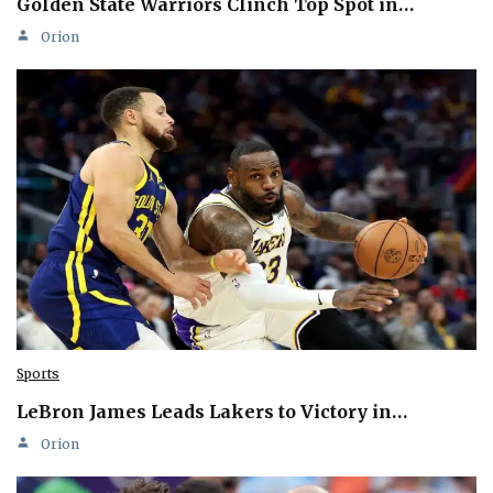
Golden State Warriors Clinch Top Spot in…
Orion
Sports
LeBron James Leads Lakers to Victory in…
Orion