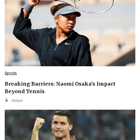
Sports
Breaking Barriers: Naomi Osaka’s Impact
Beyond Tennis
Orion