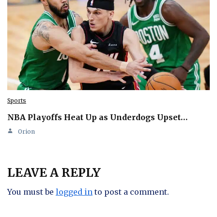
Sports
NBA Playoffs Heat Up as Underdogs Upset…
Orion
LEAVE A REPLY
You must be
logged in
to post a comment.