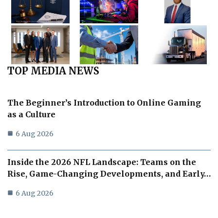
TOP MEDIA NEWS
The Beginner’s Introduction to Online Gaming
as a Culture
6 Aug 2026
Inside the 2026 NFL Landscape: Teams on the
Rise, Game-Changing Developments, and Early…
6 Aug 2026