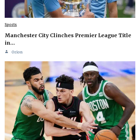
Sports
Manchester City Clinches Premier League Title
in…
Orion