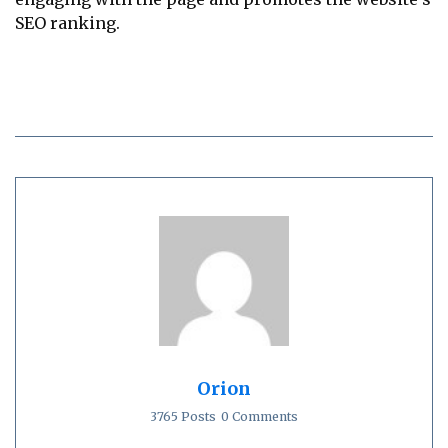
SEO ranking.
Orion
3765 Posts
0 Comments