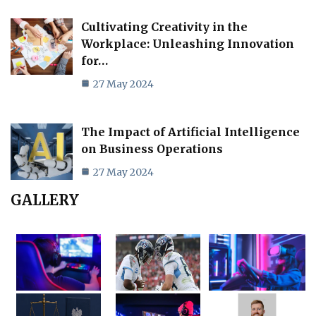
Cultivating Creativity in the
Workplace: Unleashing Innovation
for…
27 May 2024
The Impact of Artificial Intelligence
on Business Operations
27 May 2024
GALLERY