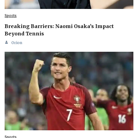
Sports
Breaking Barriers: Naomi Osaka’s Impact
Beyond Tennis
Orion
Sports