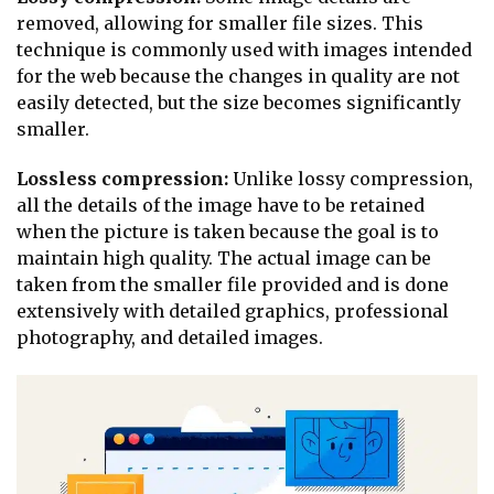
removed, allowing for smaller file sizes. This
technique is commonly used with images intended
for the web because the changes in quality are not
easily detected, but the size becomes significantly
smaller.
Lossless compression:
Unlike lossy compression,
all the details of the image have to be retained
when the picture is taken because the goal is to
maintain high quality. The actual image can be
taken from the smaller file provided and is done
extensively with detailed graphics, professional
photography, and detailed images.