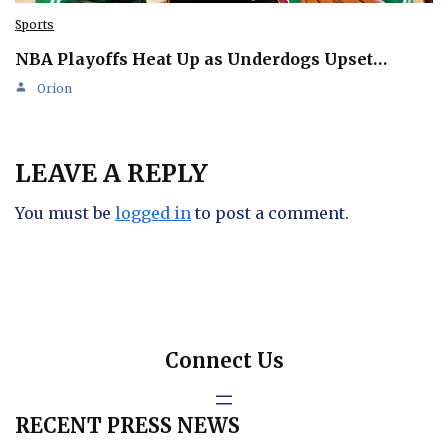
Sports
NBA Playoffs Heat Up as Underdogs Upset…
Orion
LEAVE A REPLY
You must be
logged in
to post a comment.
Connect Us
RECENT PRESS NEWS