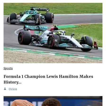
Sports
Formula 1 Champion Lewis Hamilton Makes
History…
Orion