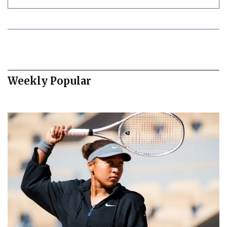
Weekly Popular