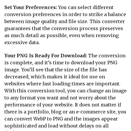
Set Your Preferences:
You can select different
conversion preferences in order to strike a balance
between image quality and file size. This converter
guarantees that the conversion process preserves
as much detail as possible, even when removing
excessive data.
Your PNG Is Ready For Download:
The conversion
is complete, and it’s time to download your PNG
image. You’ll see that the size of the file has
decreased, which makes it ideal for use on
websites where fast loading times are important.
With this conversion tool, you can change an image
to any format you want and not worry about the
performance of your website. It does not matter if
there is a portfolio, blog or an e-commerce site, you
can convert WebP to PNG and the images appear
sophisticated and load without delays on all