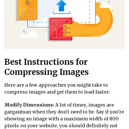
Best Instructions for
Compressing Images
Here are a few approaches you might take to
compress images and get them to load faster:
Modify Dimensions:
A lot of times, images are
gargantuan when they don’t need to be. Say if you’re
showing an image with a maximum width of 800
pixels on your website, you should definitely not