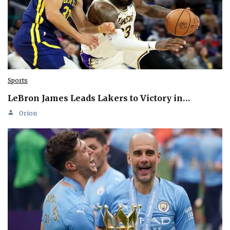
Sports
LeBron James Leads Lakers to Victory in…
Orion