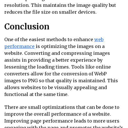
resolution. This maintains the image quality but
reduces the file size on smaller devices.
Conclusion
One of the easiest methods to enhance
web
performance
is optimizing the images on a
website. Converting and compressing images
assists in providing a better experience by
lessening the loading times. Tools like online
converters allow for the conversion of WebP
images to PNG so that quality is maintained. This
allows websites to be visually appealing and
functional at the same time.
There are small optimizations that can be done to
improve the overall performance of a website.
Improving page performance leads to more users
engaging with the page and promotes the website’s