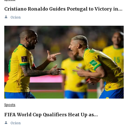
Cristiano Ronaldo Guides Portugal to Victory in…
Orion
Sports
FIFA World Cup Qualifiers Heat Up as…
Orion