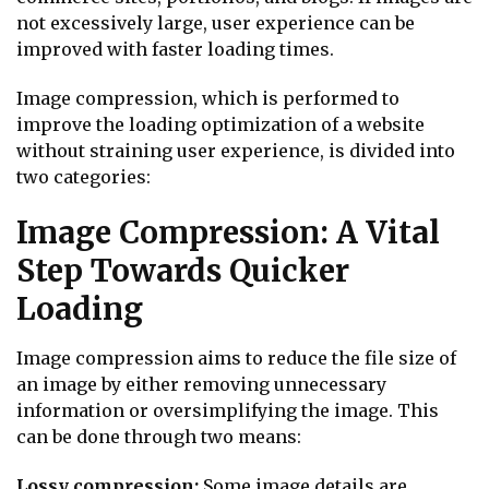
not excessively large, user experience can be
improved with faster loading times.
Image compression, which is performed to
improve the loading optimization of a website
without straining user experience, is divided into
two categories:
Image Compression: A Vital
Step Towards Quicker
Loading
Image compression aims to reduce the file size of
an image by either removing unnecessary
information or oversimplifying the image. This
can be done through two means:
Lossy compression:
Some image details are