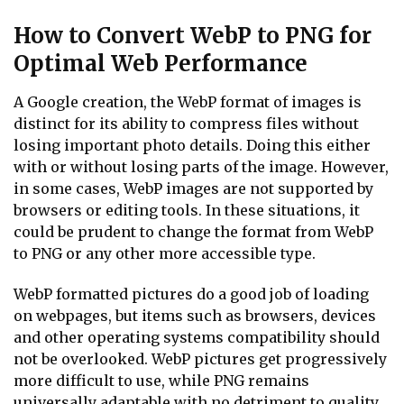
How to Convert WebP to PNG for
Optimal Web Performance
A Google creation, the WebP format of images is
distinct for its ability to compress files without
losing important photo details. Doing this either
with or without losing parts of the image. However,
in some cases, WebP images are not supported by
browsers or editing tools. In these situations, it
could be prudent to change the format from WebP
to PNG or any other more accessible type.
WebP formatted pictures do a good job of loading
on webpages, but items such as browsers, devices
and other operating systems compatibility should
not be overlooked. WebP pictures get progressively
more difficult to use, while PNG remains
universally adaptable with no detriment to quality