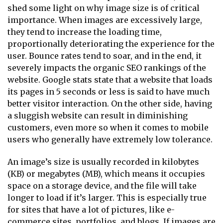
shed some light on why image size is of critical
importance. When images are excessively large,
they tend to increase the loading time,
proportionally deteriorating the experience for the
user. Bounce rates tend to soar, and in the end, it
severely impacts the organic SEO rankings of the
website. Google stats state that a website that loads
its pages in 5 seconds or less is said to have much
better visitor interaction. On the other side, having
a sluggish website can result in diminishing
customers, even more so when it comes to mobile
users who generally have extremely low tolerance.
An image’s size is usually recorded in kilobytes
(KB) or megabytes (MB), which means it occupies
space on a storage device, and the file will take
longer to load if it’s larger. This is especially true
for sites that have a lot of pictures, like e-
commerce sites, portfolios, and blogs. If images are