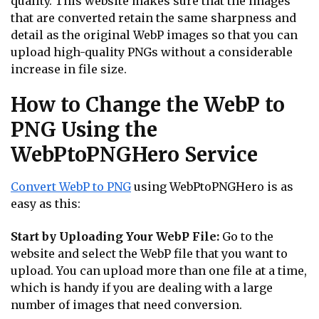
quality. This website makes sure that the images
that are converted retain the same sharpness and
detail as the original WebP images so that you can
upload high-quality PNGs without a considerable
increase in file size.
How to Change the WebP to
PNG Using the
WebPtoPNGHero Service
Convert WebP to PNG
using WebPtoPNGHero is as
easy as this:
Start by Uploading Your WebP File:
Go to the
website and select the WebP file that you want to
upload. You can upload more than one file at a time,
which is handy if you are dealing with a large
number of images that need conversion.