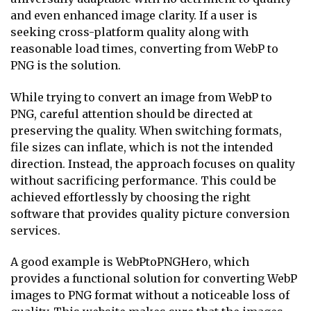
and even enhanced image clarity. If a user is
seeking cross-platform quality along with
reasonable load times, converting from WebP to
PNG is the solution.
While trying to convert an image from WebP to
PNG, careful attention should be directed at
preserving the quality. When switching formats,
file sizes can inflate, which is not the intended
direction. Instead, the approach focuses on quality
without sacrificing performance. This could be
achieved effortlessly by choosing the right
software that provides quality picture conversion
services.
A good example is WebPtoPNGHero, which
provides a functional solution for converting WebP
images to PNG format without a noticeable loss of