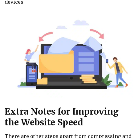
devices.
Extra Notes for Improving
the Website Speed
There are other steps apart from compressing and