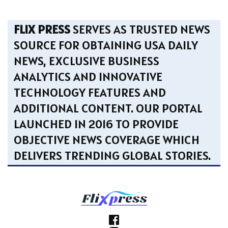
FLIX PRESS
SERVES AS TRUSTED NEWS
SOURCE FOR OBTAINING USA DAILY
NEWS, EXCLUSIVE BUSINESS
ANALYTICS AND INNOVATIVE
TECHNOLOGY FEATURES AND
ADDITIONAL CONTENT. OUR PORTAL
LAUNCHED IN 2016 TO PROVIDE
OBJECTIVE NEWS COVERAGE WHICH
DELIVERS TRENDING GLOBAL STORIES.