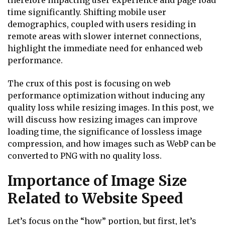
therefore impacting user experience and page load
time significantly. Shifting mobile user
demographics, coupled with users residing in
remote areas with slower internet connections,
highlight the immediate need for enhanced web
performance.
The crux of this post is focusing on web
performance optimization without inducing any
quality loss while resizing images. In this post, we
will discuss how resizing images can improve
loading time, the significance of lossless image
compression, and how images such as WebP can be
converted to PNG with no quality loss.
Importance of Image Size
Related to Website Speed
Let’s focus on the “how” portion, but first, let’s