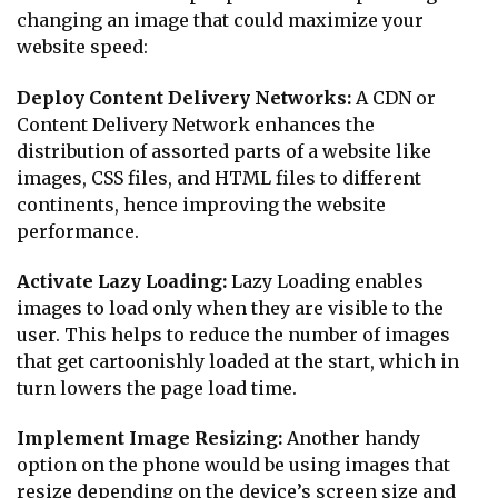
changing an image that could maximize your
website speed:
Deploy Content Delivery Networks:
A CDN or
Content Delivery Network enhances the
distribution of assorted parts of a website like
images, CSS files, and HTML files to different
continents, hence improving the website
performance.
Activate Lazy Loading:
Lazy Loading enables
images to load only when they are visible to the
user. This helps to reduce the number of images
that get cartoonishly loaded at the start, which in
turn lowers the page load time.
Implement Image Resizing:
Another handy
option on the phone would be using images that
resize depending on the device’s screen size and