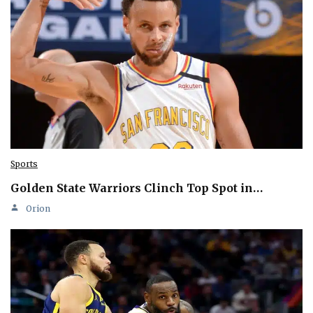
Sports
Golden State Warriors Clinch Top Spot in…
Orion