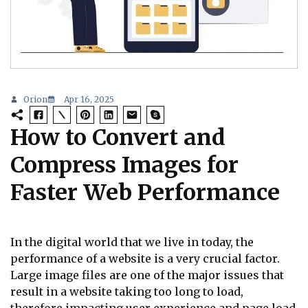
Orion
Apr 16, 2025
How to Convert and
Compress Images for
Faster Web Performance
In the digital world that we live in today, the
performance of a website is a very crucial factor.
Large image files are one of the major issues that
result in a website taking too long to load,