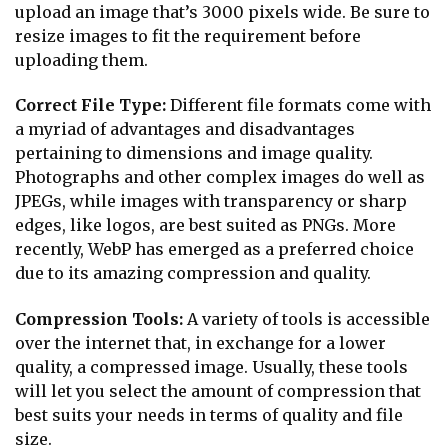
upload an image that’s 3000 pixels wide. Be sure to
resize images to fit the requirement before
uploading them.
Correct File Type:
Different file formats come with
a myriad of advantages and disadvantages
pertaining to dimensions and image quality.
Photographs and other complex images do well as
JPEGs, while images with transparency or sharp
edges, like logos, are best suited as PNGs. More
recently, WebP has emerged as a preferred choice
due to its amazing compression and quality.
Compression Tools:
A variety of tools is accessible
over the internet that, in exchange for a lower
quality, a compressed image. Usually, these tools
will let you select the amount of compression that
best suits your needs in terms of quality and file
size.