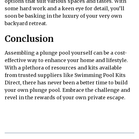
options that suit various spaces and tastes. With
some hard work and a keen eye for detail, you’ll
soon be basking in the luxury of your very own
backyard retreat.
Conclusion
Assembling a plunge pool yourself can be a cost-
effective way to enhance your home and lifestyle.
With a plethora of resources and kits available
from trusted suppliers like Swimming Pool Kits
Direct, there has never been a better time to build
your own plunge pool. Embrace the challenge and
revel in the rewards of your own private escape.