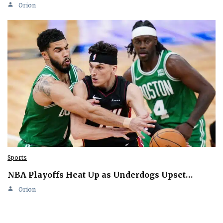
Orion
Sports
NBA Playoffs Heat Up as Underdogs Upset…
Orion