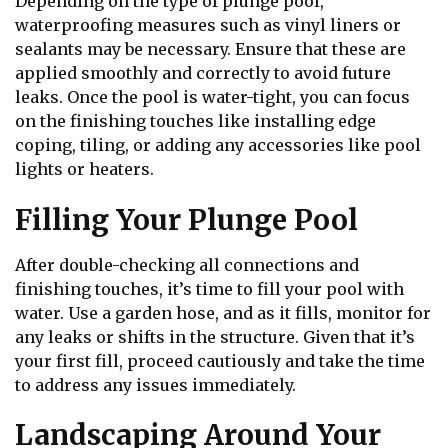
Depending on the type of plunge pool,
waterproofing measures such as vinyl liners or
sealants may be necessary. Ensure that these are
applied smoothly and correctly to avoid future
leaks. Once the pool is water-tight, you can focus
on the finishing touches like installing edge
coping, tiling, or adding any accessories like pool
lights or heaters.
Filling Your Plunge Pool
After double-checking all connections and
finishing touches, it’s time to fill your pool with
water. Use a garden hose, and as it fills, monitor for
any leaks or shifts in the structure. Given that it’s
your first fill, proceed cautiously and take the time
to address any issues immediately.
Landscaping Around Your