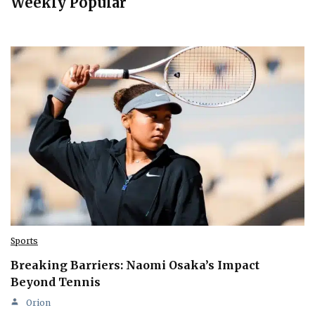
Weekly Popular
Sports
Breaking Barriers: Naomi Osaka’s Impact
Beyond Tennis
Orion