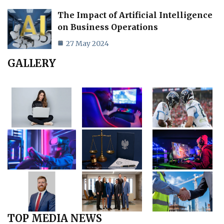
The Impact of Artificial Intelligence
on Business Operations
27 May 2024
GALLERY
TOP MEDIA NEWS