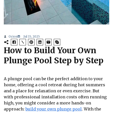
Orion
Jul 15, 2025
How to Build Your Own
Plunge Pool Step by Step
A plunge pool can be the perfect addition to your
home, offering a cool retreat during hot summers
and a place for relaxation or even exercise. But
with professional installation costs often running
high, you might consider a more hands-on
approach:
build your own plunge pool
. With the