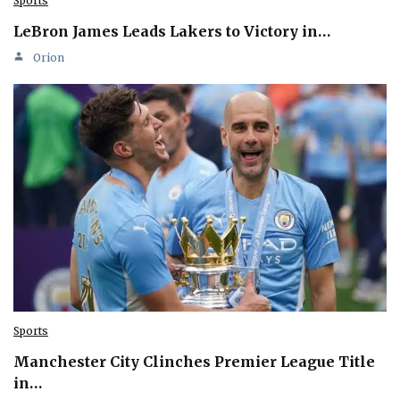
Sports
LeBron James Leads Lakers to Victory in…
Orion
Sports
Manchester City Clinches Premier League Title
in…