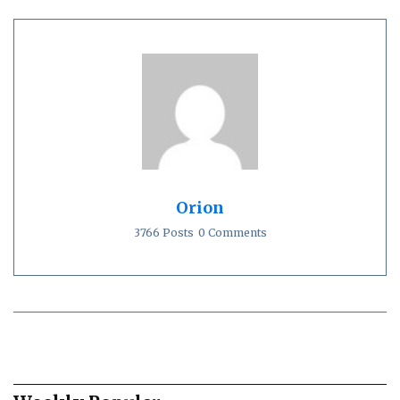
Orion
3766 Posts
0 Comments