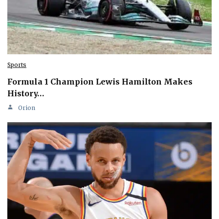
Sports
Formula 1 Champion Lewis Hamilton Makes
History…
Orion