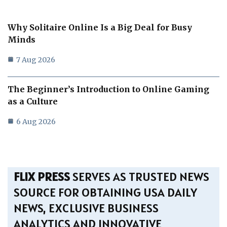
Why Solitaire Online Is a Big Deal for Busy
Minds
7 Aug 2026
The Beginner’s Introduction to Online Gaming
as a Culture
6 Aug 2026
FLIX PRESS
SERVES AS TRUSTED NEWS
SOURCE FOR OBTAINING USA DAILY
NEWS, EXCLUSIVE BUSINESS
ANALYTICS AND INNOVATIVE