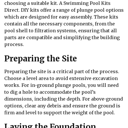
choosing a suitable kit. A Swimming Pool Kits
Direct. DIY kits offer a range of plunge pool options
which are designed for easy assembly. These kits
contain all the necessary components, from the
pool shell to filtration systems, ensuring that all
parts are compatible and simplifying the building
process.
Preparing the Site
Preparing the site is a critical part of the process.
Choose a level area to avoid extensive excavation
works. For in-ground plunge pools, you will need
to dig a hole to accommodate the pool’s
dimensions, including the depth. For above-ground
options, clear any debris and ensure the ground is
firm and level to support the weight of the pool.
Laying the Foundation