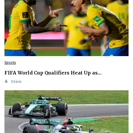
Sports
FIFA World Cup Qualifiers Heat Up as…
Orion