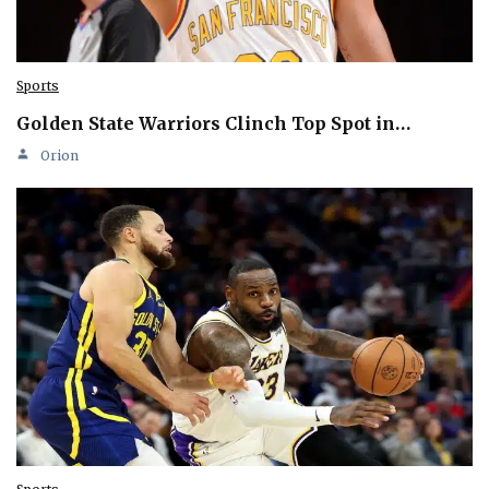
Sports
Golden State Warriors Clinch Top Spot in…
Orion