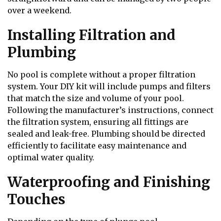
over a weekend.
Installing Filtration and
Plumbing
No pool is complete without a proper filtration
system. Your DIY kit will include pumps and filters
that match the size and volume of your pool.
Following the manufacturer’s instructions, connect
the filtration system, ensuring all fittings are
sealed and leak-free. Plumbing should be directed
efficiently to facilitate easy maintenance and
optimal water quality.
Waterproofing and Finishing
Touches