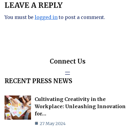
LEAVE A REPLY
You must be
logged in
to post a comment.
Connect Us
RECENT PRESS NEWS
Cultivating Creativity in the
Workplace: Unleashing Innovation
for…
27 May 2024