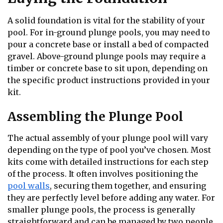
A solid foundation is vital for the stability of your
pool. For in-ground plunge pools, you may need to
pour a concrete base or install a bed of compacted
gravel. Above-ground plunge pools may require a
timber or concrete base to sit upon, depending on
the specific product instructions provided in your
kit.
Assembling the Plunge Pool
The actual assembly of your plunge pool will vary
depending on the type of pool you’ve chosen. Most
kits come with detailed instructions for each step
of the process. It often involves positioning the
pool walls
, securing them together, and ensuring
they are perfectly level before adding any water. For
smaller plunge pools, the process is generally
straightforward and can be managed by two people