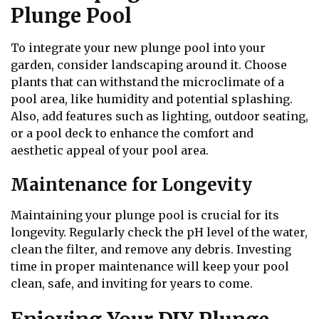
Plunge Pool
To integrate your new plunge pool into your
garden, consider landscaping around it. Choose
plants that can withstand the microclimate of a
pool area, like humidity and potential splashing.
Also, add features such as lighting, outdoor seating,
or a pool deck to enhance the comfort and
aesthetic appeal of your pool area.
Maintenance for Longevity
Maintaining your plunge pool is crucial for its
longevity. Regularly check the pH level of the water,
clean the filter, and remove any debris. Investing
time in proper maintenance will keep your pool
clean, safe, and inviting for years to come.