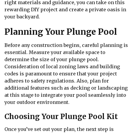
right materials and guidance, you can take on this
rewarding DIY project and create a private oasis in
your backyard.
Planning Your Plunge Pool
Before any construction begins, careful planning is
essential. Measure your available space to
determine the size of your plunge pool.
Consideration of local zoning laws and building
codes is paramount to ensure that your project
adheres to safety regulations. Also, plan for
additional features such as decking or landscaping
at this stage to integrate your pool seamlessly into
your outdoor environment.
Choosing Your Plunge Pool Kit
Once you’ve set out your plan, the next step is