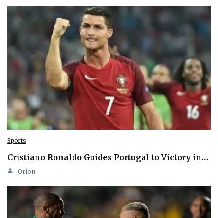
Sports
Cristiano Ronaldo Guides Portugal to Victory in…
Orion