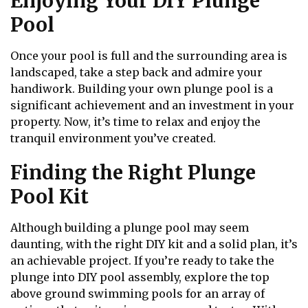
Enjoying Your DIY Plunge
Pool
Once your pool is full and the surrounding area is
landscaped, take a step back and admire your
handiwork. Building your own plunge pool is a
significant achievement and an investment in your
property. Now, it’s time to relax and enjoy the
tranquil environment you’ve created.
Finding the Right Plunge
Pool Kit
Although building a plunge pool may seem
daunting, with the right DIY kit and a solid plan, it’s
an achievable project. If you’re ready to take the
plunge into DIY pool assembly, explore the top
above ground swimming pools for an array of