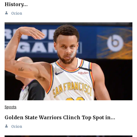
History…
Orion
Sports
Golden State Warriors Clinch Top Spot in…
Orion