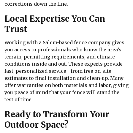
corrections down the line.
Local Expertise You Can
Trust
Working with a Salem-based fence company gives
you access to professionals who know the area’s
terrain, permitting requirements, and climate
conditions inside and out. These experts provide
fast, personalized service—from free on-site
estimates to final installation and clean-up. Many
offer warranties on both materials and labor, giving
you peace of mind that your fence will stand the
test of time.
Ready to Transform Your
Outdoor Space?