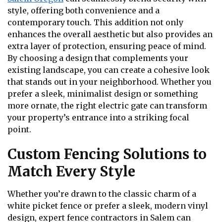
style, offering both convenience and a
contemporary touch. This addition not only
enhances the overall aesthetic but also provides an
extra layer of protection, ensuring peace of mind.
By choosing a design that complements your
existing landscape, you can create a cohesive look
that stands out in your neighborhood. Whether you
prefer a sleek, minimalist design or something
more ornate, the right electric gate can transform
your property’s entrance into a striking focal
point.
Custom Fencing Solutions to
Match Every Style
Whether you’re drawn to the classic charm of a
white picket fence or prefer a sleek, modern vinyl
design, expert fence contractors in Salem can