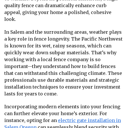
quality fence can dramatically enhance curb
appeal, giving your home a polished, cohesive
look.
In Salem and the surrounding areas, weather plays
a key role in fence longevity. The Pacific Northwest
is known for its wet, rainy seasons, which can
quickly wear down subpar materials. That’s why
working with a local fence company is so
important—they understand how to build fences
that can withstand this challenging climate. These
professionals use durable materials and strategic
installation techniques to ensure your investment
lasts for years to come.
Incorporating modern elements into your fencing
can further elevate your home’s exterior. For
instance, opting for an
electric gate installation in
Salem Oregon
can seamlessly blend security with