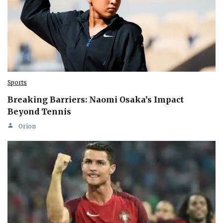
Sports
Breaking Barriers: Naomi Osaka’s Impact
Beyond Tennis
Orion