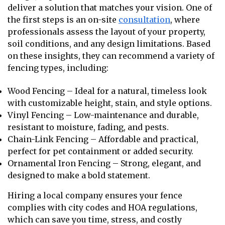
deliver a solution that matches your vision. One of
the first steps is an on-site
consultation
, where
professionals assess the layout of your property,
soil conditions, and any design limitations. Based
on these insights, they can recommend a variety of
fencing types, including:
Wood Fencing – Ideal for a natural, timeless look
with customizable height, stain, and style options.
Vinyl Fencing – Low-maintenance and durable,
resistant to moisture, fading, and pests.
Chain-Link Fencing – Affordable and practical,
perfect for pet containment or added security.
Ornamental Iron Fencing – Strong, elegant, and
designed to make a bold statement.
Hiring a local company ensures your fence
complies with city codes and HOA regulations,
which can save you time, stress, and costly