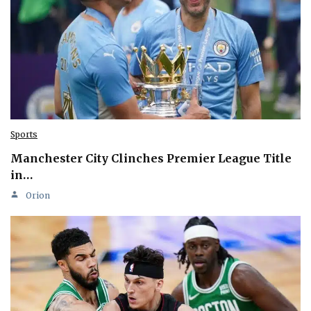
Sports
Manchester City Clinches Premier League Title
in…
Orion