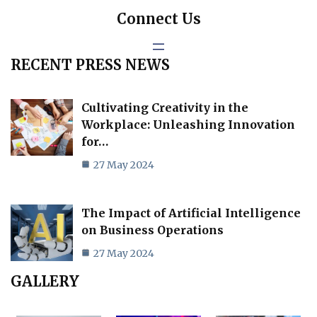
Connect Us
RECENT PRESS NEWS
Cultivating Creativity in the
Workplace: Unleashing Innovation
for…
27 May 2024
The Impact of Artificial Intelligence
on Business Operations
27 May 2024
GALLERY