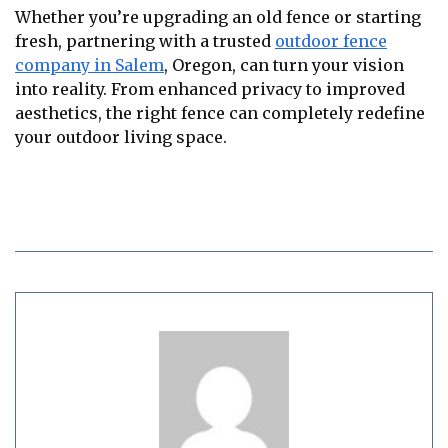
Whether you’re upgrading an old fence or starting
fresh, partnering with a trusted
outdoor fence
company in Salem
, Oregon, can turn your vision
into reality. From enhanced privacy to improved
aesthetics, the right fence can completely redefine
your outdoor living space.