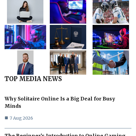
TOP MEDIA NEWS
Why Solitaire Online Is a Big Deal for Busy
Minds
7 Aug 2026
The Beginner’s Introduction to Online Gaming