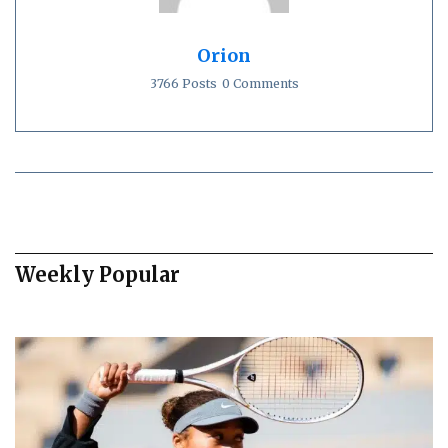
Orion
3766 Posts
0 Comments
Weekly Popular