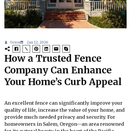
Orion
Jan 12, 2026
How a Trusted Fence
Company Can Enhance
Your Home’s Curb Appeal
An excellent fence can significantly improve your
quality of life, increase the value of your home, and
provide much-needed privacy and security. For
homeowners in Salem, Oregon—an area renowned