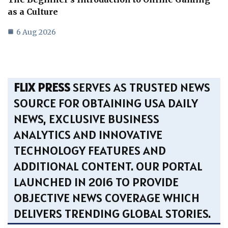
as a Culture
6 Aug 2026
FLIX PRESS
SERVES AS TRUSTED NEWS
SOURCE FOR OBTAINING USA DAILY
NEWS, EXCLUSIVE BUSINESS
ANALYTICS AND INNOVATIVE
TECHNOLOGY FEATURES AND
ADDITIONAL CONTENT. OUR PORTAL
LAUNCHED IN 2016 TO PROVIDE
OBJECTIVE NEWS COVERAGE WHICH
DELIVERS TRENDING GLOBAL STORIES.