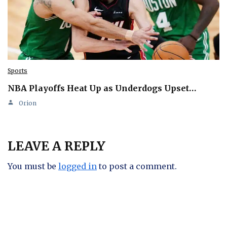
Sports
NBA Playoffs Heat Up as Underdogs Upset…
Orion
LEAVE A REPLY
You must be
logged in
to post a comment.