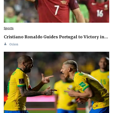
Sports
Cristiano Ronaldo Guides Portugal to Victory in…
Orion