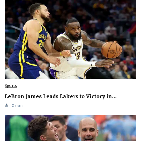
Sports
LeBron James Leads Lakers to Victory in…
Orion