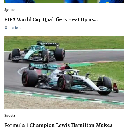
Sports
FIFA World Cup Qualifiers Heat Up as…
Orion
Sports
Formula 1 Champion Lewis Hamilton Makes