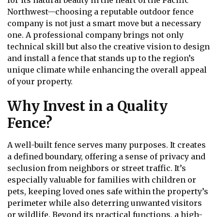
for its natural beauty in the heart of the Pacific
Northwest—choosing a reputable outdoor fence
company is not just a smart move but a necessary
one. A professional company brings not only
technical skill but also the creative vision to design
and install a fence that stands up to the region’s
unique climate while enhancing the overall appeal
of your property.
Why Invest in a Quality
Fence?
A well-built fence serves many purposes. It creates
a defined boundary, offering a sense of privacy and
seclusion from neighbors or street traffic. It’s
especially valuable for families with children or
pets, keeping loved ones safe within the property’s
perimeter while also deterring unwanted visitors
or wildlife. Beyond its practical functions, a high-