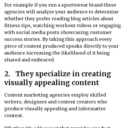
For example if you run a sportswear brand these
agencies will analyze your audience to determine
whether they prefer reading blog articles about
fitness tips, watching workout videos or engaging
with social media posts showcasing customer
success stories. By taking this approach every
piece of content produced speaks directly to your
audience increasing the likelihood of it being
shared and embraced.
2. They specialize in creating
visually appealing content
Content marketing agencies employ skilled
writers, designers and content creators who
produce visually appealing and informative
content.