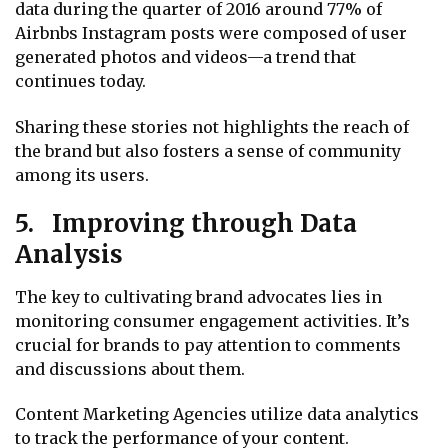
data during the quarter of 2016 around 77% of
Airbnbs Instagram posts were composed of user
generated photos and videos—a trend that
continues today.
Sharing these stories not highlights the reach of
the brand but also fosters a sense of community
among its users.
5. Improving through Data
Analysis
The key to cultivating brand advocates lies in
monitoring consumer engagement activities. It’s
crucial for brands to pay attention to comments
and discussions about them.
Content Marketing Agencies utilize data analytics
to track the performance of your content.