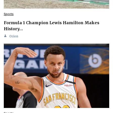
Sports
Formula 1 Champion Lewis Hamilton Makes
History…
Orion