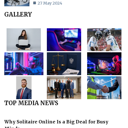
27 May 2024
GALLERY
TOP MEDIA NEWS
Why Solitaire Online Is a Big Deal for Busy