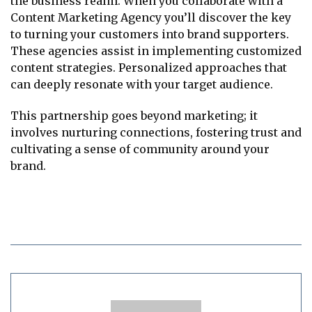
the business realm. When you collaborate with a
Content Marketing Agency you’ll discover the key
to turning your customers into brand supporters.
These agencies assist in implementing customized
content strategies. Personalized approaches that
can deeply resonate with your target audience.
This partnership goes beyond marketing; it
involves nurturing connections, fostering trust and
cultivating a sense of community around your
brand.