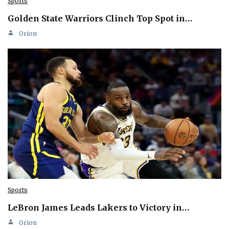
Sports
Golden State Warriors Clinch Top Spot in…
Orion
Sports
LeBron James Leads Lakers to Victory in…
Orion