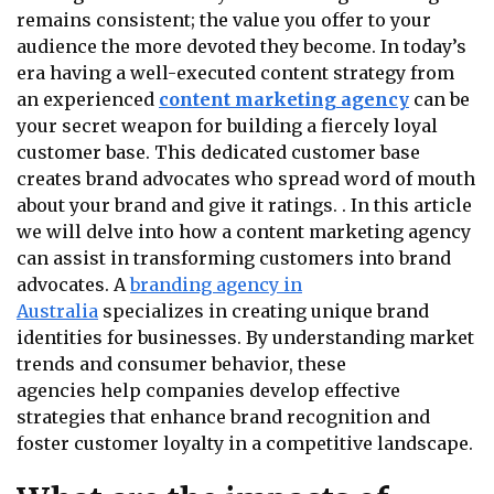
remains consistent; the value you offer to your
audience the more devoted they become. In today’s
era having a well-executed content strategy from
an experienced
content marketing agency
can be
your secret weapon for building a fiercely loyal
customer base. This dedicated customer base
creates brand advocates who spread word of mouth
about your brand and give it ratings. . In this article
we will delve into how a content marketing agency
can assist in transforming customers into brand
advocates. A
branding agency in
Australia
specializes in creating unique brand
identities for businesses. By understanding market
trends and consumer behavior, these
agencies help companies develop effective
strategies that enhance brand recognition and
foster customer loyalty in a competitive landscape.