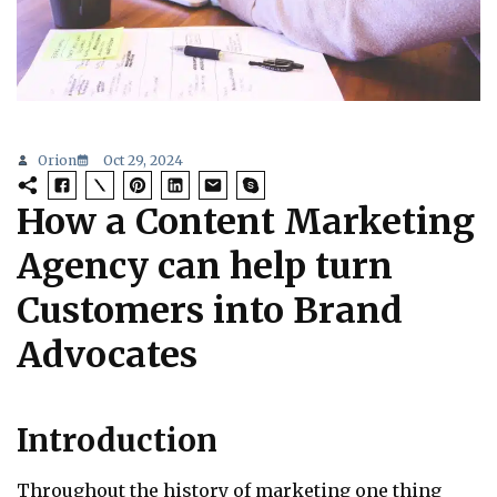
Orion
Oct 29, 2024
How a Content Marketing
Agency can help turn
Customers into Brand
Advocates
Introduction
Throughout the history of marketing one thing