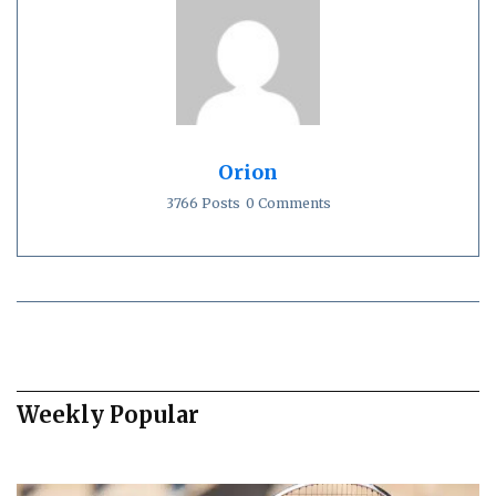
Orion
3766 Posts
0 Comments
Weekly Popular