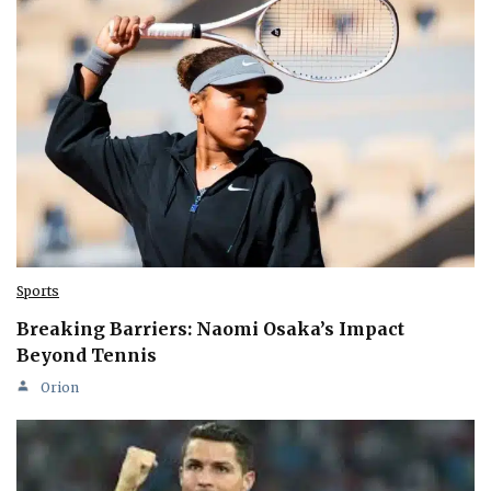
Sports
Breaking Barriers: Naomi Osaka’s Impact
Beyond Tennis
Orion