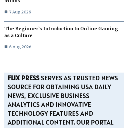
Minds
7 Aug 2026
The Beginner’s Introduction to Online Gaming
as a Culture
6 Aug 2026
FLIX PRESS
SERVES AS TRUSTED NEWS
SOURCE FOR OBTAINING USA DAILY
NEWS, EXCLUSIVE BUSINESS
ANALYTICS AND INNOVATIVE
TECHNOLOGY FEATURES AND
ADDITIONAL CONTENT. OUR PORTAL