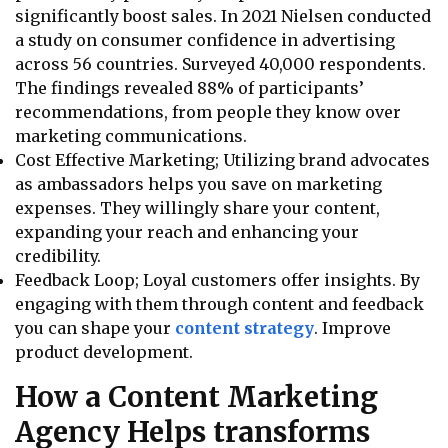
significantly boost sales. In 2021 Nielsen conducted
a study on consumer confidence in advertising
across 56 countries. Surveyed 40,000 respondents.
The findings revealed 88% of participants’
recommendations, from people they know over
marketing communications.
Cost Effective Marketing; Utilizing brand advocates
as ambassadors helps you save on marketing
expenses. They willingly share your content,
expanding your reach and enhancing your
credibility.
Feedback Loop; Loyal customers offer insights. By
engaging with them through content and feedback
you can shape your
content strategy
. Improve
product development.
How a Content Marketing
Agency Helps transforms