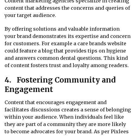
Content marketing agencies specialize in creating
content that addresses the concerns and queries of
your target audience.
By offering solutions and valuable information
your brand demonstrates its expertise and concern
for customers. For example a care brands website
could feature a blog that provides tips on hygiene
and answers common dental questions. This kind
of content fosters trust and loyalty among readers.
4. Fostering Community and
Engagement
Content that encourages engagement and
facilitates discussions creates a sense of belonging
within your audience. When individuals feel like
they are part of a community they are more likely
to become advocates for your brand. As per Pixlees