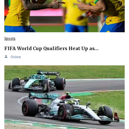
Sports
FIFA World Cup Qualifiers Heat Up as…
Orion