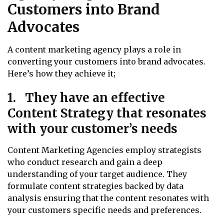
Customers into Brand
Advocates
A content marketing agency plays a role in
converting your customers into brand advocates.
Here’s how they achieve it;
1. They have an effective
Content Strategy that resonates
with your customer’s needs
Content Marketing Agencies employ strategists
who conduct research and gain a deep
understanding of your target audience. They
formulate content strategies backed by data
analysis ensuring that the content resonates with
your customers specific needs and preferences.