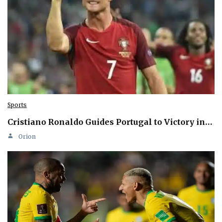
Sports
Cristiano Ronaldo Guides Portugal to Victory in…
Orion