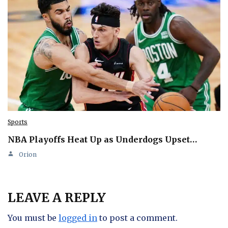
Sports
NBA Playoffs Heat Up as Underdogs Upset…
Orion
LEAVE A REPLY
You must be
logged in
to post a comment.