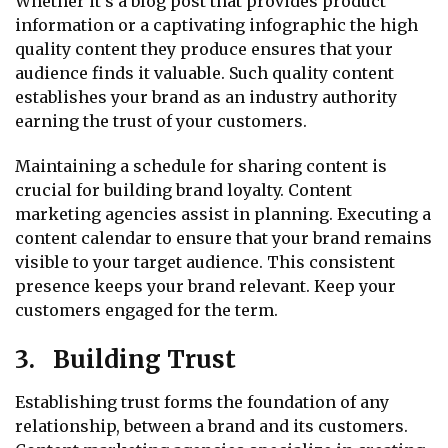
Whether it’s a blog post that provides product
information or a captivating infographic the high
quality content they produce ensures that your
audience finds it valuable. Such quality content
establishes your brand as an industry authority
earning the trust of your customers.
Maintaining a schedule for sharing content is
crucial for building brand loyalty. Content
marketing agencies assist in planning. Executing a
content calendar to ensure that your brand remains
visible to your target audience. This consistent
presence keeps your brand relevant. Keep your
customers engaged for the term.
3. Building Trust
Establishing trust forms the foundation of any
relationship, between a brand and its customers.