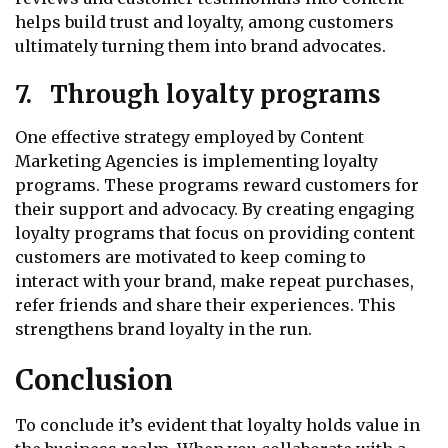
helps build trust and loyalty, among customers
ultimately turning them into brand advocates.
7. Through loyalty programs
One effective strategy employed by Content
Marketing Agencies is implementing loyalty
programs. These programs reward customers for
their support and advocacy. By creating engaging
loyalty programs that focus on providing content
customers are motivated to keep coming to
interact with your brand, make repeat purchases,
refer friends and share their experiences. This
strengthens brand loyalty in the run.
Conclusion
To conclude it’s evident that loyalty holds value in