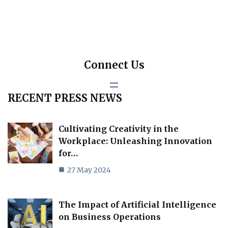
Connect Us
RECENT PRESS NEWS
Cultivating Creativity in the
Workplace: Unleashing Innovation
for…
27 May 2024
The Impact of Artificial Intelligence
on Business Operations