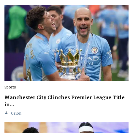
Sports
Manchester City Clinches Premier League Title
in…
Orion