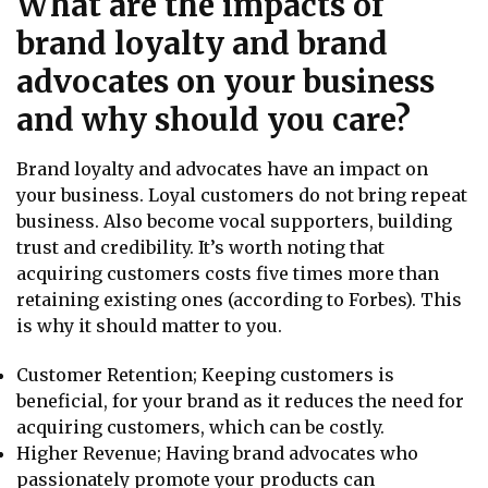
What are the impacts of
brand loyalty and brand
advocates on your business
and why should you care?
Brand loyalty and advocates have an impact on
your business. Loyal customers do not bring repeat
business. Also become vocal supporters, building
trust and credibility. It’s worth noting that
acquiring customers costs five times more than
retaining existing ones (according to Forbes). This
is why it should matter to you.
Customer Retention; Keeping customers is
beneficial, for your brand as it reduces the need for
acquiring customers, which can be costly.
Higher Revenue; Having brand advocates who
passionately promote your products can