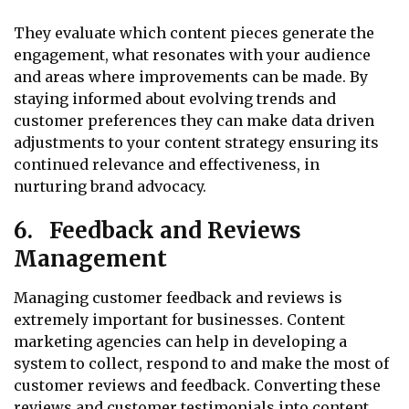
They evaluate which content pieces generate the
engagement, what resonates with your audience
and areas where improvements can be made. By
staying informed about evolving trends and
customer preferences they can make data driven
adjustments to your content strategy ensuring its
continued relevance and effectiveness, in
nurturing brand advocacy.
6. Feedback and Reviews
Management
Managing customer feedback and reviews is
extremely important for businesses. Content
marketing agencies can help in developing a
system to collect, respond to and make the most of
customer reviews and feedback. Converting these
reviews and customer testimonials into content