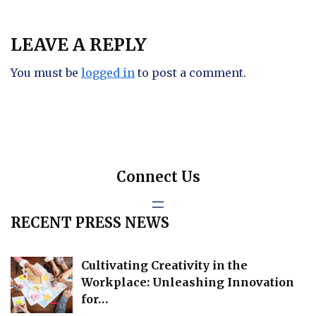
LEAVE A REPLY
You must be
logged in
to post a comment.
Connect Us
RECENT PRESS NEWS
Cultivating Creativity in the
Workplace: Unleashing Innovation
for…