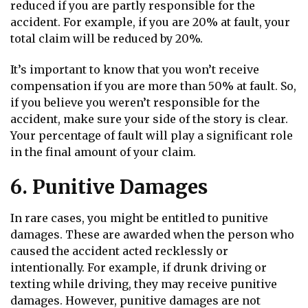
reduced if you are partly responsible for the
accident. For example, if you are 20% at fault, your
total claim will be reduced by 20%.
It’s important to know that you won’t receive
compensation if you are more than 50% at fault. So,
if you believe you weren’t responsible for the
accident, make sure your side of the story is clear.
Your percentage of fault will play a significant role
in the final amount of your claim.
6. Punitive Damages
In rare cases, you might be entitled to punitive
damages. These are awarded when the person who
caused the accident acted recklessly or
intentionally. For example, if drunk driving or
texting while driving, they may receive punitive
damages. However, punitive damages are not