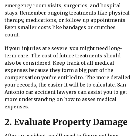
emergency room visits, surgeries, and hospital
stays. Remember ongoing treatments like physical
therapy, medications, or follow-up appointments.
Even smaller costs like bandages or crutches
count.
If your injuries are severe, you might need long-
term care. The cost of future treatments should
also be considered. Keep track of all medical
expenses because they form a big part of the
compensation you’re entitled to. The more detailed
your records, the easier it will be to calculate. San
Antonio car accident lawyers can assist you to get
more understanding on how to asses medical
expenses.
2. Evaluate Property Damage
After an accident, you’ll need to figure out how