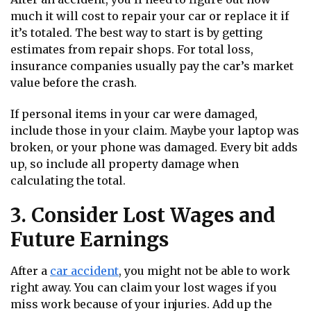
much it will cost to repair your car or replace it if
it’s totaled. The best way to start is by getting
estimates from repair shops. For total loss,
insurance companies usually pay the car’s market
value before the crash.
If personal items in your car were damaged,
include those in your claim. Maybe your laptop was
broken, or your phone was damaged. Every bit adds
up, so include all property damage when
calculating the total.
3. Consider Lost Wages and
Future Earnings
After a
car accident
, you might not be able to work
right away. You can claim your lost wages if you
miss work because of your injuries. Add up the