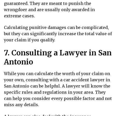
guaranteed. They are meant to punish the
wrongdoer and are usually only awarded in
extreme cases.
Calculating punitive damages can be complicated,
but they can significantly increase the total value of
your claim if you qualify.
7. Consulting a Lawyer in San
Antonio
While you can calculate the worth of your claim on
your own, consulting with a car accident lawyer in
San Antonio can be helpful. A lawyer will know the
specific rules and regulations in your area. They
can help you consider every possible factor and not
miss any details.