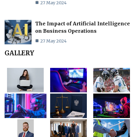
27 May 2024
The Impact of Artificial Intelligence
on Business Operations
27 May 2024
GALLERY