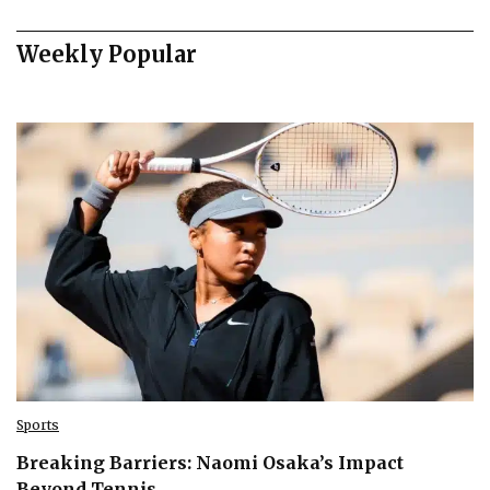
Weekly Popular
Sports
Breaking Barriers: Naomi Osaka’s Impact
Beyond Tennis