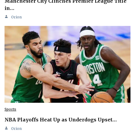
Manchester City Clinches Premier League Title
in…
Orion
Sports
NBA Playoffs Heat Up as Underdogs Upset…
Orion