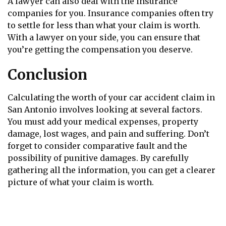
A lawyer can also deal with the insurance
companies for you. Insurance companies often try
to settle for less than what your claim is worth.
With a lawyer on your side, you can ensure that
you’re getting the compensation you deserve.
Conclusion
Calculating the worth of your car accident claim in
San Antonio involves looking at several factors.
You must add your medical expenses, property
damage, lost wages, and pain and suffering. Don’t
forget to consider comparative fault and the
possibility of punitive damages. By carefully
gathering all the information, you can get a clearer
picture of what your claim is worth.