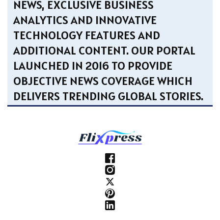
NEWS, EXCLUSIVE BUSINESS
ANALYTICS AND INNOVATIVE
TECHNOLOGY FEATURES AND
ADDITIONAL CONTENT. OUR PORTAL
LAUNCHED IN 2016 TO PROVIDE
OBJECTIVE NEWS COVERAGE WHICH
DELIVERS TRENDING GLOBAL STORIES.