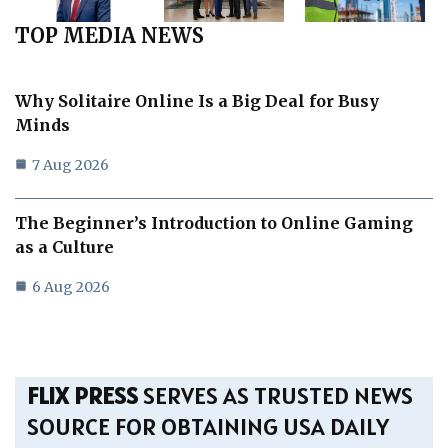
TOP MEDIA NEWS
Why Solitaire Online Is a Big Deal for Busy
Minds
7 Aug 2026
The Beginner’s Introduction to Online Gaming
as a Culture
6 Aug 2026
FLIX PRESS
SERVES AS TRUSTED NEWS
SOURCE FOR OBTAINING USA DAILY