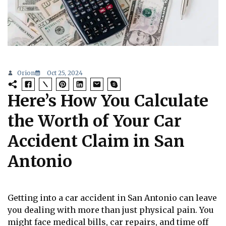
Orion
Oct 25, 2024
Here’s How You Calculate
the Worth of Your Car
Accident Claim in San
Antonio
Getting into a car accident in San Antonio can leave
you dealing with more than just physical pain. You
might face medical bills, car repairs, and time off