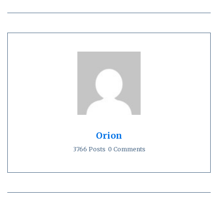
Orion
3766 Posts
0 Comments