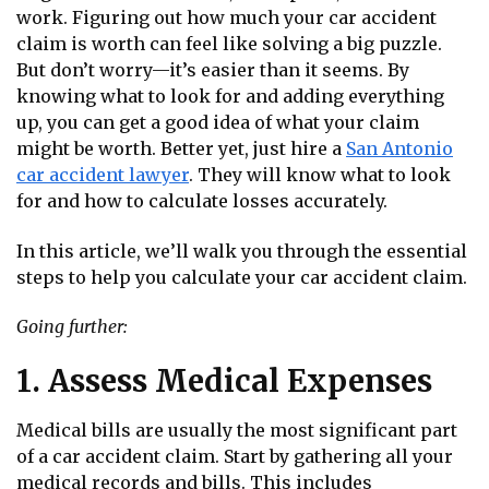
work. Figuring out how much your car accident
claim is worth can feel like solving a big puzzle.
But don’t worry—it’s easier than it seems. By
knowing what to look for and adding everything
up, you can get a good idea of what your claim
might be worth. Better yet, just hire a
San Antonio
car accident lawyer
. They will know what to look
for and how to calculate losses accurately.
In this article, we’ll walk you through the essential
steps to help you calculate your car accident claim.
Going further:
1. Assess Medical Expenses
Medical bills are usually the most significant part
of a car accident claim. Start by gathering all your
medical records and bills. This includes