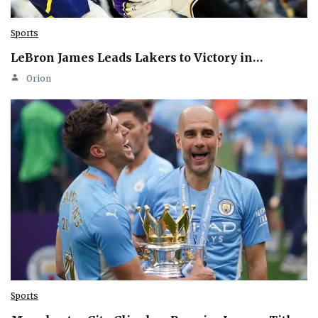
Sports
LeBron James Leads Lakers to Victory in…
Orion
Sports