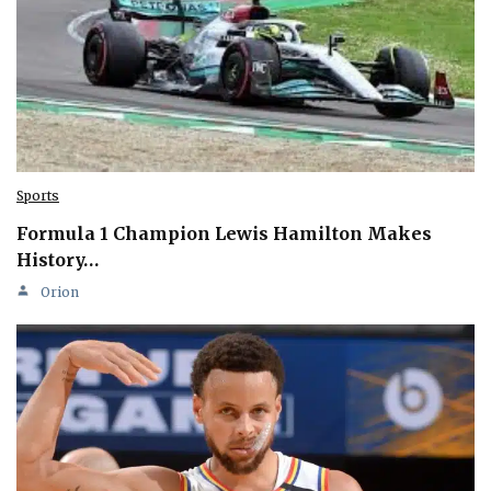
Sports
Formula 1 Champion Lewis Hamilton Makes
History…
Orion