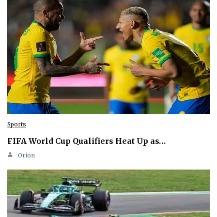
Sports
FIFA World Cup Qualifiers Heat Up as…
Orion