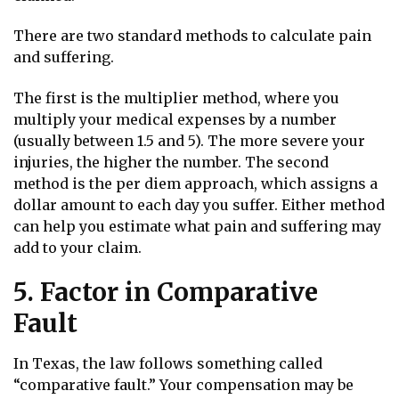
There are two standard methods to calculate pain
and suffering.
The first is the multiplier method, where you
multiply your medical expenses by a number
(usually between 1.5 and 5). The more severe your
injuries, the higher the number. The second
method is the per diem approach, which assigns a
dollar amount to each day you suffer. Either method
can help you estimate what pain and suffering may
add to your claim.
5. Factor in Comparative
Fault
In Texas, the law follows something called
“comparative fault.” Your compensation may be