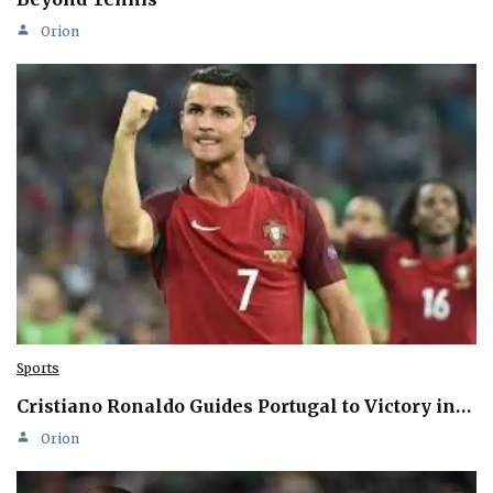
Orion
Sports
Cristiano Ronaldo Guides Portugal to Victory in…
Orion