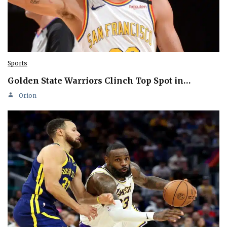
Sports
Golden State Warriors Clinch Top Spot in…
Orion