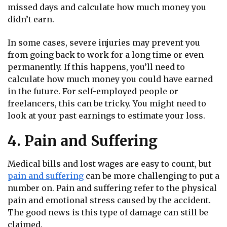
missed days and calculate how much money you
didn’t earn.
In some cases, severe injuries may prevent you
from going back to work for a long time or even
permanently. If this happens, you’ll need to
calculate how much money you could have earned
in the future. For self-employed people or
freelancers, this can be tricky. You might need to
look at your past earnings to estimate your loss.
4. Pain and Suffering
Medical bills and lost wages are easy to count, but
pain and suffering
can be more challenging to put a
number on. Pain and suffering refer to the physical
pain and emotional stress caused by the accident.
The good news is this type of damage can still be
claimed.