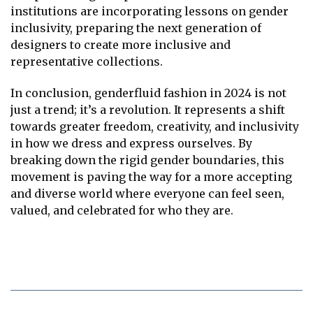
institutions are incorporating lessons on gender
inclusivity, preparing the next generation of
designers to create more inclusive and
representative collections.
In conclusion, genderfluid fashion in 2024 is not
just a trend; it’s a revolution. It represents a shift
towards greater freedom, creativity, and inclusivity
in how we dress and express ourselves. By
breaking down the rigid gender boundaries, this
movement is paving the way for a more accepting
and diverse world where everyone can feel seen,
valued, and celebrated for who they are.