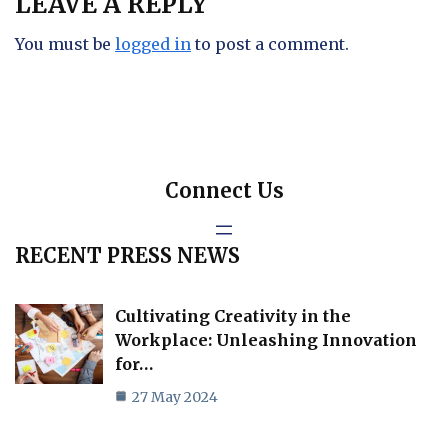
LEAVE A REPLY
You must be
logged in
to post a comment.
Connect Us
RECENT PRESS NEWS
Cultivating Creativity in the
Workplace: Unleashing Innovation
for…
27 May 2024