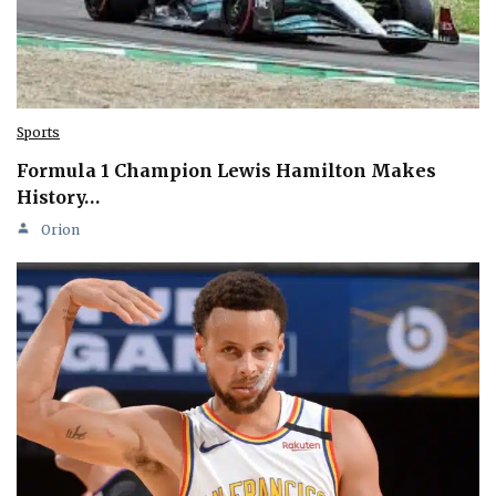
Sports
Formula 1 Champion Lewis Hamilton Makes
History…
Orion