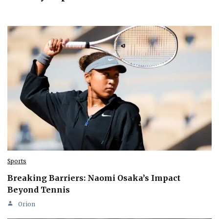
Sports
Breaking Barriers: Naomi Osaka’s Impact
Beyond Tennis
Orion