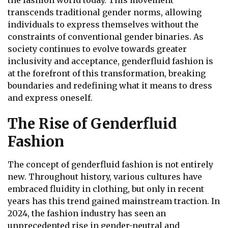
the fashion world today. This movement
transcends traditional gender norms, allowing
individuals to express themselves without the
constraints of conventional gender binaries. As
society continues to evolve towards greater
inclusivity and acceptance, genderfluid fashion is
at the forefront of this transformation, breaking
boundaries and redefining what it means to dress
and express oneself.
The Rise of Genderfluid
Fashion
The concept of genderfluid fashion is not entirely
new. Throughout history, various cultures have
embraced fluidity in clothing, but only in recent
years has this trend gained mainstream traction. In
2024, the fashion industry has seen an
unprecedented rise in gender-neutral and