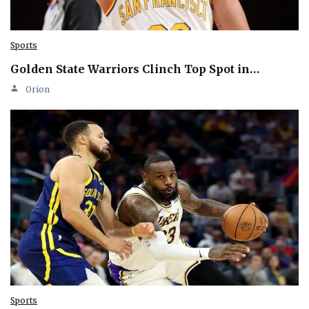
Sports
Golden State Warriors Clinch Top Spot in…
Orion
Sports