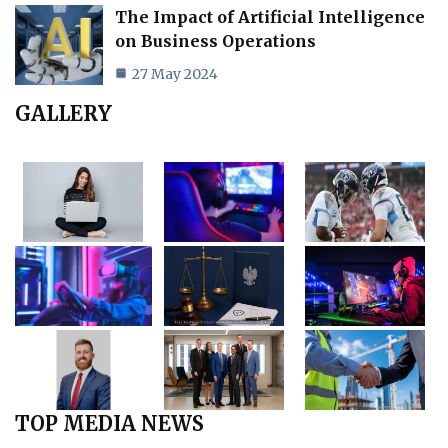
The Impact of Artificial Intelligence
on Business Operations
27 May 2024
GALLERY
TOP MEDIA NEWS