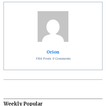
Orion
3766 Posts
0 Comments
Weekly Popular