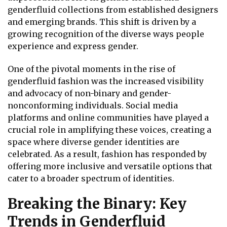
genderfluid collections from established designers
and emerging brands. This shift is driven by a
growing recognition of the diverse ways people
experience and express gender.
One of the pivotal moments in the rise of
genderfluid fashion was the increased visibility
and advocacy of non-binary and gender-
nonconforming individuals. Social media
platforms and online communities have played a
crucial role in amplifying these voices, creating a
space where diverse gender identities are
celebrated. As a result, fashion has responded by
offering more inclusive and versatile options that
cater to a broader spectrum of identities.
Breaking the Binary: Key
Trends in Genderfluid