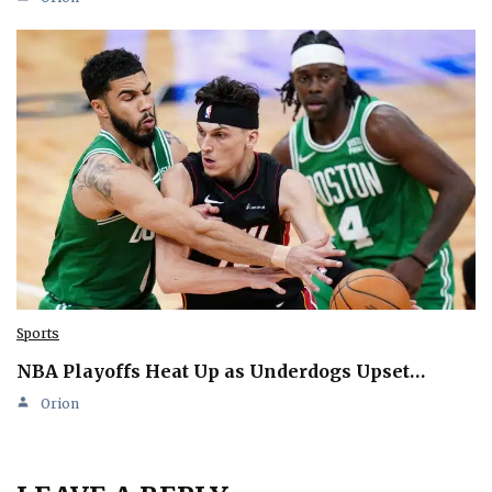
Sports
NBA Playoffs Heat Up as Underdogs Upset…
Orion