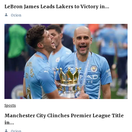
LeBron James Leads Lakers to Victory in…
Orion
Sports
Manchester City Clinches Premier League Title
in…
Orion