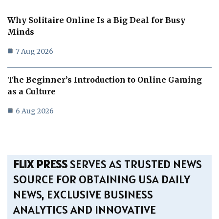
Why Solitaire Online Is a Big Deal for Busy
Minds
7 Aug 2026
The Beginner’s Introduction to Online Gaming
as a Culture
6 Aug 2026
FLIX PRESS
SERVES AS TRUSTED NEWS
SOURCE FOR OBTAINING USA DAILY
NEWS, EXCLUSIVE BUSINESS
ANALYTICS AND INNOVATIVE