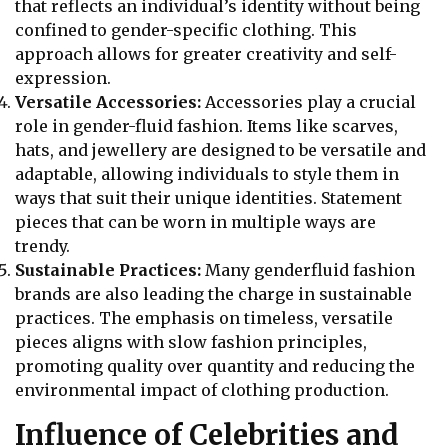
that reflects an individual’s identity without being
confined to gender-specific clothing. This
approach allows for greater creativity and self-
expression.
Versatile Accessories:
Accessories play a crucial
role in gender-fluid fashion. Items like scarves,
hats, and jewellery are designed to be versatile and
adaptable, allowing individuals to style them in
ways that suit their unique identities. Statement
pieces that can be worn in multiple ways are
trendy.
Sustainable Practices:
Many genderfluid fashion
brands are also leading the charge in sustainable
practices. The emphasis on timeless, versatile
pieces aligns with slow fashion principles,
promoting quality over quantity and reducing the
environmental impact of clothing production.
Influence of Celebrities and