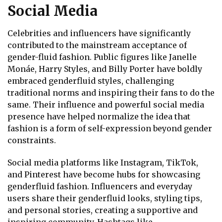
Social Media
Celebrities and influencers have significantly
contributed to the mainstream acceptance of
gender-fluid fashion. Public figures like Janelle
Monáe, Harry Styles, and Billy Porter have boldly
embraced genderfluid styles, challenging
traditional norms and inspiring their fans to do the
same. Their influence and powerful social media
presence have helped normalize the idea that
fashion is a form of self-expression beyond gender
constraints.
Social media platforms like Instagram, TikTok,
and Pinterest have become hubs for showcasing
genderfluid fashion. Influencers and everyday
users share their genderfluid looks, styling tips,
and personal stories, creating a supportive and