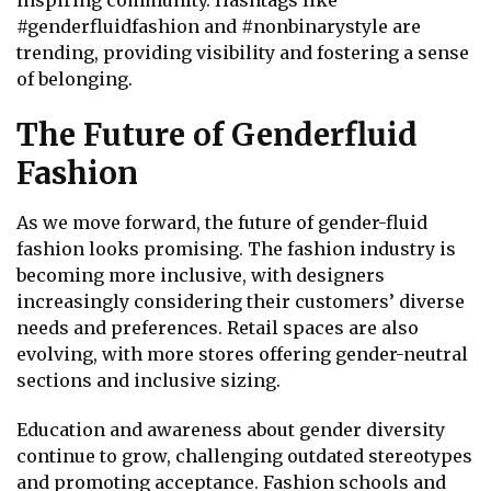
inspiring community. Hashtags like
#genderfluidfashion and #nonbinarystyle are
trending, providing visibility and fostering a sense
of belonging.
The Future of Genderfluid
Fashion
As we move forward, the future of gender-fluid
fashion looks promising. The fashion industry is
becoming more inclusive, with designers
increasingly considering their customers’ diverse
needs and preferences. Retail spaces are also
evolving, with more stores offering gender-neutral
sections and inclusive sizing.
Education and awareness about gender diversity
continue to grow, challenging outdated stereotypes
and promoting acceptance. Fashion schools and