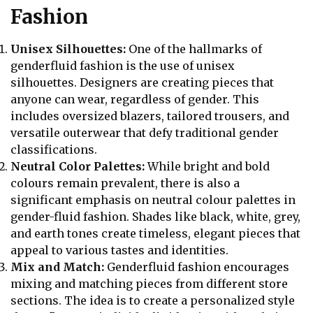
Fashion
Unisex Silhouettes:
One of the hallmarks of
genderfluid fashion is the use of unisex
silhouettes. Designers are creating pieces that
anyone can wear, regardless of gender. This
includes oversized blazers, tailored trousers, and
versatile outerwear that defy traditional gender
classifications.
Neutral Color Palettes:
While bright and bold
colours remain prevalent, there is also a
significant emphasis on neutral colour palettes in
gender-fluid fashion. Shades like black, white, grey,
and earth tones create timeless, elegant pieces that
appeal to various tastes and identities.
Mix and Match:
Genderfluid fashion encourages
mixing and matching pieces from different store
sections. The idea is to create a personalized style