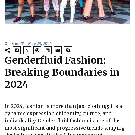
Orion
May 29, 2024
Genderfluid Fashion:
Breaking Boundaries in
2024
In 2024, fashion is more than just clothing; it’s a
dynamic expression of identity, culture, and
individuality. Gender-fluid fashion is one of the
most significant and progressive trends shaping