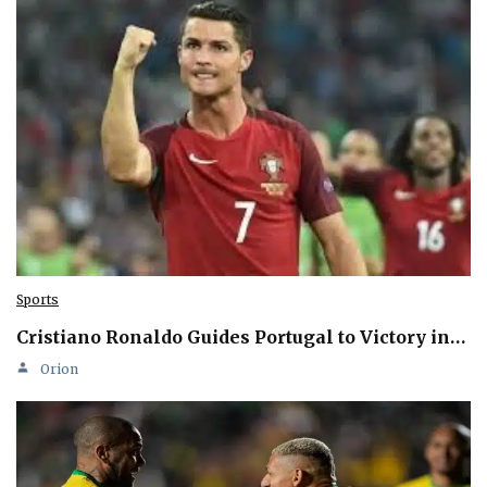
Sports
Cristiano Ronaldo Guides Portugal to Victory in…
Orion