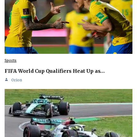
Sports
FIFA World Cup Qualifiers Heat Up as…
Orion