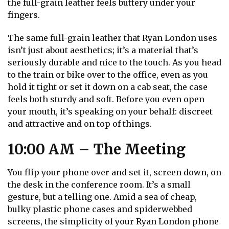
the full-grain leather feels buttery under your
fingers.
The same full-grain leather that Ryan London uses
isn’t just about aesthetics; it’s a material that’s
seriously durable and nice to the touch. As you head
to the train or bike over to the office, even as you
hold it tight or set it down on a cab seat, the case
feels both sturdy and soft. Before you even open
your mouth, it’s speaking on your behalf: discreet
and attractive and on top of things.
10:00 AM – The Meeting
You flip your phone over and set it, screen down, on
the desk in the conference room. It’s a small
gesture, but a telling one. Amid a sea of cheap,
bulky plastic phone cases and spiderwebbed
screens, the simplicity of your Ryan London phone