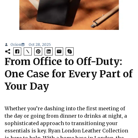
Orion
Oct 28, 2025
From Office to Off-Duty:
One Case for Every Part of
Your Day
Whether you’re dashing into the first meeting of
the day or going from dinner to drinks at night, a
sophisticated approach to transitioning your
essentials is key. Ryan London Leather Collection