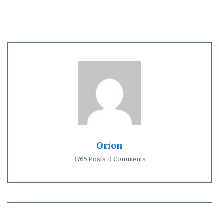
Orion
3765 Posts
0 Comments