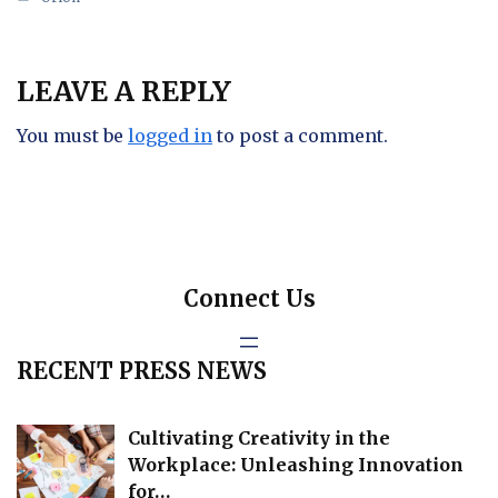
LEAVE A REPLY
You must be
logged in
to post a comment.
Connect Us
RECENT PRESS NEWS
Cultivating Creativity in the
Workplace: Unleashing Innovation
for…