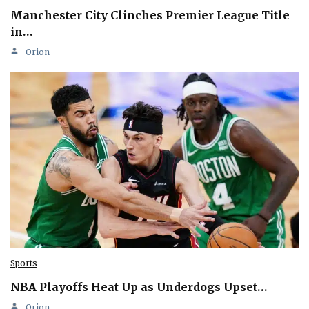
Manchester City Clinches Premier League Title
in…
Orion
Sports
NBA Playoffs Heat Up as Underdogs Upset…
Orion