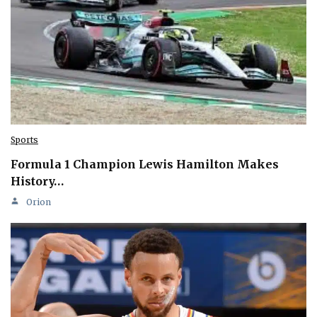
Sports
Formula 1 Champion Lewis Hamilton Makes
History…
Orion