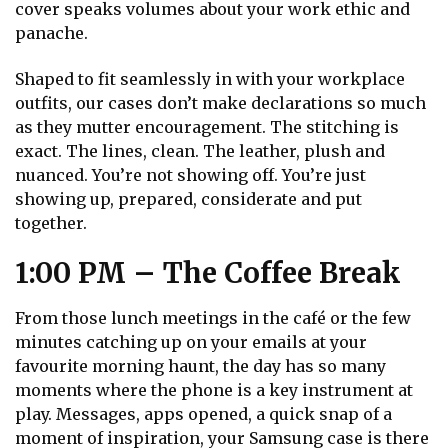
cover speaks volumes about your work ethic and
panache.
Shaped to fit seamlessly in with your workplace
outfits, our cases don’t make declarations so much
as they mutter encouragement. The stitching is
exact. The lines, clean. The leather, plush and
nuanced. You’re not showing off. You’re just
showing up, prepared, considerate and put
together.
1:00 PM – The Coffee Break
From those lunch meetings in the café or the few
minutes catching up on your emails at your
favourite morning haunt, the day has so many
moments where the phone is a key instrument at
play. Messages, apps opened, a quick snap of a
moment of inspiration, your Samsung case is there