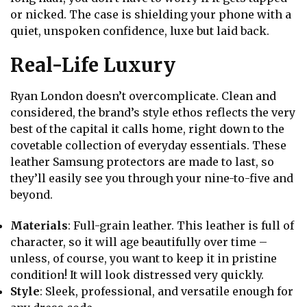
or nicked. The case is shielding your phone with a
quiet, unspoken confidence, luxe but laid back.
Real-Life Luxury
Ryan London doesn’t overcomplicate. Clean and
considered, the brand’s style ethos reflects the very
best of the capital it calls home, right down to the
covetable collection of everyday essentials. These
leather Samsung protectors are made to last, so
they’ll easily see you through your nine-to-five and
beyond.
Materials
: Full-grain leather. This leather is full of
character, so it will age beautifully over time –
unless, of course, you want to keep it in pristine
condition! It will look distressed very quickly.
Style
: Sleek, professional, and versatile enough for