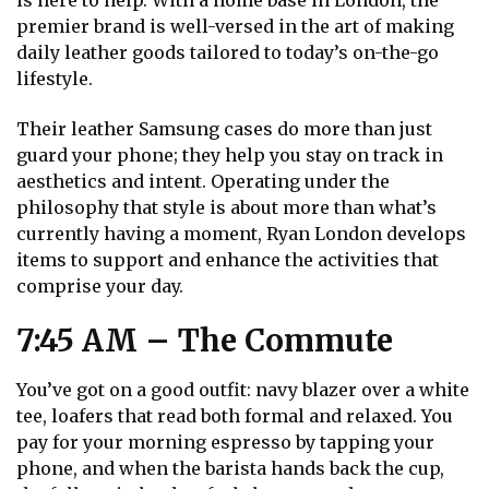
is here to help. With a home base in London, the
premier brand is well-versed in the art of making
daily leather goods tailored to today’s on-the-go
lifestyle.
Their leather Samsung cases do more than just
guard your phone; they help you stay on track in
aesthetics and intent. Operating under the
philosophy that style is about more than what’s
currently having a moment, Ryan London develops
items to support and enhance the activities that
comprise your day.
7:45 AM – The Commute
You’ve got on a good outfit: navy blazer over a white
tee, loafers that read both formal and relaxed. You
pay for your morning espresso by tapping your
phone, and when the barista hands back the cup,