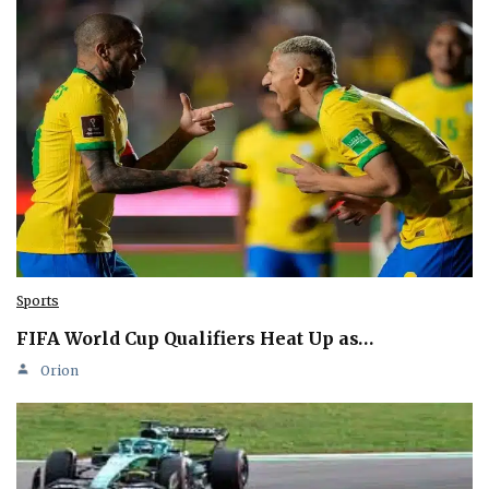
Sports
FIFA World Cup Qualifiers Heat Up as…
Orion