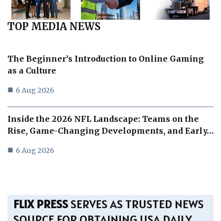
TOP MEDIA NEWS
The Beginner’s Introduction to Online Gaming
as a Culture
6 Aug 2026
Inside the 2026 NFL Landscape: Teams on the
Rise, Game-Changing Developments, and Early…
6 Aug 2026
FLIX PRESS
SERVES AS TRUSTED NEWS
SOURCE FOR OBTAINING USA DAILY