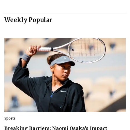
Weekly Popular
Sports
Breaking Barriers: Naomi Osaka’s Impact