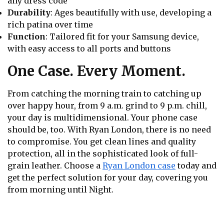
any dress code
Durability
: Ages beautifully with use, developing a
rich patina over time
Function
: Tailored fit for your Samsung device,
with easy access to all ports and buttons
One Case. Every Moment.
From catching the morning train to catching up
over happy hour, from 9 a.m. grind to 9 p.m. chill,
your day is multidimensional. Your phone case
should be, too. With Ryan London, there is no need
to compromise. You get clean lines and quality
protection, all in the sophisticated look of full-
grain leather. Choose a
Ryan London case
today and
get the perfect solution for your day, covering you
from morning until Night.