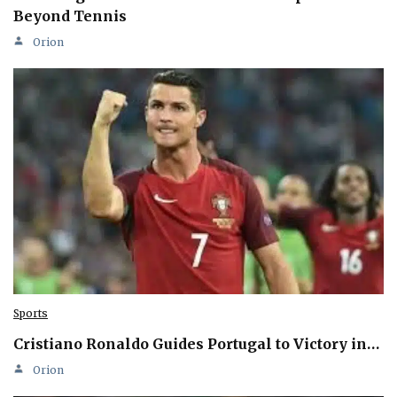
Beyond Tennis
Orion
Sports
Cristiano Ronaldo Guides Portugal to Victory in…
Orion