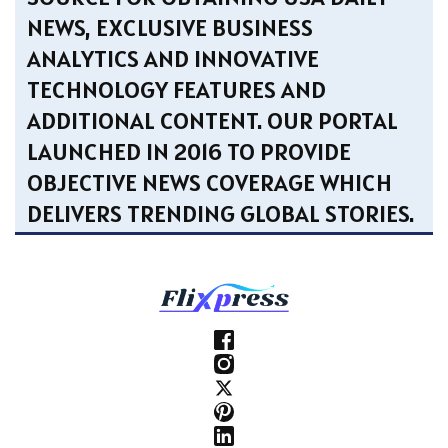
NEWS, EXCLUSIVE BUSINESS
ANALYTICS AND INNOVATIVE
TECHNOLOGY FEATURES AND
ADDITIONAL CONTENT. OUR PORTAL
LAUNCHED IN 2016 TO PROVIDE
OBJECTIVE NEWS COVERAGE WHICH
DELIVERS TRENDING GLOBAL STORIES.