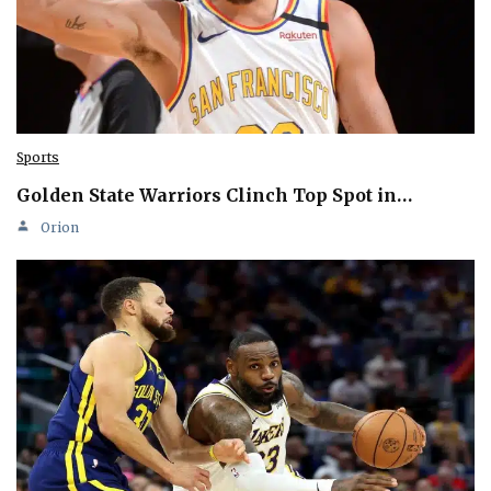
Sports
Golden State Warriors Clinch Top Spot in…
Orion