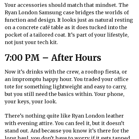
Your accessories should match that mindset. The
Ryan London Samsung case bridges the worlds of
function and design. It looks just as natural resting
on a concrete café table as it does tucked into the
pocket of a tailored coat. It’s part of your lifestyle,
not just your tech kit.
7:00 PM – After Hours
Now it’s drinks with the crew, a rooftop fiesta, or
an impromptu happy hour. You traded your office
tote for something lightweight and easy to carry,
but you still need the basics within. Your phone,
your keys, your look.
There’s nothing quite like Ryan London leather
with evening attire. You can feel it, but it doesn’t
stand out. And because you know it’s there for the
long haul, you don’t have to worry if it gets tapped