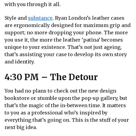
with you through it all.
Style and
substance
. Ryan London’s leather cases
are ergonomically designed for maximum grip and
support; no more dropping your phone. The more
you use it, the more the leather ‘patina’ becomes
unique to your existence. That’s not just ageing,
that’s assisting your case to develop its own story
and identity.
4:30 PM – The Detour
You had no plans to check out the new design
bookstore or stumble upon the pop-up gallery, but
that’s the magic of the in-between time. It matters
to you as a professional who’s inspired by
everything that’s going on. This is the stuff of your
next big idea.