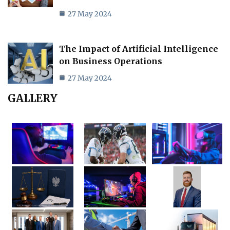
27 May 2024
The Impact of Artificial Intelligence
on Business Operations
27 May 2024
GALLERY