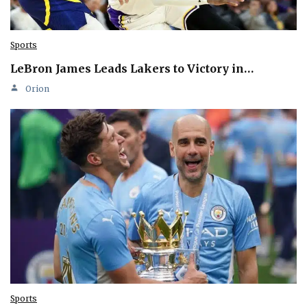
Sports
LeBron James Leads Lakers to Victory in…
Orion
Sports