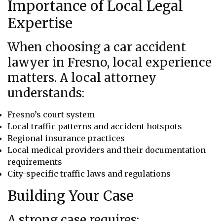
Importance of Local Legal
Expertise
When choosing a car accident
lawyer in Fresno, local experience
matters. A local attorney
understands:
Fresno’s court system
Local traffic patterns and accident hotspots
Regional insurance practices
Local medical providers and their documentation
requirements
City-specific traffic laws and regulations
Building Your Case
A strong case requires: