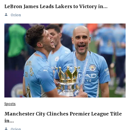
LeBron James Leads Lakers to Victory in…
Orion
Sports
Manchester City Clinches Premier League Title
in…
Orion