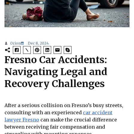
Orion
Dec 8, 2024
Fresno Car Accidents:
Navigating Legal and
Recovery Challenges
After a serious collision on Fresno’s busy streets,
consulting with an experienced
car accident
lawyer Fresno
can make the crucial difference
between receiving fair compensation and