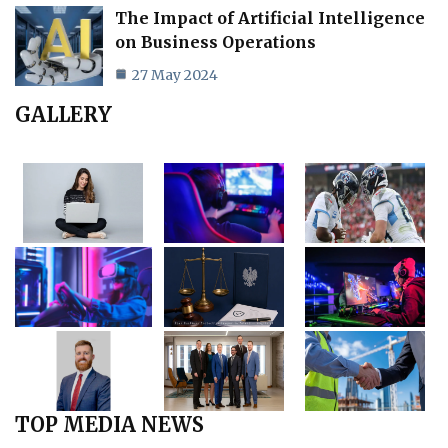
The Impact of Artificial Intelligence
on Business Operations
27 May 2024
GALLERY
TOP MEDIA NEWS