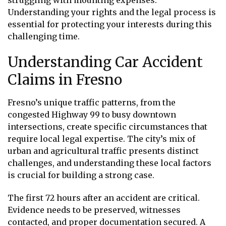
struggling with mounting expenses.
Understanding your rights and the legal process is
essential for protecting your interests during this
challenging time.
Understanding Car Accident
Claims in Fresno
Fresno’s unique traffic patterns, from the
congested Highway 99 to busy downtown
intersections, create specific circumstances that
require local legal expertise. The city’s mix of
urban and agricultural traffic presents distinct
challenges, and understanding these local factors
is crucial for building a strong case.
The first 72 hours after an accident are critical.
Evidence needs to be preserved, witnesses
contacted, and proper documentation secured. A