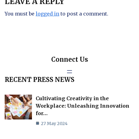
LEAVE A REPLY
You must be
logged in
to post a comment.
Connect Us
RECENT PRESS NEWS
Cultivating Creativity in the
Workplace: Unleashing Innovation
for…
27 May 2024