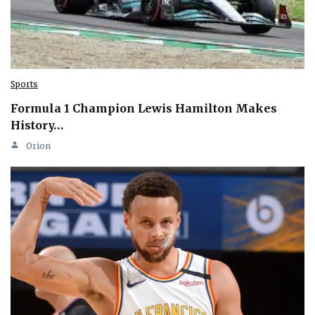
Sports
Formula 1 Champion Lewis Hamilton Makes
History…
Orion