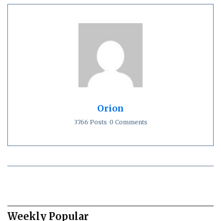
Orion
3766 Posts
0 Comments
Weekly Popular