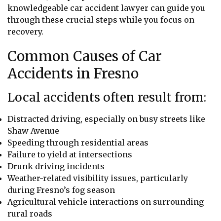
knowledgeable car accident lawyer can guide you
through these crucial steps while you focus on
recovery.
Common Causes of Car
Accidents in Fresno
Local accidents often result from:
Distracted driving, especially on busy streets like
Shaw Avenue
Speeding through residential areas
Failure to yield at intersections
Drunk driving incidents
Weather-related visibility issues, particularly
during Fresno’s fog season
Agricultural vehicle interactions on surrounding
rural roads