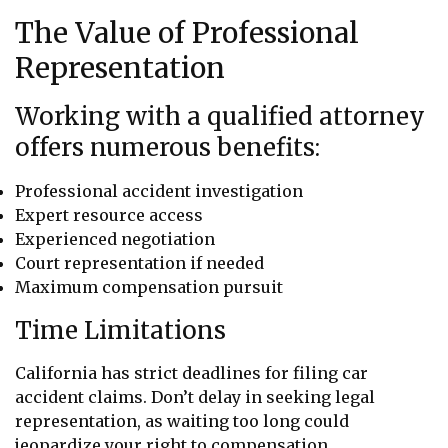
The Value of Professional
Representation
Working with a qualified attorney
offers numerous benefits:
Professional accident investigation
Expert resource access
Experienced negotiation
Court representation if needed
Maximum compensation pursuit
Time Limitations
California has strict deadlines for filing car
accident claims. Don’t delay in seeking legal
representation, as waiting too long could
jeopardize your right to compensation.