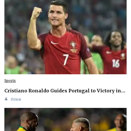
Sports
Cristiano Ronaldo Guides Portugal to Victory in…
Orion