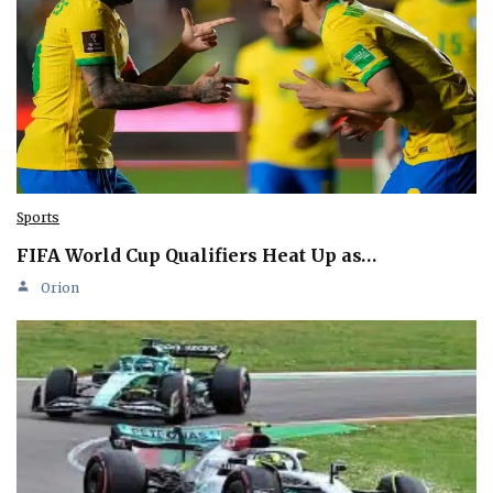
Sports
FIFA World Cup Qualifiers Heat Up as…
Orion