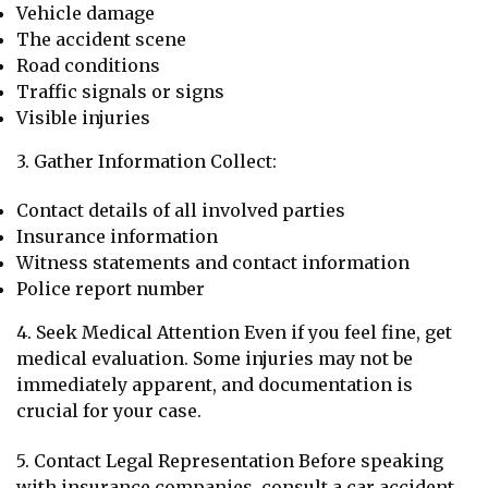
Vehicle damage
The accident scene
Road conditions
Traffic signals or signs
Visible injuries
3. Gather Information Collect:
Contact details of all involved parties
Insurance information
Witness statements and contact information
Police report number
4. Seek Medical Attention Even if you feel fine, get
medical evaluation. Some injuries may not be
immediately apparent, and documentation is
crucial for your case.
5. Contact Legal Representation Before speaking
with insurance companies, consult a car accident