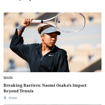
Sports
Breaking Barriers: Naomi Osaka’s Impact
Beyond Tennis
Orion