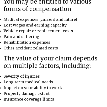
You may be entitled to various
forms of compensation:
Medical expenses (current and future)
Lost wages and earning capacity
Vehicle repair or replacement costs
Pain and suffering
Rehabilitation expenses
Other accident-related costs
The value of your claim depends
on multiple factors, including:
Severity of injuries
Long-term medical needs
Impact on your ability to work
Property damage extent
Insurance coverage limits