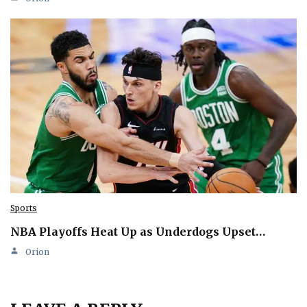
Sports
NBA Playoffs Heat Up as Underdogs Upset…
Orion