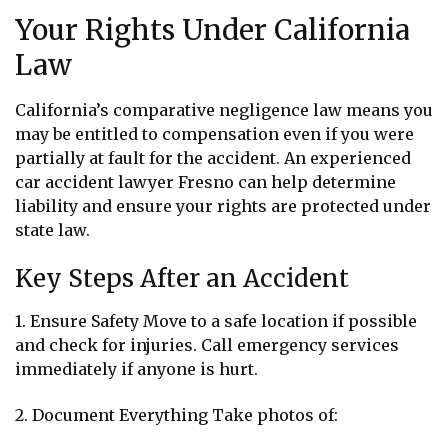
Your Rights Under California
Law
California’s comparative negligence law means you
may be entitled to compensation even if you were
partially at fault for the accident. An experienced
car accident lawyer Fresno can help determine
liability and ensure your rights are protected under
state law.
Key Steps After an Accident
1. Ensure Safety Move to a safe location if possible
and check for injuries. Call emergency services
immediately if anyone is hurt.
2. Document Everything Take photos of: