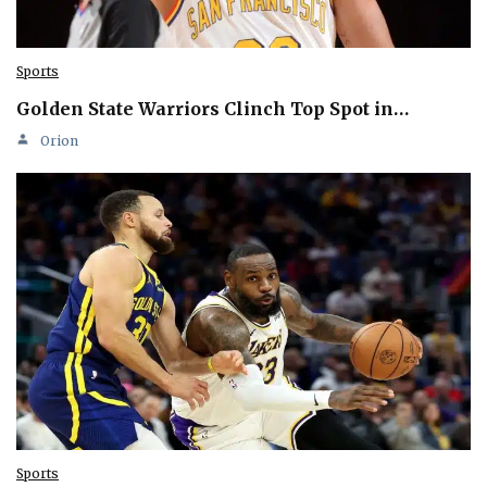
Sports
Golden State Warriors Clinch Top Spot in…
Orion
Sports