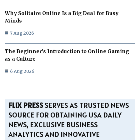
Why Solitaire Online Is a Big Deal for Busy
Minds
7 Aug 2026
The Beginner’s Introduction to Online Gaming
as a Culture
6 Aug 2026
FLIX PRESS
SERVES AS TRUSTED NEWS
SOURCE FOR OBTAINING USA DAILY
NEWS, EXCLUSIVE BUSINESS
ANALYTICS AND INNOVATIVE