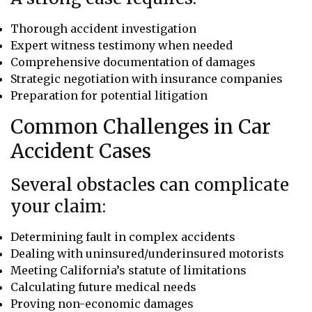
Thorough accident investigation
Expert witness testimony when needed
Comprehensive documentation of damages
Strategic negotiation with insurance companies
Preparation for potential litigation
Common Challenges in Car
Accident Cases
Several obstacles can complicate
your claim:
Determining fault in complex accidents
Dealing with uninsured/underinsured motorists
Meeting California’s statute of limitations
Calculating future medical needs
Proving non-economic damages