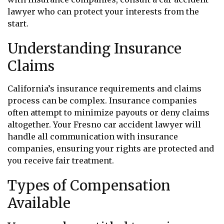
lawyer who can protect your interests from the
start.
Understanding Insurance
Claims
California’s insurance requirements and claims
process can be complex. Insurance companies
often attempt to minimize payouts or deny claims
altogether. Your Fresno car accident lawyer will
handle all communication with insurance
companies, ensuring your rights are protected and
you receive fair treatment.
Types of Compensation
Available