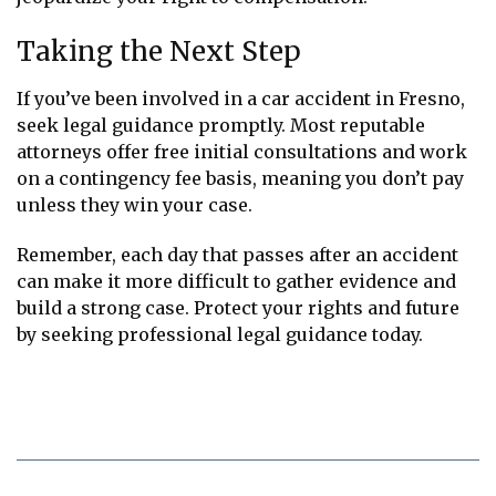
Taking the Next Step
If you’ve been involved in a car accident in Fresno,
seek legal guidance promptly. Most reputable
attorneys offer free initial consultations and work
on a contingency fee basis, meaning you don’t pay
unless they win your case.
Remember, each day that passes after an accident
can make it more difficult to gather evidence and
build a strong case. Protect your rights and future
by seeking professional legal guidance today.