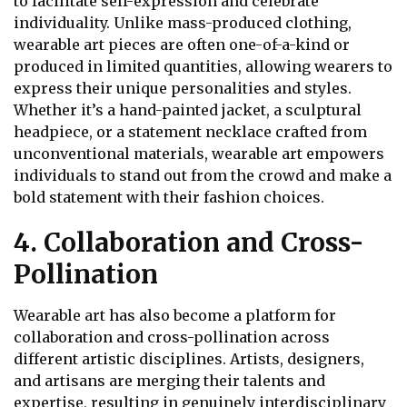
to facilitate self-expression and celebrate
individuality. Unlike mass-produced clothing,
wearable art pieces are often one-of-a-kind or
produced in limited quantities, allowing wearers to
express their unique personalities and styles.
Whether it’s a hand-painted jacket, a sculptural
headpiece, or a statement necklace crafted from
unconventional materials, wearable art empowers
individuals to stand out from the crowd and make a
bold statement with their fashion choices.
4. Collaboration and Cross-
Pollination
Wearable art has also become a platform for
collaboration and cross-pollination across
different artistic disciplines. Artists, designers,
and artisans are merging their talents and
expertise, resulting in genuinely interdisciplinary