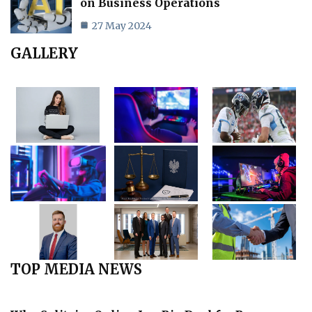
on Business Operations
27 May 2024
GALLERY
TOP MEDIA NEWS