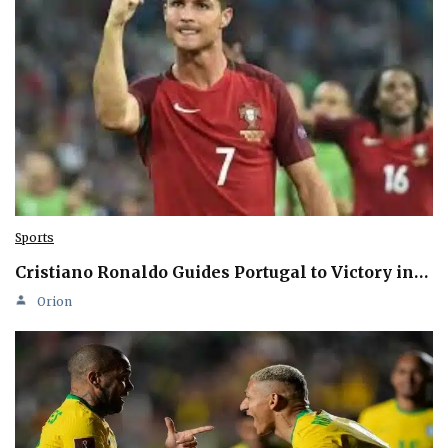
Sports
Cristiano Ronaldo Guides Portugal to Victory in…
Orion