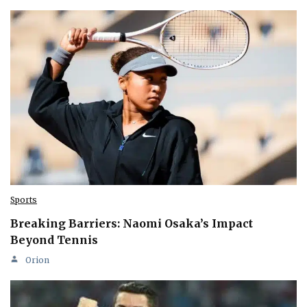
Sports
Breaking Barriers: Naomi Osaka’s Impact
Beyond Tennis
Orion