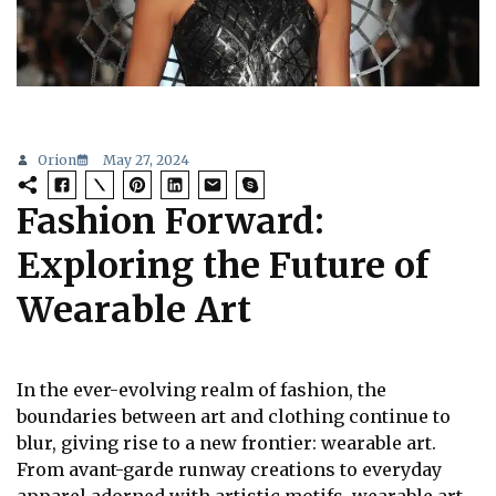
Orion
May 27, 2024
Fashion Forward:
Exploring the Future of
Wearable Art
In the ever-evolving realm of fashion, the
boundaries between art and clothing continue to
blur, giving rise to a new frontier: wearable art.
From avant-garde runway creations to everyday