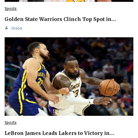
Sports
Golden State Warriors Clinch Top Spot in…
Orion
Sports
LeBron James Leads Lakers to Victory in…