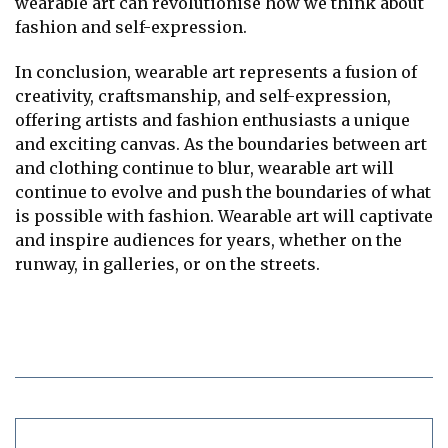
wearable art can revolutionise how we think about
fashion and self-expression.
In conclusion, wearable art represents a fusion of
creativity, craftsmanship, and self-expression,
offering artists and fashion enthusiasts a unique
and exciting canvas. As the boundaries between art
and clothing continue to blur, wearable art will
continue to evolve and push the boundaries of what
is possible with fashion. Wearable art will captivate
and inspire audiences for years, whether on the
runway, in galleries, or on the streets.