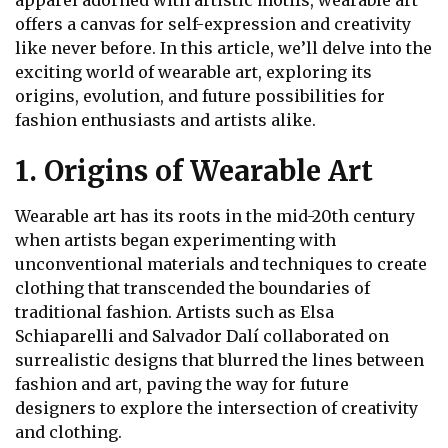
apparel adorned with artistic motifs, wearable art
offers a canvas for self-expression and creativity
like never before. In this article, we’ll delve into the
exciting world of wearable art, exploring its
origins, evolution, and future possibilities for
fashion enthusiasts and artists alike.
1. Origins of Wearable Art
Wearable art has its roots in the mid-20th century
when artists began experimenting with
unconventional materials and techniques to create
clothing that transcended the boundaries of
traditional fashion. Artists such as Elsa
Schiaparelli and Salvador Dalí collaborated on
surrealistic designs that blurred the lines between
fashion and art, paving the way for future
designers to explore the intersection of creativity
and clothing.