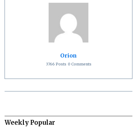
Orion
3766 Posts
0 Comments
Weekly Popular