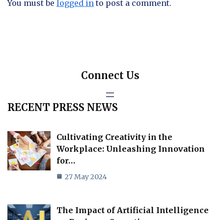
You must be
logged in
to post a comment.
Connect Us
RECENT PRESS NEWS
Cultivating Creativity in the
Workplace: Unleashing Innovation
for…
27 May 2024
The Impact of Artificial Intelligence