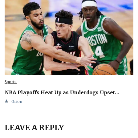
Sports
NBA Playoffs Heat Up as Underdogs Upset…
Orion
LEAVE A REPLY