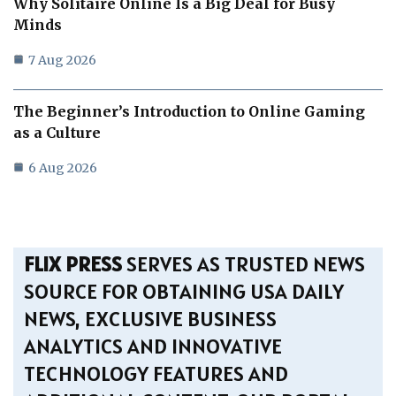
Why Solitaire Online Is a Big Deal for Busy
Minds
7 Aug 2026
The Beginner’s Introduction to Online Gaming
as a Culture
6 Aug 2026
FLIX PRESS
SERVES AS TRUSTED NEWS
SOURCE FOR OBTAINING USA DAILY
NEWS, EXCLUSIVE BUSINESS
ANALYTICS AND INNOVATIVE
TECHNOLOGY FEATURES AND