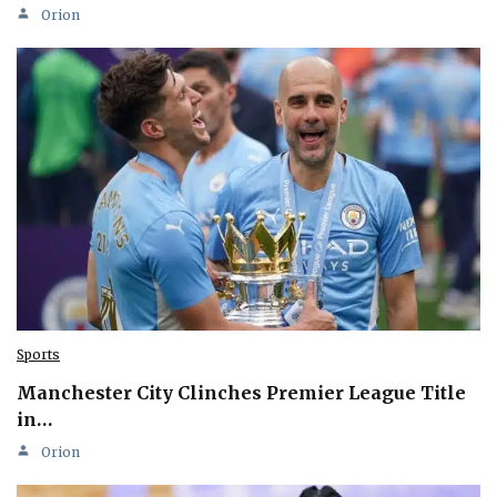
Orion
Sports
Manchester City Clinches Premier League Title
in…
Orion