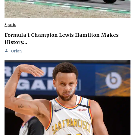
Sports
Formula 1 Champion Lewis Hamilton Makes
History…
Orion