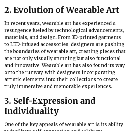
2. Evolution of Wearable Art
In recent years, wearable art has experienced a
resurgence fueled by technological advancements,
materials, and design. From 3D-printed garments
to LED-infused accessories, designers are pushing
the boundaries of wearable art, creating pieces that
are not only visually stunning but also functional
and innovative. Wearable art has also found its way
onto the runway, with designers incorporating
artistic elements into their collections to create
truly immersive and memorable experiences.
3. Self-Expression and
Individuality
One of the key appeals of wearable art is its ability