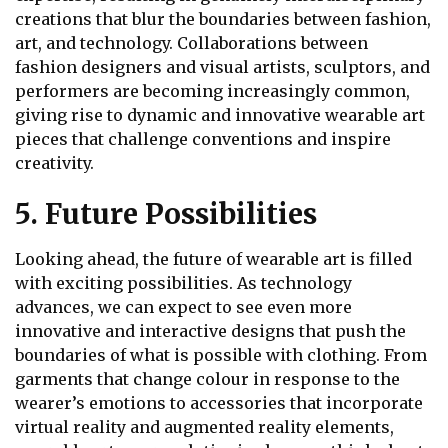
creations that blur the boundaries between fashion,
art, and technology. Collaborations between
fashion designers and visual artists, sculptors, and
performers are becoming increasingly common,
giving rise to dynamic and innovative wearable art
pieces that challenge conventions and inspire
creativity.
5. Future Possibilities
Looking ahead, the future of wearable art is filled
with exciting possibilities. As technology
advances, we can expect to see even more
innovative and interactive designs that push the
boundaries of what is possible with clothing. From
garments that change colour in response to the
wearer’s emotions to accessories that incorporate
virtual reality and augmented reality elements,