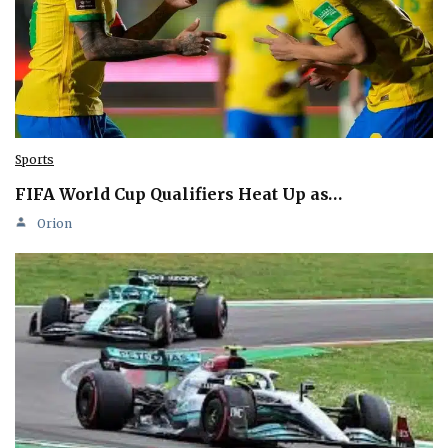
Sports
FIFA World Cup Qualifiers Heat Up as…
Orion