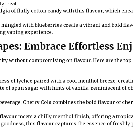
y treat.
algia of fluffy cotton candy with this flavour, which enc
 mingled with blueberries create a vibrant and bold flavo
ing vaping experience.
Vapes: Embrace Effortless E
ty without compromising on flavour. Here are the top 5 
ness of lychee paired with a cool menthol breeze, creati
aste of spun sugar with hints of vanilla, reminiscent of 
 beverage, Cherry Cola combines the bold flavour of cher
avour meets a chilly menthol finish, offering a tropica
y goodness, this flavour captures the essence of freshly