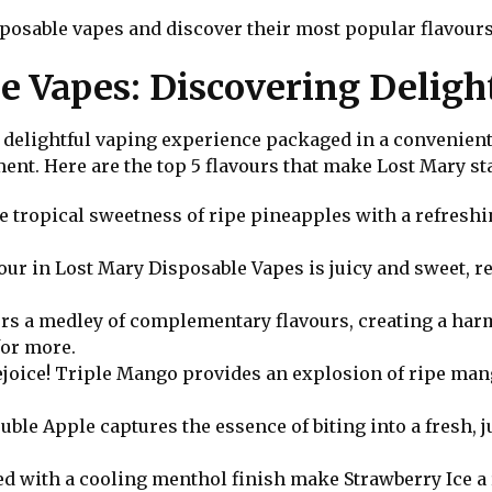
isposable vapes and discover their most popular flavours
e Vapes: Discovering Deligh
 delightful vaping experience packaged in a convenient,
ent. Here are the top 5 flavours that make Lost Mary st
e tropical sweetness of ripe pineapples with a refreshin
avour in Lost Mary Disposable Vapes is juicy and sweet, r
fers a medley of complementary flavours, creating a ha
for more.
ejoice! Triple Mango provides an explosion of ripe mang
Double Apple captures the essence of biting into a fresh, 
ed with a cooling menthol finish make Strawberry Ice a 