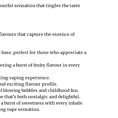
ourful sensation that tingles the taste
lavours that capture the essence of
 base, perfect for those who appreciate a
ring a burst of fruity flavour in every
fting vaping experience.
and exciting flavour profile.
of blowing bubbles and childhood fun.
e that’s both nostalgic and delightful.
 a burst of sweetness with every inhale.
ing vape sensation.