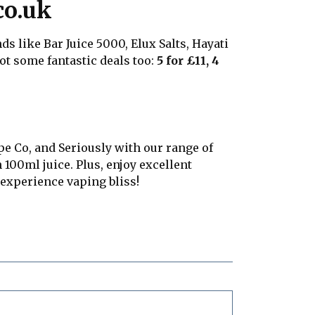
co.uk
s like Bar Juice 5000, Elux Salts, Hayati
 got some fantastic deals too:
5 for £11, 4
pe Co, and Seriously with our range of
 100ml juice. Plus, enjoy excellent
experience vaping bliss!