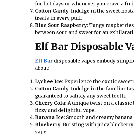
for hot days or whenever you crave a fruit
Cotton Candy
: Indulge in the sweet nost
treats in every puff.
Blue Sour Raspberry
: Tangy raspberries
between sour and sweet for an exhilarat
Elf Bar Disposable 
Elf Bar
disposable vapes embody simplici
about:
Lychee Ice
: Experience the exotic sweet
Cotton Candy
: Indulge in the familiar t
guaranteed to satisfy any sweet tooth.
Cherry Cola
: A unique twist on a classic
fizzy and delightful vape.
Banana Ice
: Smooth and creamy banana fl
Blueberry
: Bursting with juicy blueberr
vape.