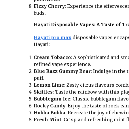
Fizzy Cherry
: Experience the effervescen
buds.
Hayati Disposable Vapes: A Taste of Tr
Hayati pro max
disposable vapes encapsu
Hayati:
Cream Tobacco
: A sophisticated and sm
refined vape experience.
Blue Razz Gummy Bear
: Indulge in the
puff.
Lemon Lime
: Zesty citrus flavours comb
Skittles
: Taste the rainbow with this play
Bubblegum Ice
: Classic bubblegum flav
Rocky Candy
: Enjoy the taste of rock ca
Hubba Bubba
: Recreate the joy of chewi
Fresh Mint
: Crisp and refreshing mint f