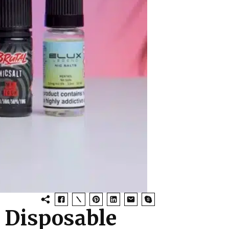
d Disposable