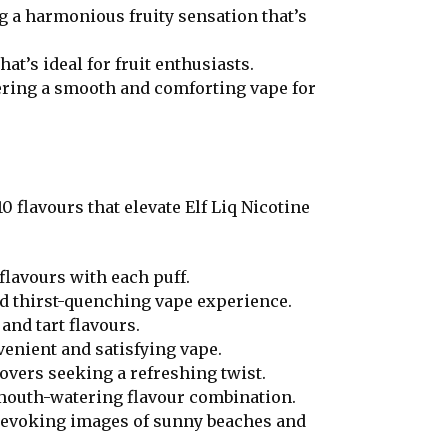
ng a harmonious fruity sensation that’s
at’s ideal for fruit enthusiasts.
ering a smooth and comforting vape for
0 flavours that elevate Elf Liq Nicotine
flavours with each puff.
nd thirst-quenching vape experience.
and tart flavours.
venient and satisfying vape.
lovers seeking a refreshing twist.
 mouth-watering flavour combination.
t, evoking images of sunny beaches and