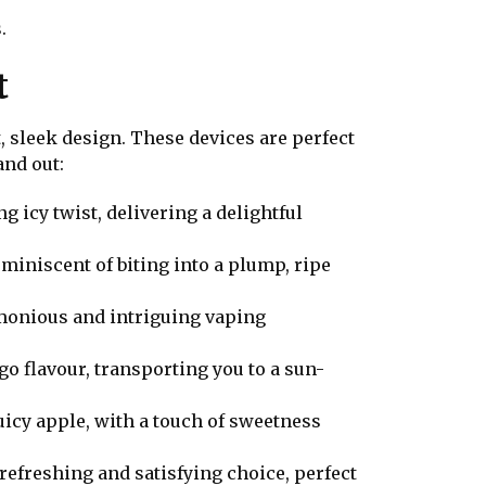
.
t
 sleek design. These devices are perfect
and out:
g icy twist, delivering a delightful
eminiscent of biting into a plump, ripe
rmonious and intriguing vaping
o flavour, transporting you to a sun-
juicy apple, with a touch of sweetness
refreshing and satisfying choice, perfect