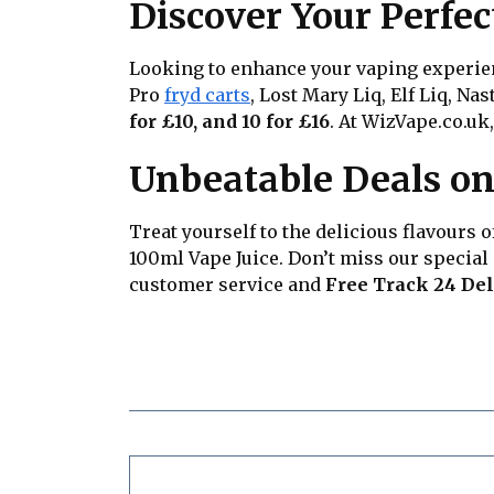
Discover Your Perfec
Looking to enhance your vaping experienc
Pro
fryd carts
, Lost Mary Liq, Elf Liq, Na
for £10, and 10 for £16
. At WizVape.co.uk,
Unbeatable Deals on
Treat yourself to the delicious flavours 
100ml Vape Juice. Don’t miss our special
customer service and
Free Track 24 Del