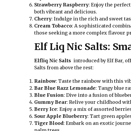
Strawberry Raspberry
: Enjoy the perfec
both vibrant and delicious.
Cherry
: Indulge in the rich and sweet ta
Cream Tobacco
: A sophisticated combin
those seeking a more complex flavour pr
Elf Liq Nic Salts: S
Elfliq Nic Salts
introduced by Elf Bar, off
Salts from above the rest:
Rainbow
: Taste the rainbow with this vi
Bar Blue Razz Lemonade
: Tangy blue r
Blue Fusion
: Dive into a fusion of blueb
Gummy Bear
: Relive your childhood wit
Berry Ice
: Enjoy a mix of assorted berrie
Sour Apple Blueberry
: Tart green appl
Tiger Blood
: Embark on an exotic journe
palm trees.