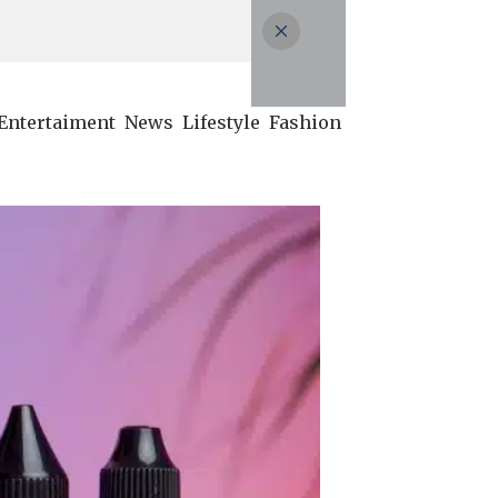
Entertaiment
News
Lifestyle
Fashion