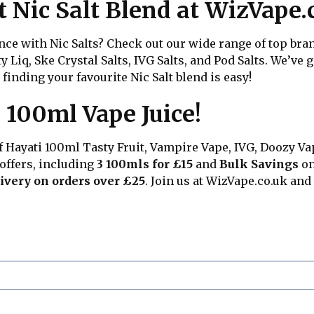
t Nic Salt Blend at WizVape.
e with Nic Salts? Check out our wide range of top brand
sty Liq, Ske Crystal Salts, IVG Salts, and Pod Salts. We’ve
 finding your favourite Nic Salt blend is easy!
 100ml Vape Juice!
of Hayati 100ml Tasty Fruit, Vampire Vape, IVG, Doozy Va
 offers, including
3 100mls for £15
and
Bulk Savings
on
ivery on orders over £25
. Join us at
WizVape.co.uk
and 