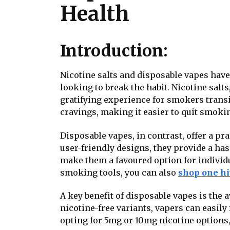
Health
Introduction:
Nicotine salts and disposable vapes hav
looking to break the habit. Nicotine salt
gratifying experience for smokers trans
cravings, making it easier to quit smoki
Disposable vapes, in contrast, offer a pra
user-friendly designs, they provide a has
make them a favoured option for individu
smoking tools, you can also
shop one hi
A key benefit of disposable vapes is the 
nicotine-free variants, vapers can easily
opting for 5mg or 10mg nicotine options, 