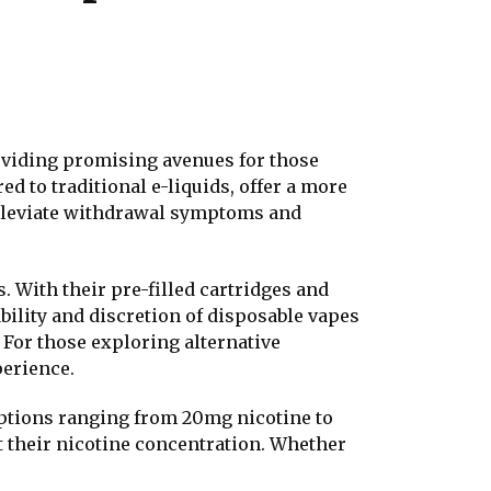
oviding promising avenues for those
d to traditional e-liquids, offer a more
alleviate withdrawal symptoms and
s. With their pre-filled cartridges and
bility and discretion of disposable vapes
 For those exploring alternative
perience.
h options ranging from 20mg nicotine to
st their nicotine concentration. Whether