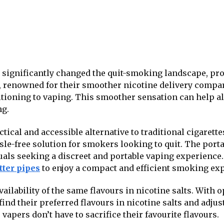
e significantly changed the quit-smoking landscape, pr
s, renowned for their smoother nicotine delivery compare
itioning to vaping. This smoother sensation can help 
ng.
ctical and accessible alternative to traditional cigarette
sle-free solution for smokers looking to quit. The porta
als seeking a discreet and portable vaping experience.
tter pipes
to enjoy a compact and efficient smoking ex
availability of the same flavours in nicotine salts. Wit
 find their preferred flavours in nicotine salts and adju
vapers don’t have to sacrifice their favourite flavours.