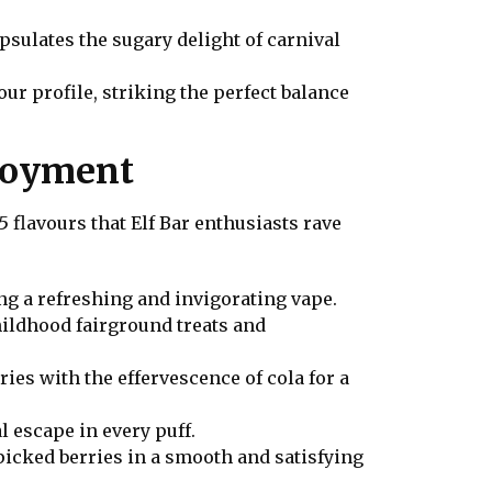
apsulates the sugary delight of carnival
ur profile, striking the perfect balance
njoyment
flavours that Elf Bar enthusiasts rave
ng a refreshing and invigorating vape.
childhood fairground treats and
ries with the effervescence of cola for a
l escape in every puff.
 picked berries in a smooth and satisfying