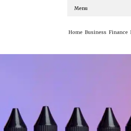
Menu
Home
Business
Finance