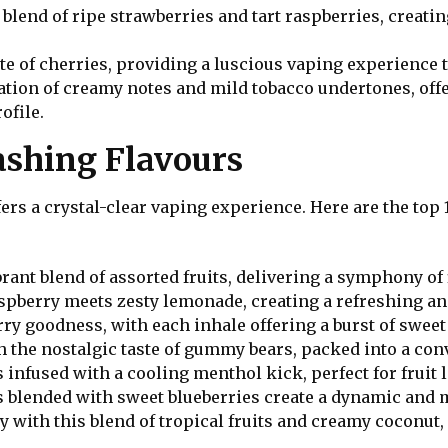
t blend of ripe strawberries and tart raspberries, creati
ste of cherries, providing a luscious vaping experience th
ation of creamy notes and mild tobacco undertones, off
ofile.
mashing Flavours
ers a crystal-clear vaping experience. Here are the top 1
brant blend of assorted fruits, delivering a symphony of 
aspberry meets zesty lemonade, creating a refreshing a
erry goodness, with each inhale offering a burst of sweet 
h the nostalgic taste of gummy bears, packed into a con
s infused with a cooling menthol kick, perfect for fruit 
es blended with sweet blueberries create a dynamic and
y with this blend of tropical fruits and creamy coconu