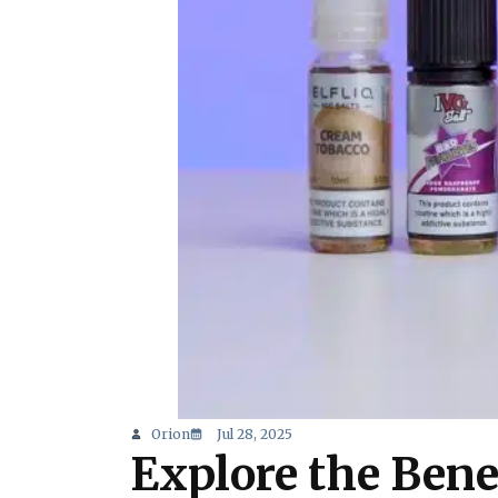
Orion
Jul 28, 2025
Explore the Bene