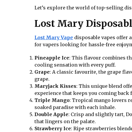
Let’s explore the world of top-selling d
Lost Mary Disposabl
Lost Mary Vape
disposable vapes offer a
for vapers looking for hassle-free enjoym
Pineapple Ice
: This flavour combines th
cooling sensation with every puff.
Grape
: A classic favourite, the grape fl
grape.
Maryjack Kisses
: This unique blend of
experience that keeps you coming back 
Triple Mango
: Tropical mango lovers r
soaked paradise with each inhale.
Double Apple
: Crisp and slightly tart, 
that lingers on the palate.
Strawberry Ice
: Ripe strawberries blend