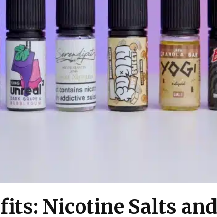
fits: Nicotine Salts an