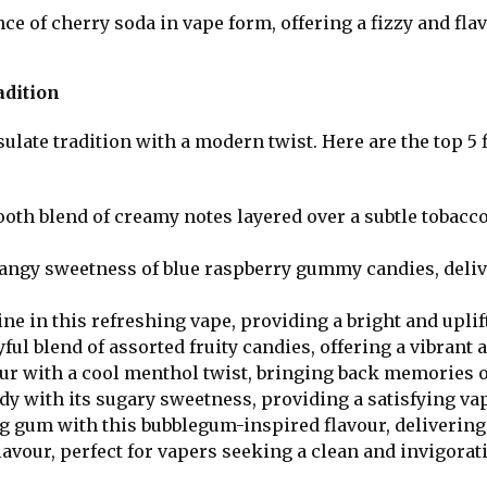
ce of cherry soda in vape form, offering a fizzy and flav
adition
late tradition with a modern twist. Here are the top 5 f
ooth blend of creamy notes layered over a subtle tobacco
 tangy sweetness of blue raspberry gummy candies, delive
ine in this refreshing vape, providing a bright and upli
ful blend of assorted fruity candies, offering a vibrant 
our with a cool menthol twist, bringing back memories 
ndy with its sugary sweetness, providing a satisfying vap
ng gum with this bubblegum-inspired flavour, delivering
lavour, perfect for vapers seeking a clean and invigorat