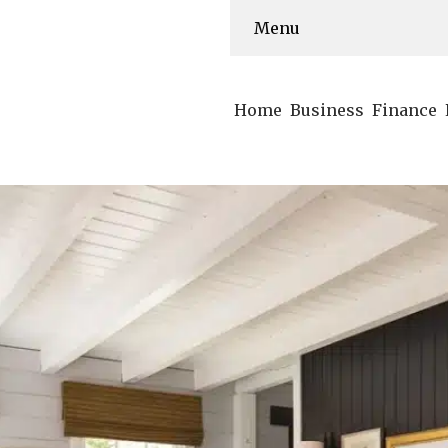
Menu
Home
Business
Finance