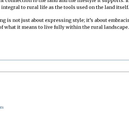
ent connection to the land and the lifestyle it supports
ntegral to rural life as the tools used on the land itself
ng is not just about expressing style; it’s about embracin
f what it means to live fully within the rural landscape.
ts