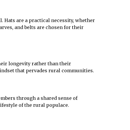
l. Hats are a practical necessity, whether
arves, and belts are chosen for their
eir longevity rather than their
mindset that pervades rural communities.
members through a shared sense of
ifestyle of the rural populace.