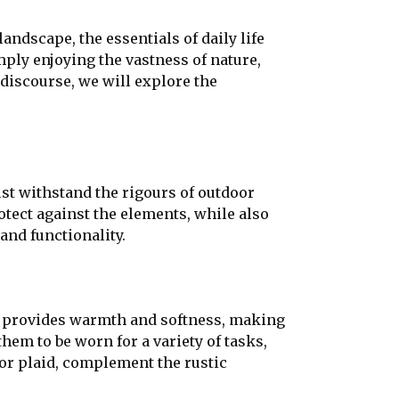
andscape, the essentials of daily life
mply enjoying the vastness of nature,
 discourse, we will explore the
ust withstand the rigours of outdoor
otect against the elements, while also
and functionality.
ric provides warmth and softness, making
them to be worn for a variety of tasks,
 or plaid, complement the rustic