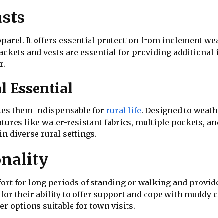
asts
pparel. It offers essential protection from inclement wea
kets and vests are essential for providing additional i
r.
l Essential
kes them indispensable for
rural life
. Designed to weath
eatures like water-resistant fabrics, multiple pockets, a
in diverse rural settings.
nality
fort for long periods of standing or walking and provi
n for their ability to offer support and cope with muddy
r options suitable for town visits.