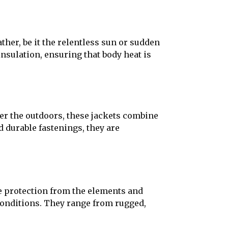
ther, be it the relentless sun or sudden
nsulation, ensuring that body heat is
er the outdoors, these jackets combine
nd durable fastenings, they are
de protection from the elements and
 conditions. They range from rugged,