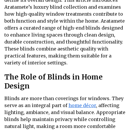
define its overall design. This article introduces
Aratamete’s luxury blind collection and examines
how high-quality window treatments contribute to
both function and style within the home. Aratamete
offers a curated range of high-end blinds designed
to enhance living spaces through clean design,
durable construction, and thoughtful functionality.
These blinds combine aesthetic quality with
practical features, making them suitable for a
variety of interior settings.
The Role of Blinds in Home
Design
Blinds are more than coverings for windows. They
serve as an integral part of
home décor
, affecting
lighting, ambiance, and visual balance. Appropriate
blinds help maintain privacy while controlling
natural light, making a room more comfortable