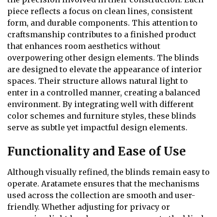
piece reflects a focus on clean lines, consistent
form, and durable components. This attention to
craftsmanship contributes to a finished product
that enhances room aesthetics without
overpowering other design elements. The blinds
are designed to elevate the appearance of interior
spaces. Their structure allows natural light to
enter in a controlled manner, creating a balanced
environment. By integrating well with different
color schemes and furniture styles, these blinds
serve as subtle yet impactful design elements.
Functionality and Ease of Use
Although visually refined, the blinds remain easy to
operate. Aratamete ensures that the mechanisms
used across the collection are smooth and user-
friendly. Whether adjusting for privacy or