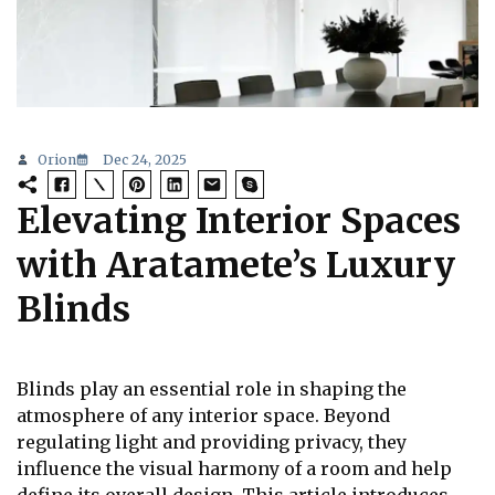
Orion
Dec 24, 2025
Elevating Interior Spaces
with Aratamete’s Luxury
Blinds
Blinds play an essential role in shaping the
atmosphere of any interior space. Beyond
regulating light and providing privacy, they
influence the visual harmony of a room and help