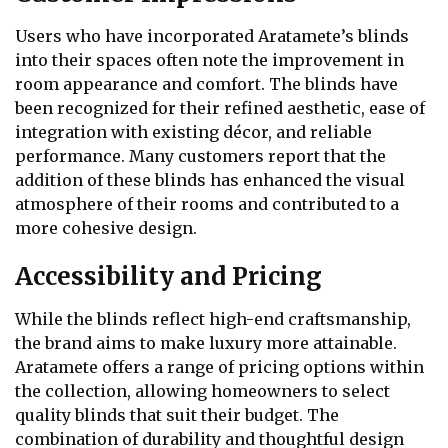
Users who have incorporated Aratamete’s blinds
into their spaces often note the improvement in
room appearance and comfort. The blinds have
been recognized for their refined aesthetic, ease of
integration with existing décor, and reliable
performance. Many customers report that the
addition of these blinds has enhanced the visual
atmosphere of their rooms and contributed to a
more cohesive design.
Accessibility and Pricing
While the blinds reflect high-end craftsmanship,
the brand aims to make luxury more attainable.
Aratamete offers a range of pricing options within
the collection, allowing homeowners to select
quality blinds that suit their budget. The
combination of durability and thoughtful design