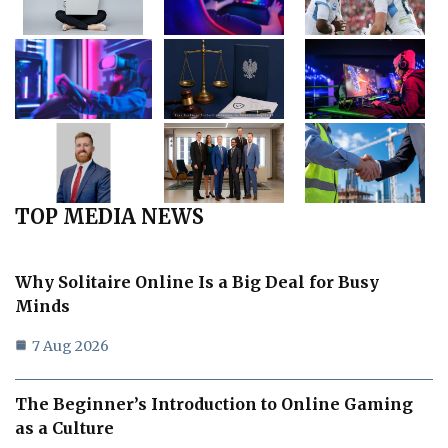
TOP MEDIA NEWS
Why Solitaire Online Is a Big Deal for Busy
Minds
7 Aug 2026
The Beginner’s Introduction to Online Gaming
as a Culture