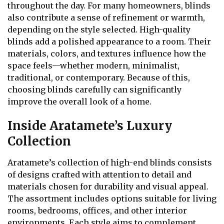
throughout the day. For many homeowners, blinds
also contribute a sense of refinement or warmth,
depending on the style selected. High-quality
blinds add a polished appearance to a room. Their
materials, colors, and textures influence how the
space feels—whether modern, minimalist,
traditional, or contemporary. Because of this,
choosing blinds carefully can significantly
improve the overall look of a home.
Inside Aratamete’s Luxury
Collection
Aratamete’s collection of high-end blinds consists
of designs crafted with attention to detail and
materials chosen for durability and visual appeal.
The assortment includes options suitable for living
rooms, bedrooms, offices, and other interior
environments. Each style aims to complement