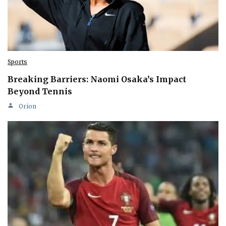
Sports
Breaking Barriers: Naomi Osaka’s Impact
Beyond Tennis
Orion