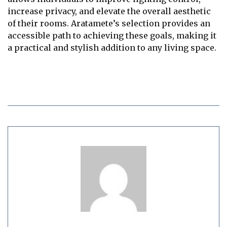
increase privacy, and elevate the overall aesthetic
of their rooms. Aratamete’s selection provides an
accessible path to achieving these goals, making it
a practical and stylish addition to any living space.