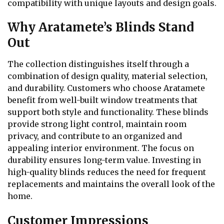
compatibility with unique layouts and design goals.
Why Aratamete’s Blinds Stand
Out
The collection distinguishes itself through a
combination of design quality, material selection,
and durability. Customers who choose Aratamete
benefit from well-built window treatments that
support both style and functionality. These blinds
provide strong light control, maintain room
privacy, and contribute to an organized and
appealing interior environment. The focus on
durability ensures long-term value. Investing in
high-quality blinds reduces the need for frequent
replacements and maintains the overall look of the
home.
Customer Impressions