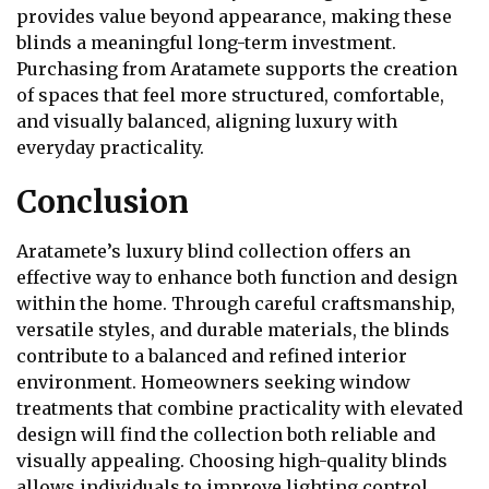
provides value beyond appearance, making these
blinds a meaningful long-term investment.
Purchasing from Aratamete supports the creation
of spaces that feel more structured, comfortable,
and visually balanced, aligning luxury with
everyday practicality.
Conclusion
Aratamete’s luxury blind collection offers an
effective way to enhance both function and design
within the home. Through careful craftsmanship,
versatile styles, and durable materials, the blinds
contribute to a balanced and refined interior
environment. Homeowners seeking window
treatments that combine practicality with elevated
design will find the collection both reliable and
visually appealing. Choosing high-quality blinds
allows individuals to improve lighting control,