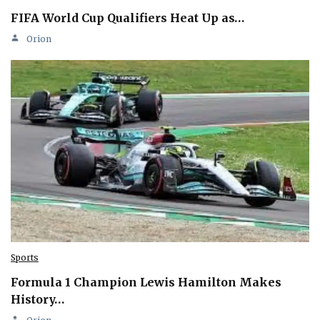
FIFA World Cup Qualifiers Heat Up as…
Orion
Sports
Formula 1 Champion Lewis Hamilton Makes
History…