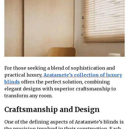
For those seeking a blend of sophistication and
practical luxury,
Aratamete’s collection of luxury
blinds
offers the perfect solution, combining
elegant designs with superior craftsmanship to
transform any room.
Craftsmanship and Design
One of the defining aspects of Aratamete’s blinds is
the precision involved in their construction. Each