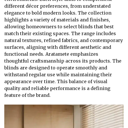
different décor preferences, from understated
elegance to bold modern looks. The collection
highlights a variety of materials and finishes,
allowing homeowners to select blinds that best
match their existing spaces. The range includes
natural textures, refined fabrics, and contemporary
surfaces, aligning with different aesthetic and
functional needs. Aratamete emphasizes
thoughtful craftsmanship across its products. The
blinds are designed to operate smoothly and
withstand regular use while maintaining their
appearance over time. This balance of visual
quality and reliable performance is a defining
feature of the brand.