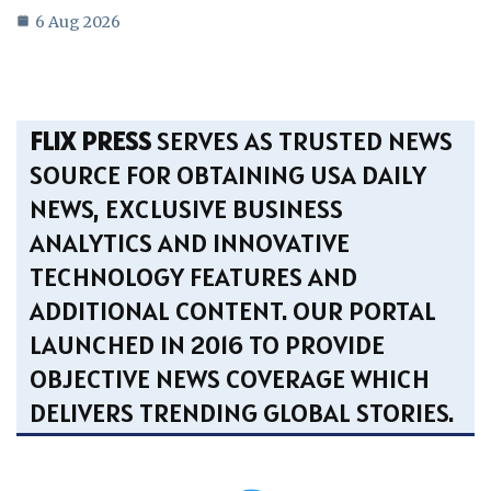
6 Aug 2026
FLIX PRESS
SERVES AS TRUSTED NEWS
SOURCE FOR OBTAINING USA DAILY
NEWS, EXCLUSIVE BUSINESS
ANALYTICS AND INNOVATIVE
TECHNOLOGY FEATURES AND
ADDITIONAL CONTENT. OUR PORTAL
LAUNCHED IN 2016 TO PROVIDE
OBJECTIVE NEWS COVERAGE WHICH
DELIVERS TRENDING GLOBAL STORIES.