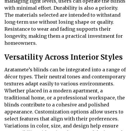
managing light levels, users can operate the blinds
with minimal effort. Durability is also a priority.
The materials selected are intended to withstand
long-term use without losing shape or quality.
Resistance to wear and fading supports their
longevity, making them a practical investment for
homeowners.
Versatility Across Interior Styles
Aratamete’s blinds can be integrated into a range of
décor types. Their neutral tones and contemporary
textures adapt easily to various environments.
Whether placed in a modern apartment, a
traditional home, or a professional workspace, the
blinds contribute to a cohesive and polished
appearance. Customization options allow users to
select features that align with their preferences.
Variations in color, size, and design help ensure