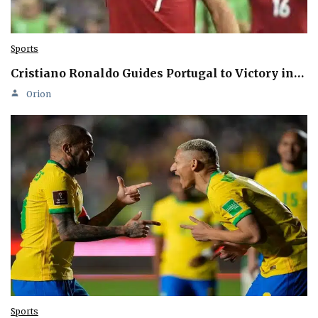
Sports
Cristiano Ronaldo Guides Portugal to Victory in…
Orion
Sports