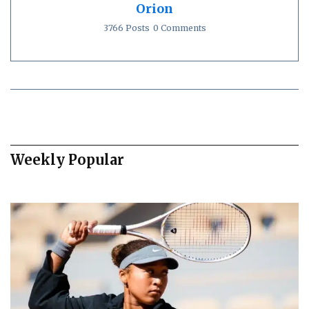
Orion
3766 Posts
0 Comments
Weekly Popular