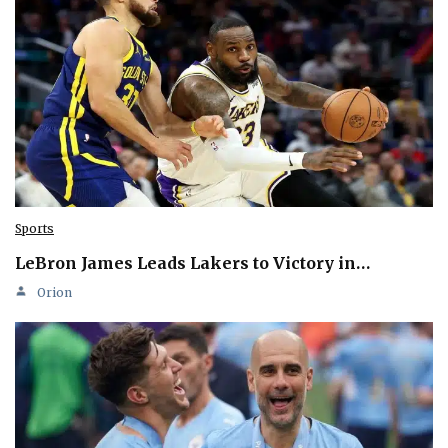
Sports
LeBron James Leads Lakers to Victory in…
Orion