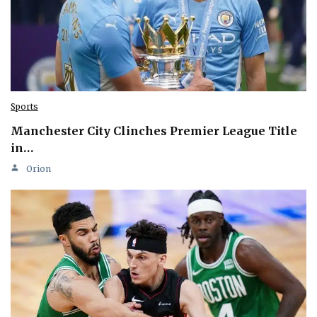
Sports
Manchester City Clinches Premier League Title
in…
Orion