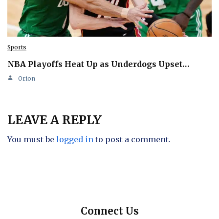
Sports
NBA Playoffs Heat Up as Underdogs Upset…
Orion
LEAVE A REPLY
You must be
logged in
to post a comment.
Connect Us