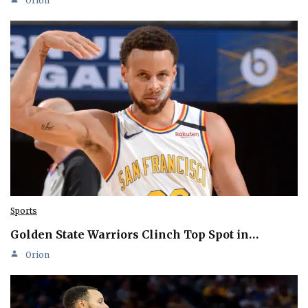
Orion
Sports
Golden State Warriors Clinch Top Spot in…
Orion