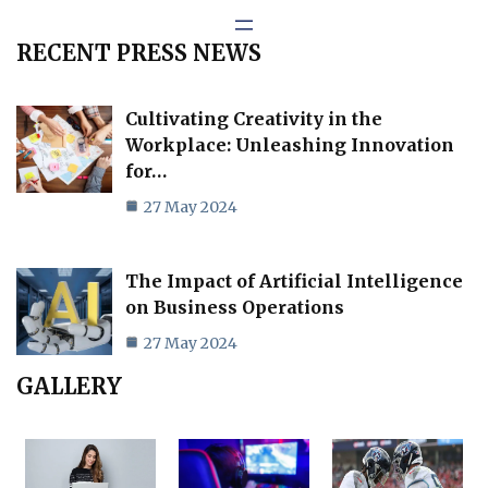
RECENT PRESS NEWS
Cultivating Creativity in the
Workplace: Unleashing Innovation
for…
27 May 2024
The Impact of Artificial Intelligence
on Business Operations
27 May 2024
GALLERY