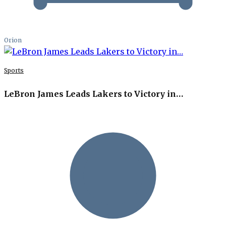
Orion
Sports
LeBron James Leads Lakers to Victory in…