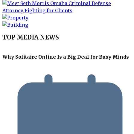
TOP MEDIA NEWS
Why Solitaire Online Is a Big Deal for Busy Minds