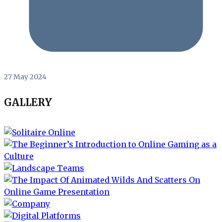
27 May 2024
GALLERY