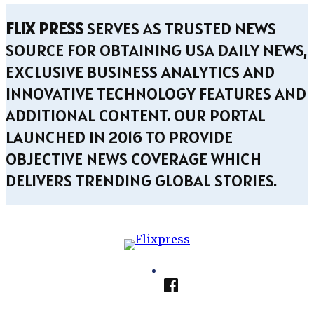
FLIX PRESS
SERVES AS TRUSTED NEWS
SOURCE FOR OBTAINING USA DAILY NEWS,
EXCLUSIVE BUSINESS ANALYTICS AND
INNOVATIVE TECHNOLOGY FEATURES AND
ADDITIONAL CONTENT. OUR PORTAL
LAUNCHED IN 2016 TO PROVIDE
OBJECTIVE NEWS COVERAGE WHICH
DELIVERS TRENDING GLOBAL STORIES.