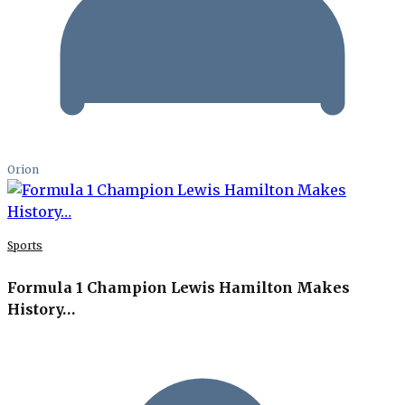
Orion
Sports
Formula 1 Champion Lewis Hamilton Makes
History…