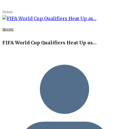
Orion
Sports
FIFA World Cup Qualifiers Heat Up as…