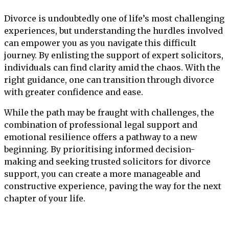
Divorce is undoubtedly one of life’s most challenging
experiences, but understanding the hurdles involved
can empower you as you navigate this difficult
journey. By enlisting the support of expert solicitors,
individuals can find clarity amid the chaos. With the
right guidance, one can transition through divorce
with greater confidence and ease.
While the path may be fraught with challenges, the
combination of professional legal support and
emotional resilience offers a pathway to a new
beginning. By prioritising informed decision-
making and seeking trusted solicitors for divorce
support, you can create a more manageable and
constructive experience, paving the way for the next
chapter of your life.