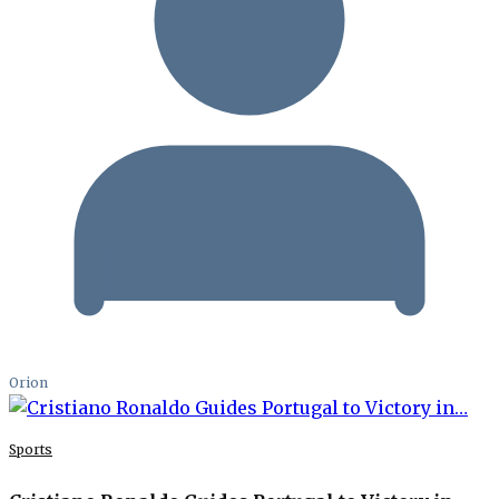
Orion
Sports