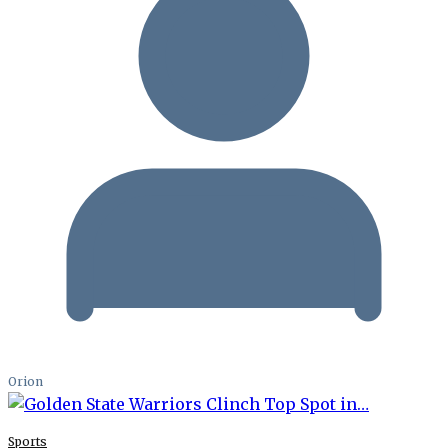
Orion
Sports