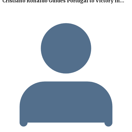
Cristiano Ronaldo Guides Portugal to Victory in…