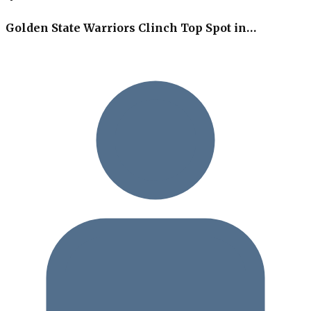
Golden State Warriors Clinch Top Spot in…