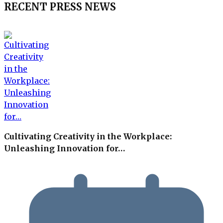
RECENT PRESS NEWS
Cultivating Creativity in the Workplace:
Unleashing Innovation for…