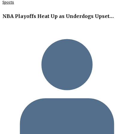
Sports
NBA Playoffs Heat Up as Underdogs Upset…