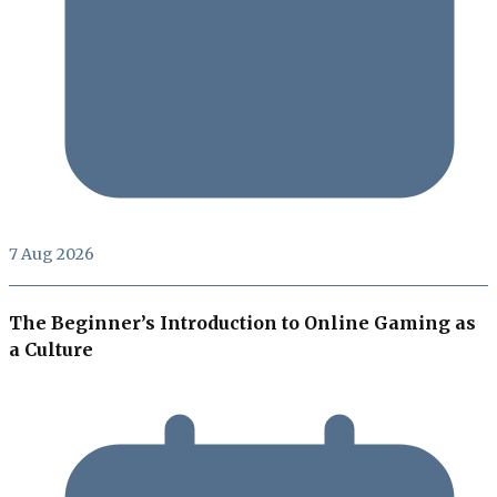
7 Aug 2026
The Beginner’s Introduction to Online Gaming as
a Culture