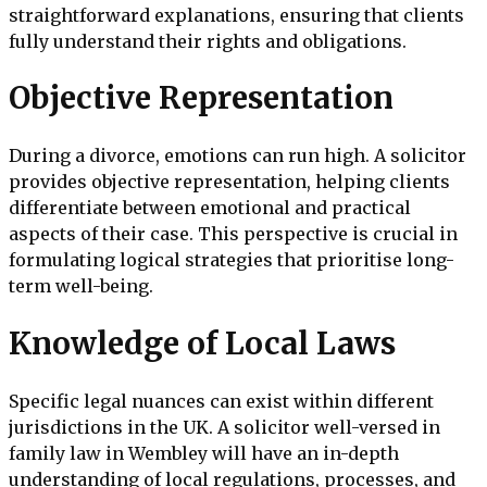
straightforward explanations, ensuring that clients
fully understand their rights and obligations.
Objective Representation
During a divorce, emotions can run high. A solicitor
provides objective representation, helping clients
differentiate between emotional and practical
aspects of their case. This perspective is crucial in
formulating logical strategies that prioritise long-
term well-being.
Knowledge of Local Laws
Specific legal nuances can exist within different
jurisdictions in the UK. A solicitor well-versed in
family law in Wembley will have an in-depth
understanding of local regulations, processes, and