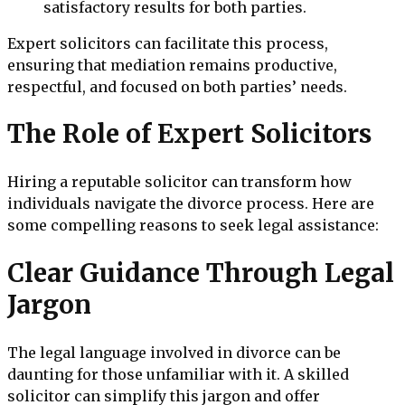
satisfactory results for both parties.
Expert solicitors can facilitate this process,
ensuring that mediation remains productive,
respectful, and focused on both parties’ needs.
The Role of Expert Solicitors
Hiring a reputable solicitor can transform how
individuals navigate the divorce process. Here are
some compelling reasons to seek legal assistance:
Clear Guidance Through Legal
Jargon
The legal language involved in divorce can be
daunting for those unfamiliar with it. A skilled
solicitor can simplify this jargon and offer