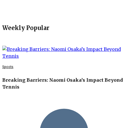
Weekly Popular
Sports
Breaking Barriers: Naomi Osaka’s Impact Beyond
Tennis