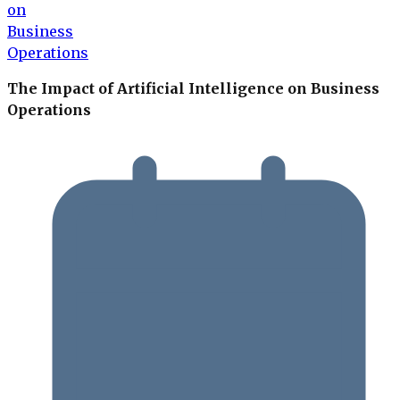
The Impact of Artificial Intelligence on Business
Operations