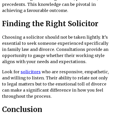
precedents. This knowledge can be pivotal in
achieving a favourable outcome.
Finding the Right Solicitor
Choosing a solicitor should not be taken lightly. It’s
essential to seek someone experienced specifically
in family law and divorce. Consultations provide an
opportunity to gauge whether their working style
aligns with your needs and expectations.
Look for
solicitors
who are responsive, empathetic,
and willing to listen. Their ability to relate not only
to legal matters but to the emotional toll of divorce
can make a significant difference in how you feel
throughout the process.
Conclusion