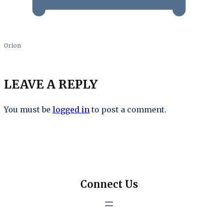
Orion
LEAVE A REPLY
You must be
logged in
to post a comment.
Connect Us