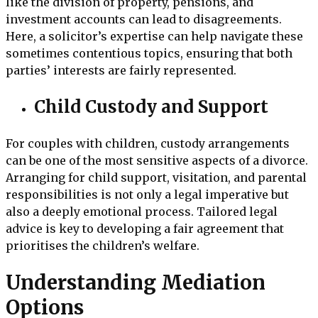
like the division of property, pensions, and
investment accounts can lead to disagreements.
Here, a solicitor’s expertise can help navigate these
sometimes contentious topics, ensuring that both
parties’ interests are fairly represented.
Child Custody and Support
For couples with children, custody arrangements
can be one of the most sensitive aspects of a divorce.
Arranging for child support, visitation, and parental
responsibilities is not only a legal imperative but
also a deeply emotional process. Tailored legal
advice is key to developing a fair agreement that
prioritises the children’s welfare.
Understanding Mediation
Options