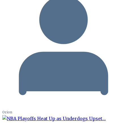
Orion