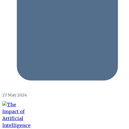
27 May 2024