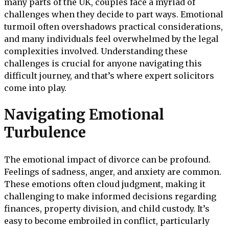
many parts of the UK, couples face a myriad of
challenges when they decide to part ways. Emotional
turmoil often overshadows practical considerations,
and many individuals feel overwhelmed by the legal
complexities involved. Understanding these
challenges is crucial for anyone navigating this
difficult journey, and that’s where expert solicitors
come into play.
Navigating Emotional
Turbulence
The emotional impact of divorce can be profound.
Feelings of sadness, anger, and anxiety are common.
These emotions often cloud judgment, making it
challenging to make informed decisions regarding
finances, property division, and child custody. It’s
easy to become embroiled in conflict, particularly