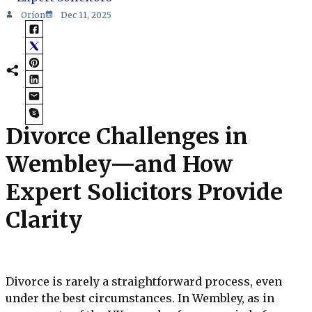
Orion
Dec 11, 2025
Divorce Challenges in
Wembley—and How
Expert Solicitors Provide
Clarity
Divorce is rarely a straightforward process, even
under the best circumstances. In Wembley, as in