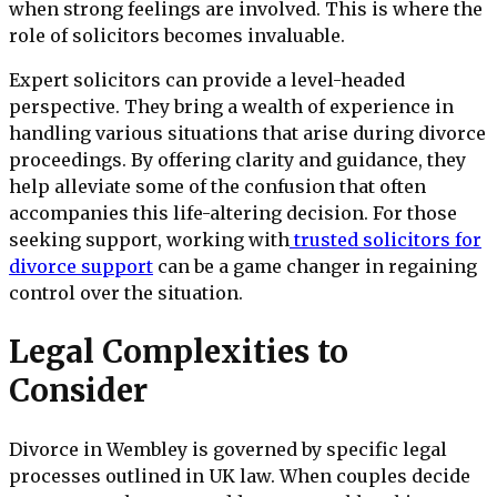
when strong feelings are involved. This is where the
role of solicitors becomes invaluable.
Expert solicitors can provide a level-headed
perspective. They bring a wealth of experience in
handling various situations that arise during divorce
proceedings. By offering clarity and guidance, they
help alleviate some of the confusion that often
accompanies this life-altering decision. For those
seeking support, working with
trusted solicitors for
divorce support
can be a game changer in regaining
control over the situation.
Legal Complexities to
Consider
Divorce in Wembley is governed by specific legal
processes outlined in UK law. When couples decide