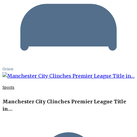
Orion
Sports
Manchester City Clinches Premier League Title
in…