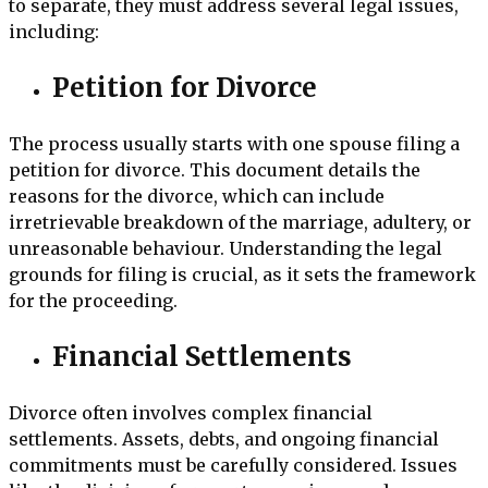
to separate, they must address several legal issues,
including:
Petition for Divorce
The process usually starts with one spouse filing a
petition for divorce. This document details the
reasons for the divorce, which can include
irretrievable breakdown of the marriage, adultery, or
unreasonable behaviour. Understanding the legal
grounds for filing is crucial, as it sets the framework
for the proceeding.
Financial Settlements
Divorce often involves complex financial
settlements. Assets, debts, and ongoing financial
commitments must be carefully considered. Issues