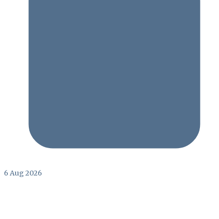
6 Aug 2026