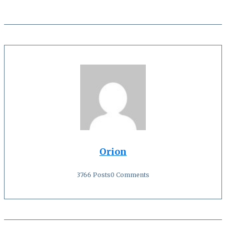
Orion
3766 Posts
0 Comments