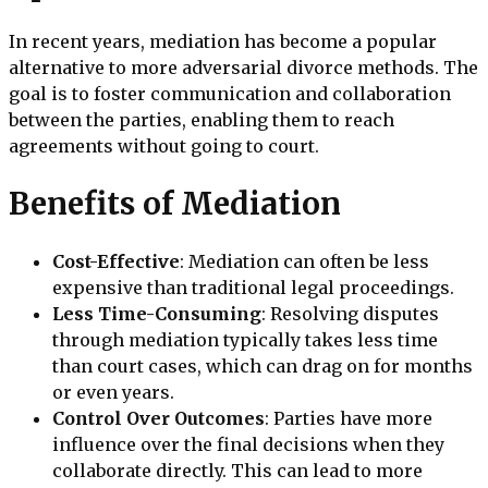
In recent years, mediation has become a popular
alternative to more adversarial divorce methods. The
goal is to foster communication and collaboration
between the parties, enabling them to reach
agreements without going to court.
Benefits of Mediation
Cost-Effective
: Mediation can often be less
expensive than traditional legal proceedings.
Less Time-Consuming
: Resolving disputes
through mediation typically takes less time
than court cases, which can drag on for months
or even years.
Control Over Outcomes
: Parties have more
influence over the final decisions when they
collaborate directly. This can lead to more