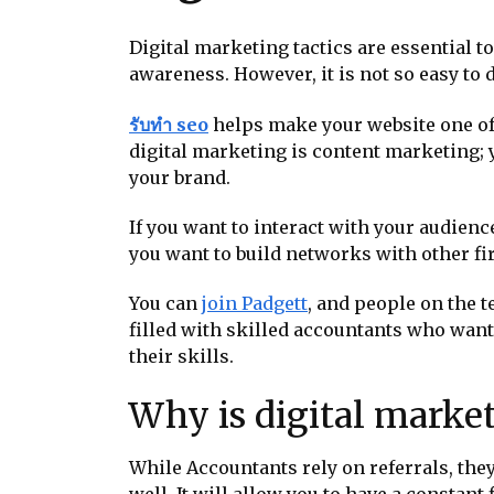
Digital marketing tactics are essential to
awareness. However, it is not so easy to
รับทำ seo
helps make your website one of 
digital marketing is content marketing; 
your brand.
If you want to interact with your audienc
you want to build networks with other f
You can
join Padgett
, and people on the 
filled with skilled accountants who want
their skills.
Why is digital marke
While Accountants rely on referrals, they
well. It will allow you to have a constant