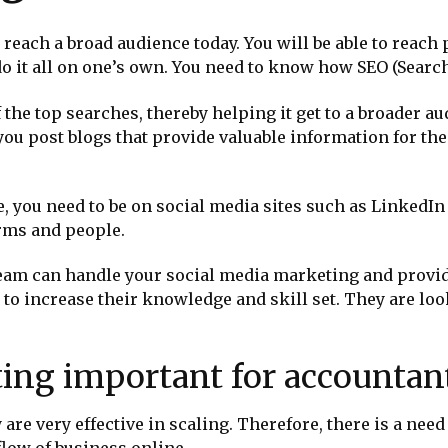
 reach a broad audience today. You will be able to reach 
 do it all on one’s own. You need to know how SEO (Sear
the top searches, thereby helping it get to a broader a
you post blogs that provide valuable information for the
e, you need to be on social media sites such as LinkedIn
irms and people.
team can handle your social media marketing and provide 
 to increase their knowledge and skill set. They are l
ting important for accountan
 are very effective in scaling. Therefore, there is a nee
 flow of business online.