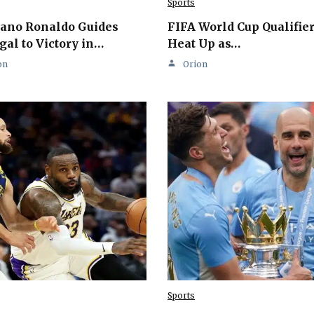
Sports
iano Ronaldo Guides
FIFA World Cup Qualifie
gal to Victory in…
Heat Up as…
on
Orion
Sports