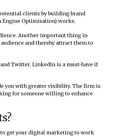
potential clients by building brand
ch Engine Optimisation) works.
udience. Another important thing in
 audience and thereby attract them to
 and Twitter. LinkedIn is a must-have if
you with greater visibility. The firm is
ooking for someone willing to enhance
ts?
d to get your digital marketing to work