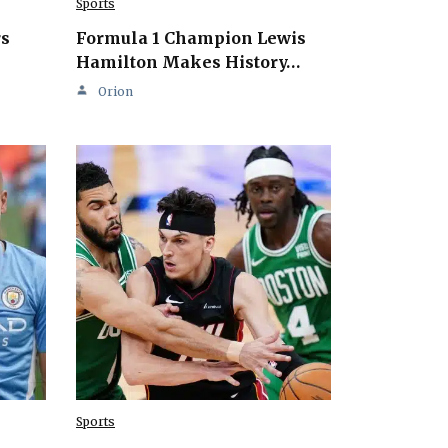
Sports
rs
Formula 1 Champion Lewis
Hamilton Makes History…
Orion
Sports