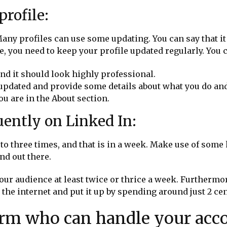
rofile:
ny profiles can use some updating. You can say that it 
, you need to keep your profile updated regularly. You 
and it should look highly professional.
 updated and provide some details about what you do an
ou are in the About section.
quently on Linked In:
 to three times, and that is in a week. Make use of some
and out there.
our audience at least twice or thrice a week. Furthermor
m the internet and put it up by spending around just 2 ce
firm who can handle your acc