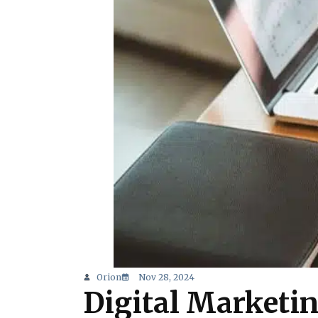
Orion
Nov 28, 2024
Digital Marketin