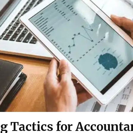
g Tactics for Account