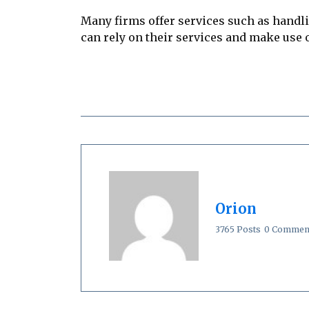
Many firms offer services such as handl
can rely on their services and make use of
Orion
3765 Posts
0 Commen