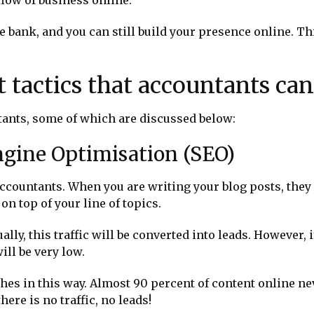
 bank, and you can still build your presence online. Th
t tactics that accountants can
tants, some of which are discussed below:
ngine Optimisation (SEO)
accountants. When you are writing your blog posts, they 
 on top of your line of topics.
ntually, this traffic will be converted into leads. However,
ill be very low.
hes in this way. Almost 90 percent of content online ne
here is no traffic, no leads!