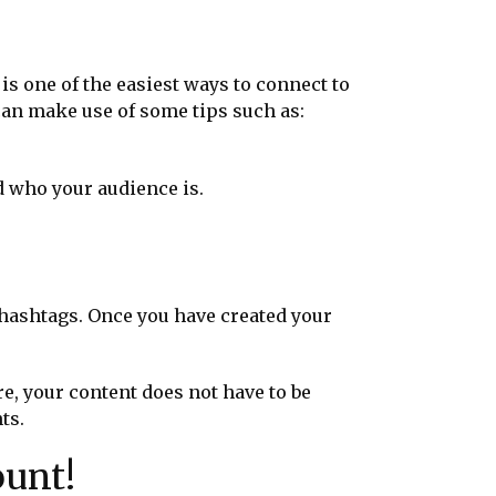
is one of the easiest ways to connect to
can make use of some tips such as:
d who your audience is.
 hashtags. Once you have created your
e, your content does not have to be
nts.
ount!