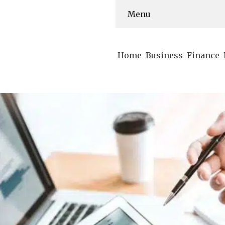
Menu
Home
Business
Finance