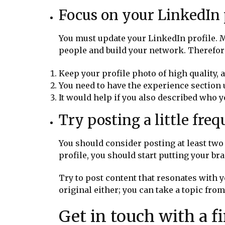
Focus on your LinkedIn p
You must update your LinkedIn profile. Ma
people and build your network. Therefore
Keep your profile photo of high quality, 
You need to have the experience section
It would help if you also described who y
Try posting a little fre
You should consider posting at least two
profile, you should start putting your br
Try to post content that resonates with y
original either; you can take a topic fro
Get in touch with a 