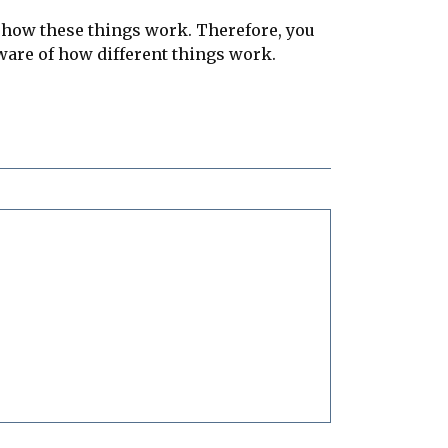
n how these things work. Therefore, you
 aware of how different things work.