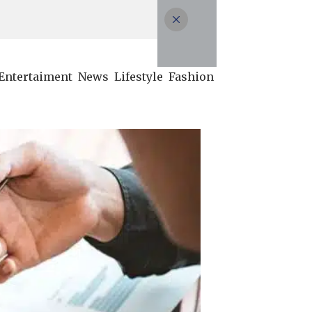
Entertaiment
News
Lifestyle
Fashion