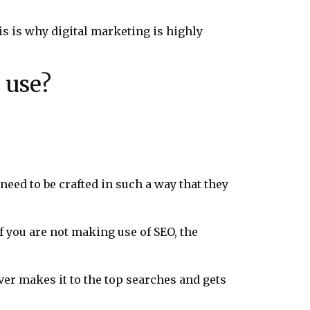
is is why digital marketing is highly
 use?
need to be crafted in such a way that they
 if you are not making use of SEO, the
ver makes it to the top searches and gets