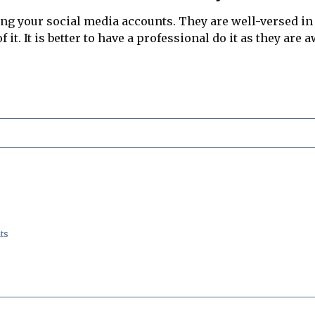
ing your social media accounts. They are well-versed i
 it. It is better to have a professional do it as they are
ts