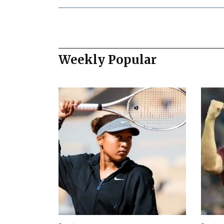
Weekly Popular