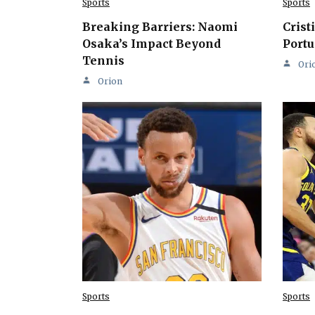
Sports
Sports
Breaking Barriers: Naomi
Crist
Osaka’s Impact Beyond
Portu
Tennis
Ori
Orion
Sports
Sports