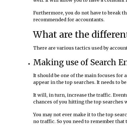
Furthermore, you do not have to break the
recommended for accountants.
What are the differen
There are various tactics used by accoun
Making use of Search E
It should be one of the main focuses for 
appear in the top searches. It needs to be
It will, in turn, increase the traffic. Eve
chances of you hitting the top searches w
You may not ever make it to the top searc
no traffic. So you need to remember that t