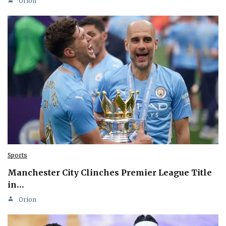
Orion
Sports
Manchester City Clinches Premier League Title
in…
Orion