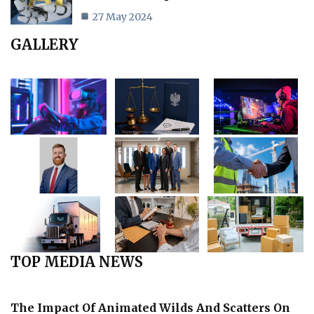
27 May 2024
GALLERY
TOP MEDIA NEWS
The Impact Of Animated Wilds And Scatters On