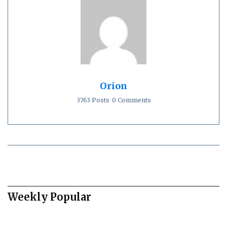
Orion
3763 Posts
0 Comments
Weekly Popular