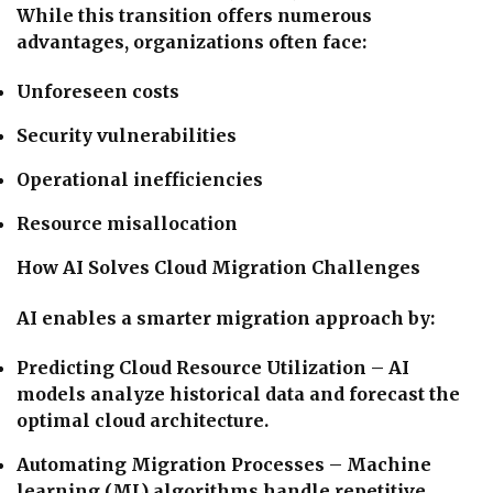
While this transition offers numerous
advantages, organizations often face:
Unforeseen costs
Security vulnerabilities
Operational inefficiencies
Resource misallocation
How AI Solves Cloud Migration Challenges
AI enables a smarter migration approach by:
Predicting Cloud Resource Utilization – AI
models analyze historical data and forecast the
optimal cloud architecture.
Automating Migration Processes – Machine
learning (ML) algorithms handle repetitive