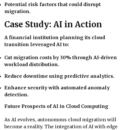
Potential risk factors that could disrupt
migration.
Case Study: AI in Action
A financial institution planning its cloud
transition leveraged AI to:
Cut migration costs by 30% through AI-driven
workload distribution.
Reduce downtime using predictive analytics.
Enhance security with automated anomaly
detection.
Future Prospects of AI in Cloud Computing
As AI evolves, autonomous cloud migration will
become a reality. The integration of AI with edge