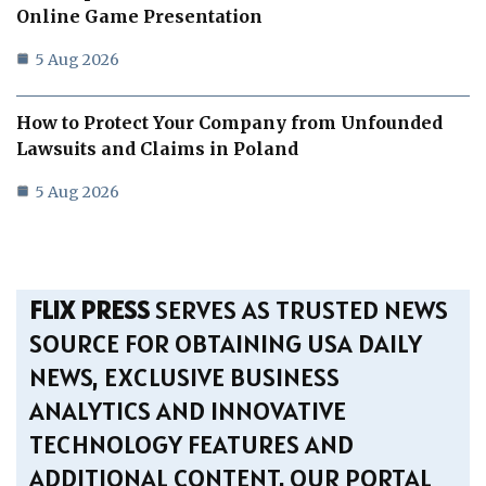
Online Game Presentation
5 Aug 2026
How to Protect Your Company from Unfounded
Lawsuits and Claims in Poland
5 Aug 2026
FLIX PRESS
SERVES AS TRUSTED NEWS
SOURCE FOR OBTAINING USA DAILY
NEWS, EXCLUSIVE BUSINESS
ANALYTICS AND INNOVATIVE
TECHNOLOGY FEATURES AND
ADDITIONAL CONTENT. OUR PORTAL