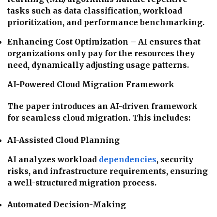
tasks such as data classification, workload
prioritization, and performance benchmarking.
Enhancing Cost Optimization – AI ensures that
organizations only pay for the resources they
need, dynamically adjusting usage patterns.
AI-Powered Cloud Migration Framework
The paper introduces an AI-driven framework
for seamless cloud migration. This includes:
AI-Assisted Cloud Planning
AI analyzes workload
dependencies
, security
risks, and infrastructure requirements, ensuring
a well-structured migration process.
Automated Decision-Making