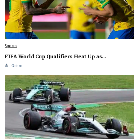
Sports
FIFA World Cup Qualifiers Heat Up as…
Orion