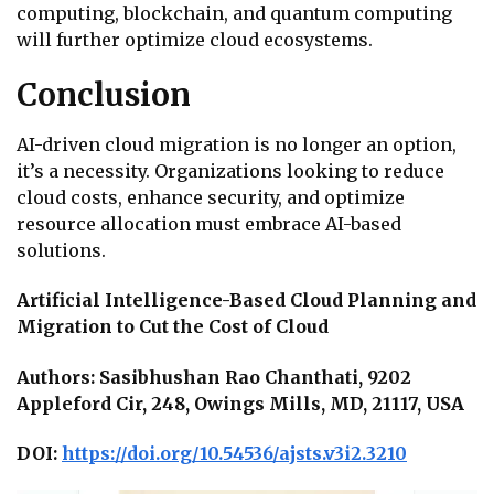
computing, blockchain, and quantum computing
will further optimize cloud ecosystems.
Conclusion
AI-driven cloud migration is no longer an option,
it’s a necessity. Organizations looking to reduce
cloud costs, enhance security, and optimize
resource allocation must embrace AI-based
solutions.
Artificial Intelligence-Based Cloud Planning and
Migration to Cut the Cost of Cloud
Authors: Sasibhushan Rao Chanthati, 9202
Appleford Cir, 248, Owings Mills, MD, 21117, USA
DOI:
https://doi.org/10.54536/ajsts.v3i2.3210