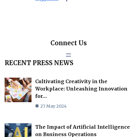
Connect Us
RECENT PRESS NEWS
Cultivating Creativity in the
Workplace: Unleashing Innovation
for…
27 May 2024
The Impact of Artificial Intelligence
on Business Operations