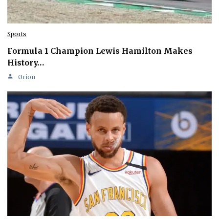
Sports
Formula 1 Champion Lewis Hamilton Makes
History…
Orion