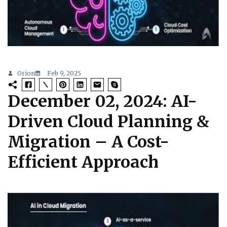
Orion
Feb 9, 2025
December 02, 2024: AI-
Driven Cloud Planning &
Migration – A Cost-
Efficient Approach