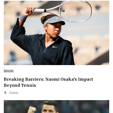
Sports
Breaking Barriers: Naomi Osaka’s Impact
Beyond Tennis
Orion