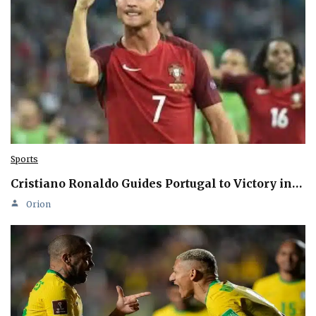
Sports
Cristiano Ronaldo Guides Portugal to Victory in…
Orion