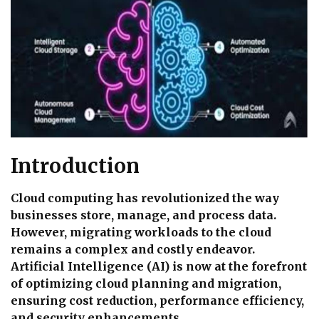
Introduction
Cloud computing has revolutionized the way
businesses store, manage, and process data.
However, migrating workloads to the cloud
remains a complex and costly endeavor.
Artificial Intelligence (AI) is now at the forefront
of optimizing cloud planning and migration,
ensuring cost reduction, performance efficiency,
and security enhancements.