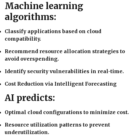
Machine learning
algorithms:
Classify applications based on cloud
compatibility.
Recommend resource allocation strategies to
avoid overspending.
Identify security vulnerabilities in real-time.
Cost Reduction via Intelligent Forecasting
AI predicts:
Optimal cloud configurations to minimize cost.
Resource utilization patterns to prevent
underutilization.