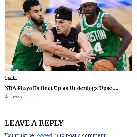
Sports
NBA Playoffs Heat Up as Underdogs Upset…
Orion
LEAVE A REPLY
You must be
logged in
to post a comment.