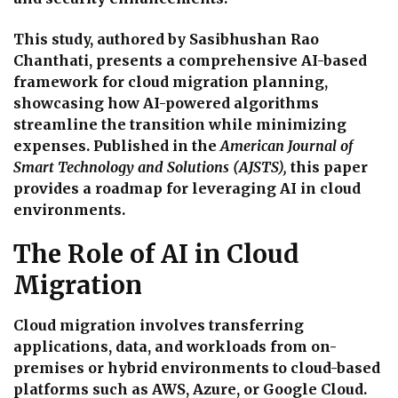
This study, authored by Sasibhushan Rao
Chanthati, presents a comprehensive AI-based
framework for cloud migration planning,
showcasing how AI-powered algorithms
streamline the transition while minimizing
expenses. Published in the
American Journal of
Smart Technology and Solutions (AJSTS),
this paper
provides a roadmap for leveraging AI in cloud
environments.
The Role of AI in Cloud
Migration
Cloud migration involves transferring
applications, data, and workloads from on-
premises or hybrid environments to cloud-based
platforms such as AWS, Azure, or Google Cloud.