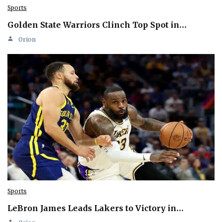
Sports
Golden State Warriors Clinch Top Spot in…
Orion
Sports
LeBron James Leads Lakers to Victory in…