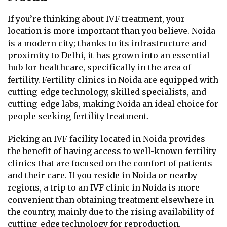
If you’re thinking about IVF treatment, your
location is more important than you believe. Noida
is a modern city; thanks to its infrastructure and
proximity to Delhi, it has grown into an essential
hub for healthcare, specifically in the area of
fertility. Fertility clinics in Noida are equipped with
cutting-edge technology, skilled specialists, and
cutting-edge labs, making Noida an ideal choice for
people seeking fertility treatment.
Picking an IVF facility located in Noida provides
the benefit of having access to well-known fertility
clinics that are focused on the comfort of patients
and their care. If you reside in Noida or nearby
regions, a trip to an IVF clinic in Noida is more
convenient than obtaining treatment elsewhere in
the country, mainly due to the rising availability of
cutting-edge technology for reproduction.