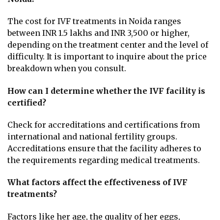
The cost for IVF treatments in Noida ranges
between INR 1.5 lakhs and INR 3,500 or higher,
depending on the treatment center and the level of
difficulty. It is important to inquire about the price
breakdown when you consult.
How can I determine whether the IVF facility is
certified?
Check for accreditations and certifications from
international and national fertility groups.
Accreditations ensure that the facility adheres to
the requirements regarding medical treatments.
What factors affect the effectiveness of IVF
treatments?
Factors like her age, the quality of her eggs,