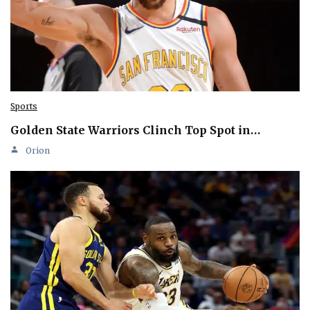
Sports
Golden State Warriors Clinch Top Spot in…
Orion