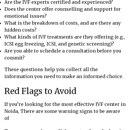
Are the IVF experts certified and experienced?
Does the center offer counselling and support for
emotional issues?
What is the breakdown of costs, and are there any
hidden costs?
What kinds of IVF treatments are they offering (e.g.,
ICSI egg freezing, ICSI, and genetic screening)?
Are you able to schedule a consultation before you
commit?
These questions help you collect all the
information you need to make an informed choice.
Red Flags to Avoid
If you’re looking for the most effective IVF center in
Noida, There are some warning signs to be aware
of