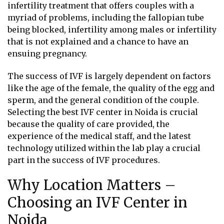
infertility treatment that offers couples with a
myriad of problems, including the fallopian tube
being blocked, infertility among males or infertility
that is not explained and a chance to have an
ensuing pregnancy.
The success of IVF is largely dependent on factors
like the age of the female, the quality of the egg and
sperm, and the general condition of the couple.
Selecting the best IVF center in Noida is crucial
because the quality of care provided, the
experience of the medical staff, and the latest
technology utilized within the lab play a crucial
part in the success of IVF procedures.
Why Location Matters –
Choosing an IVF Center in
Noida