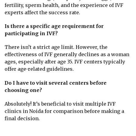
fertility, sperm health, and the experience of IVF
experts affect the success rate.
Is there a specific age requirement for
participating in IVF?
There isn’t a strict age limit. However, the
effectiveness of IVF generally declines as a woman
ages, especially after age 35. IVF centers typically
offer age-related guidelines.
Do I have to visit several centers before
choosing one?
Absolutely! It’s beneficial to visit multiple IVF
clinics in Noida for comparison before making a
final decision.