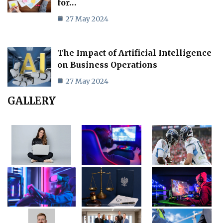
for…
27 May 2024
The Impact of Artificial Intelligence
on Business Operations
27 May 2024
GALLERY