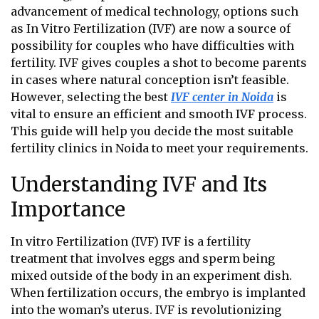
advancement of medical technology, options such
as In Vitro Fertilization (IVF) are now a source of
possibility for couples who have difficulties with
fertility. IVF gives couples a shot to become parents
in cases where natural conception isn’t feasible.
However, selecting the best
IVF center in Noida
is
vital to ensure an efficient and smooth IVF process.
This guide will help you decide the most suitable
fertility clinics in Noida
to meet your requirements.
Understanding IVF and Its
Importance
In vitro Fertilization (IVF) IVF is a fertility
treatment that involves eggs and sperm being
mixed outside of the body in an experiment dish.
When fertilization occurs, the embryo is implanted
into the woman’s uterus. IVF is revolutionizing