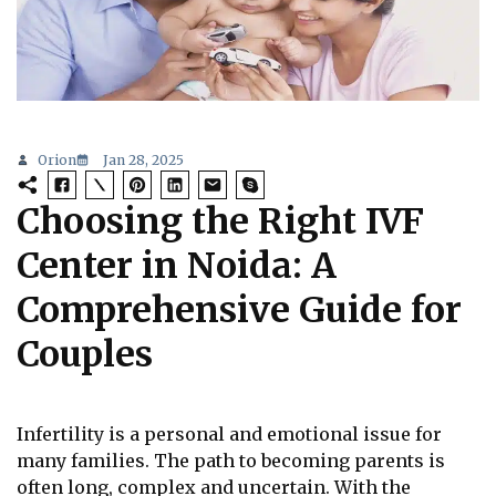
Orion
Jan 28, 2025
Choosing the Right IVF
Center in Noida: A
Comprehensive Guide for
Couples
Infertility is a personal and emotional issue for
many families. The path to becoming parents is
often long, complex and uncertain. With the