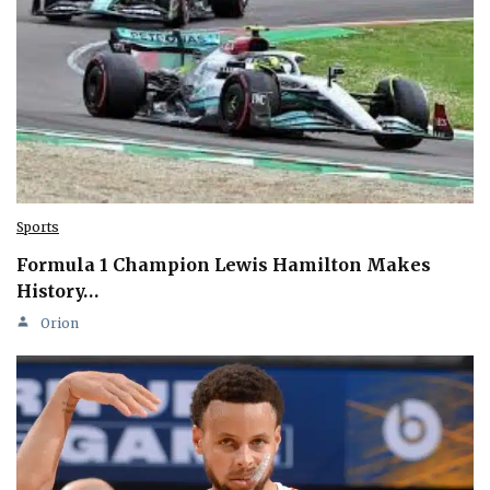
Sports
Formula 1 Champion Lewis Hamilton Makes
History…
Orion