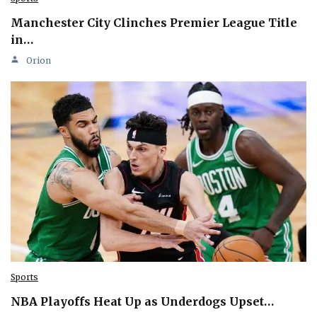
Manchester City Clinches Premier League Title
in…
Orion
Sports
NBA Playoffs Heat Up as Underdogs Upset…