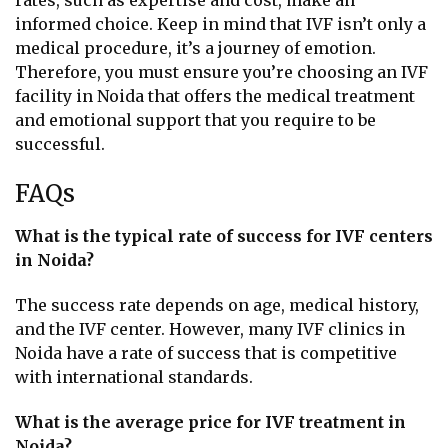
rates, such as expertise and cost, make an
informed choice. Keep in mind that IVF isn’t only a
medical procedure, it’s a journey of emotion.
Therefore, you must ensure you’re choosing an IVF
facility in Noida that offers the medical treatment
and emotional support that you require to be
successful.
FAQs
What is the typical rate of success for IVF centers
in Noida?
The success rate depends on age, medical history,
and the IVF center. However, many IVF clinics in
Noida have a rate of success that is competitive
with international standards.
What is the average price for IVF treatment in
Noida?