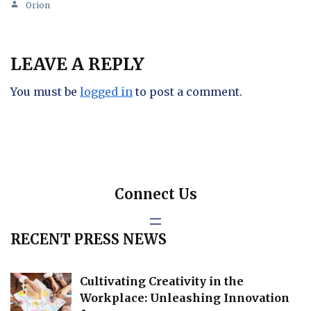
Orion
LEAVE A REPLY
You must be
logged in
to post a comment.
Connect Us
RECENT PRESS NEWS
Cultivating Creativity in the
Workplace: Unleashing Innovation