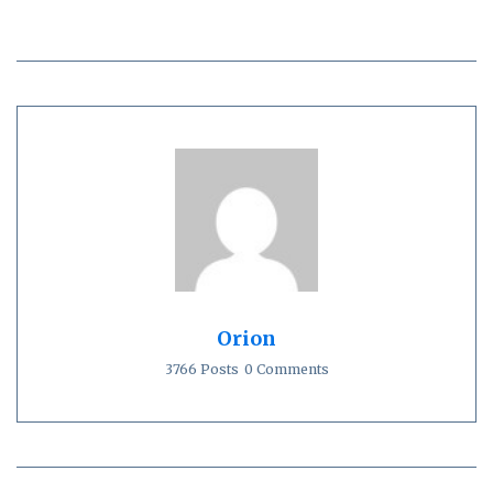
Orion
3766 Posts
0 Comments