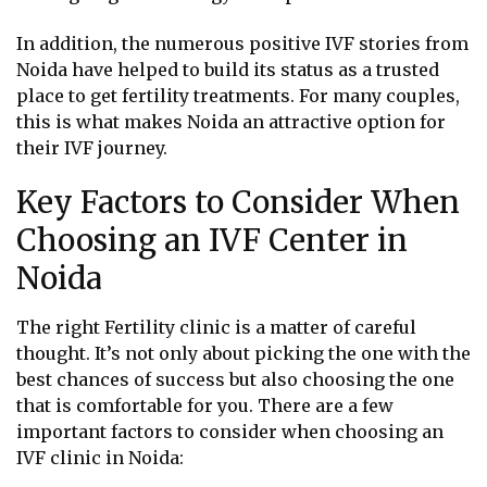
In addition, the numerous positive IVF stories from
Noida have helped to build its status as a trusted
place to get fertility treatments. For many couples,
this is what makes Noida an attractive option for
their IVF journey.
Key Factors to Consider When
Choosing an IVF Center in
Noida
The right Fertility clinic is a matter of careful
thought. It’s not only about picking the one with the
best chances of success but also choosing the one
that is comfortable for you. There are a few
important factors to consider when choosing an
IVF clinic in Noida: