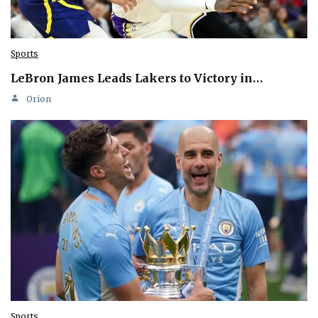
Sports
LeBron James Leads Lakers to Victory in…
Orion
Sports