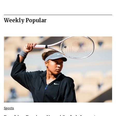
Weekly Popular
Sports