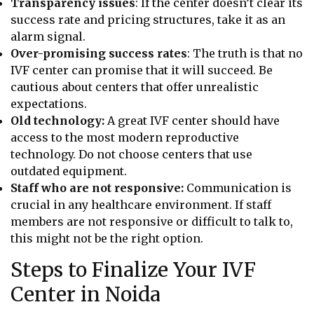
Transparency issues
: If the center doesn’t clear its
success rate and pricing structures, take it as an
alarm signal.
Over-promising success rates
: The truth is that no
IVF center can promise that it will succeed. Be
cautious about centers that offer unrealistic
expectations.
Old technology:
A great IVF center should have
access to the most modern reproductive
technology. Do not choose centers that use
outdated equipment.
Staff who are not responsive:
Communication is
crucial in any healthcare environment. If staff
members are not responsive or difficult to talk to,
this might not be the right option.
Steps to Finalize Your IVF
Center in Noida