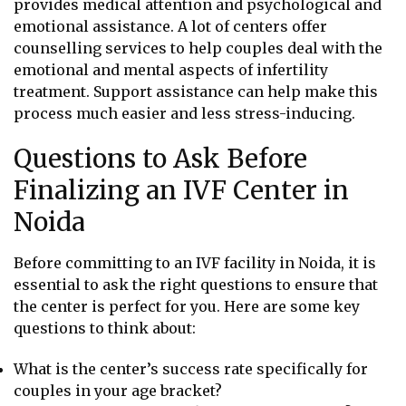
provides medical attention and psychological and
emotional assistance. A lot of centers offer
counselling services to help couples deal with the
emotional and mental aspects of infertility
treatment. Support assistance can help make this
process much easier and less stress-inducing.
Questions to Ask Before
Finalizing an IVF Center in
Noida
Before committing to an IVF facility in Noida, it is
essential to ask the right questions to ensure that
the center is perfect for you. Here are some key
questions to think about:
What is the center’s success rate specifically for
couples in your age bracket?