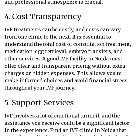
and professional atmosphere is crucial.
4. Cost Transparency
IVF treatments can be costly, and costs can vary
from one clinic to the next. It is essential to
understand the total cost of consultation treatment,
medication, egg retrieval, embryo transfers, and
other services. A good IVF facility in Noida must
offer clear and transparent pricing without extra
charges or hidden expenses. This allows you to
make informed choices and avoid financial stress
throughout your IVF journey.
5. Support Services
IVF involves a lot of emotional turmoil, and the
assistance you receive could be a significant factor
in the experience. Find an IVF clinic in Noida that