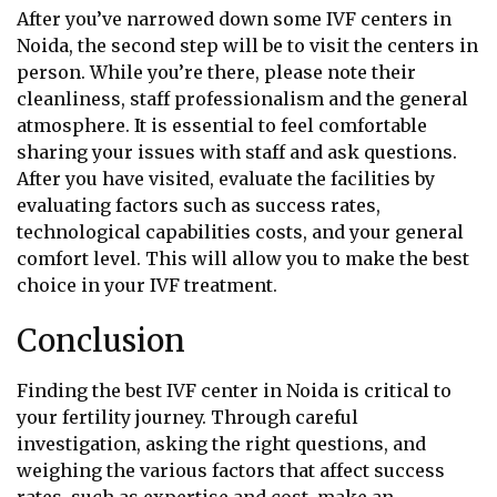
After you’ve narrowed down some IVF centers in
Noida, the second step will be to visit the centers in
person. While you’re there, please note their
cleanliness, staff professionalism and the general
atmosphere. It is essential to feel comfortable
sharing your issues with staff and ask questions.
After you have visited, evaluate the facilities by
evaluating factors such as success rates,
technological capabilities costs, and your general
comfort level. This will allow you to make the best
choice in your IVF treatment.
Conclusion
Finding the best IVF center in Noida is critical to
your fertility journey. Through careful
investigation, asking the right questions, and
weighing the various factors that affect success