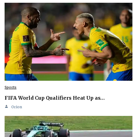
Sports
FIFA World Cup Qualifiers Heat Up as…
Orion