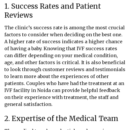
1. Success Rates and Patient
Reviews
The clinic’s success rate is among the most crucial
factors to consider when deciding on the best one.
A higher rate of success indicates a higher chance
of having a baby. Knowing that IVF success rates
can differ depending on your medical condition,
age, and other factors is critical. It is also beneficial
to look through customer reviews and testimonials
to learn more about the experiences of other
patients. Couples who have had the treatment at an
IVF facility in Noida can provide helpful feedback
on their experience with treatment, the staff and
general satisfaction.
2. Expertise of the Medical Team