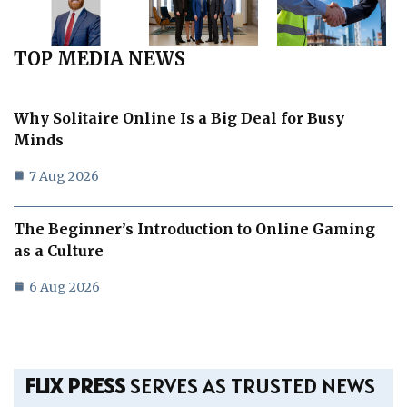
TOP MEDIA NEWS
Why Solitaire Online Is a Big Deal for Busy
Minds
7 Aug 2026
The Beginner’s Introduction to Online Gaming
as a Culture
6 Aug 2026
FLIX PRESS
SERVES AS TRUSTED NEWS