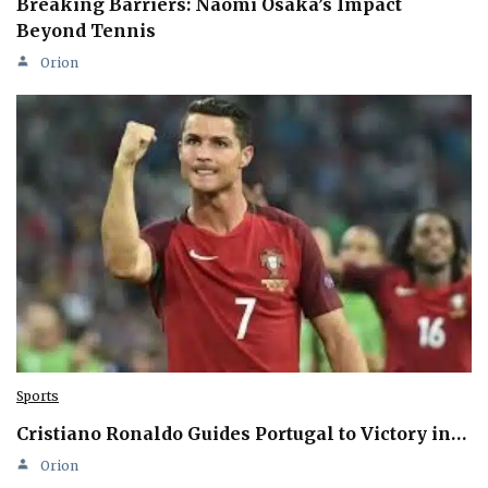
Breaking Barriers: Naomi Osaka’s Impact
Beyond Tennis
Orion
Sports
Cristiano Ronaldo Guides Portugal to Victory in…
Orion