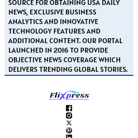
SOURCE FOR OBTAINING USA DAILY
NEWS, EXCLUSIVE BUSINESS
ANALYTICS AND INNOVATIVE
TECHNOLOGY FEATURES AND
ADDITIONAL CONTENT. OUR PORTAL
LAUNCHED IN 2016 TO PROVIDE
OBJECTIVE NEWS COVERAGE WHICH
DELIVERS TRENDING GLOBAL STORIES.