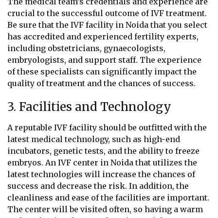
The medical team’s credentials and experience are
crucial to the successful outcome of IVF treatment.
Be sure that the IVF facility in Noida that you select
has accredited and experienced fertility experts,
including obstetricians, gynaecologists,
embryologists, and support staff. The experience
of these specialists can significantly impact the
quality of treatment and the chances of success.
3. Facilities and Technology
A reputable IVF facility should be outfitted with the
latest medical technology, such as high-end
incubators, genetic tests, and the ability to freeze
embryos. An IVF center in Noida that utilizes the
latest technologies will increase the chances of
success and decrease the risk. In addition, the
cleanliness and ease of the facilities are important.
The center will be visited often, so having a warm