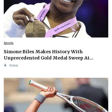
Sports
Simone Biles Makes History With
Unprecedented Gold Medal Sweep At…
Orion