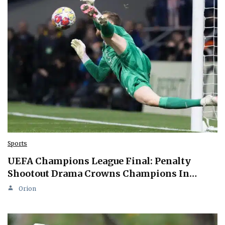
Sports
UEFA Champions League Final: Penalty
Shootout Drama Crowns Champions In…
Orion