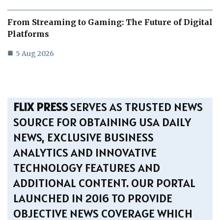
From Streaming to Gaming: The Future of Digital
Platforms
5 Aug 2026
FLIX PRESS
SERVES AS TRUSTED NEWS
SOURCE FOR OBTAINING USA DAILY
NEWS, EXCLUSIVE BUSINESS
ANALYTICS AND INNOVATIVE
TECHNOLOGY FEATURES AND
ADDITIONAL CONTENT. OUR PORTAL
LAUNCHED IN 2016 TO PROVIDE
OBJECTIVE NEWS COVERAGE WHICH