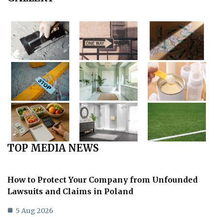
TOP MEDIA NEWS
How to Protect Your Company from Unfounded
Lawsuits and Claims in Poland
5 Aug 2026