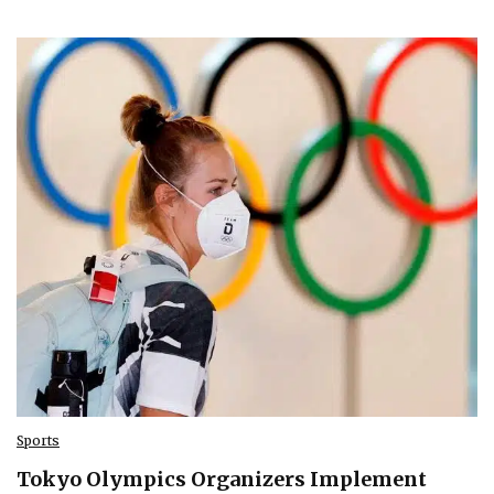
Sports
Tokyo Olympics Organizers Implement