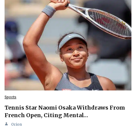
Sports
Tennis Star Naomi Osaka Withdraws From
French Open, Citing Mental…
Orion