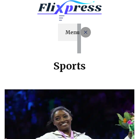
Menu
Sports