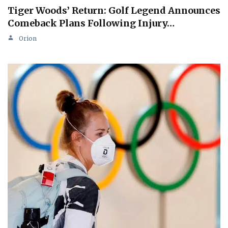
Tiger Woods’ Return: Golf Legend Announces
Comeback Plans Following Injury…
Orion