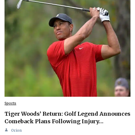
Sports
Tiger Woods’ Return: Golf Legend Announces
Comeback Plans Following Injury…
Orion