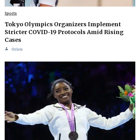
Sports
Tokyo Olympics Organizers Implement
Stricter COVID-19 Protocols Amid Rising
Cases
Orion