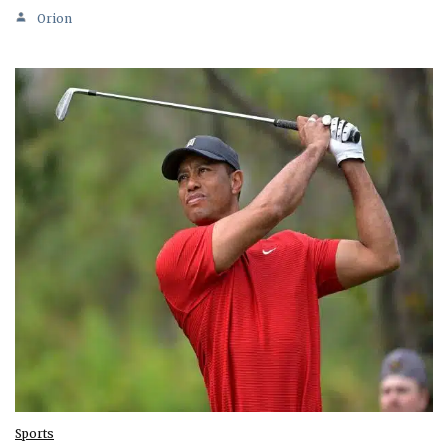
Orion
Sports