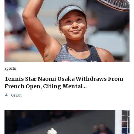
Sports
Tennis Star Naomi Osaka Withdraws From
French Open, Citing Mental…
Orion