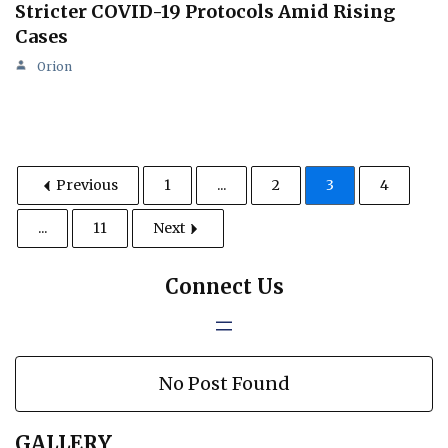
Stricter COVID-19 Protocols Amid Rising
Cases
Orion
Previous
1
...
2
3
4
...
11
Next
Connect Us
No Post Found
GALLERY