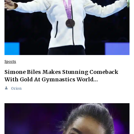
Sports
Simone Biles Makes Stunning Comeback
With Gold At Gymnastics World…
Orion