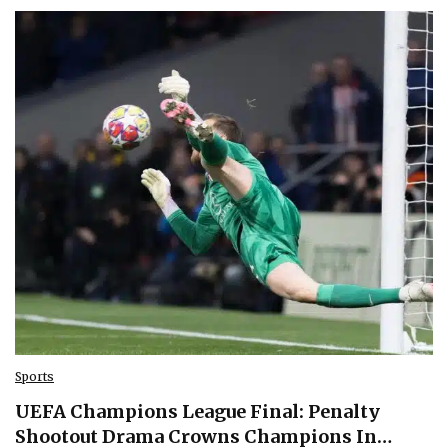
Sports
UEFA Champions League Final: Penalty
Shootout Drama Crowns Champions In…