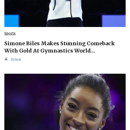
Sports
Simone Biles Makes Stunning Comeback
With Gold At Gymnastics World…
Orion