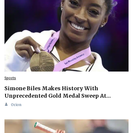
Sports
Simone Biles Makes History With
Unprecedented Gold Medal Sweep At…
Orion