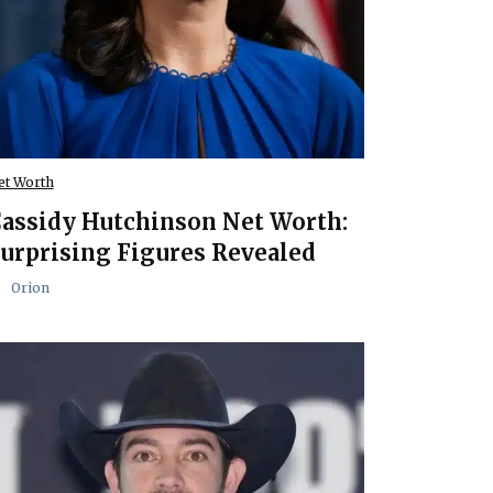
et Worth
assidy Hutchinson Net Worth:
urprising Figures Revealed
Orion