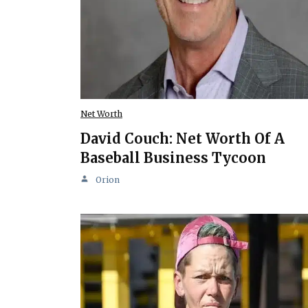
Net Worth
David Couch: Net Worth Of A
Baseball Business Tycoon
Orion