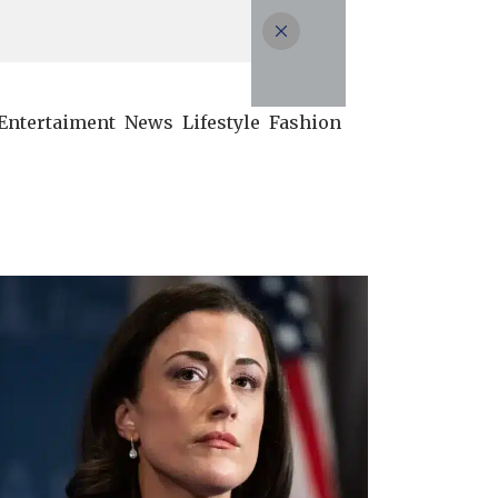
Entertaiment
News
Lifestyle
Fashion