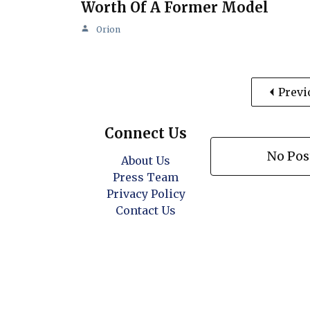
Worth Of A Former Model
Orion
Previ
Connect Us
No Pos
About Us
Press Team
Privacy Policy
Contact Us