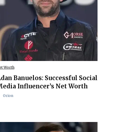
et Worth
dan Banuelos: Successful Social
edia Influencer’s Net Worth
Orion