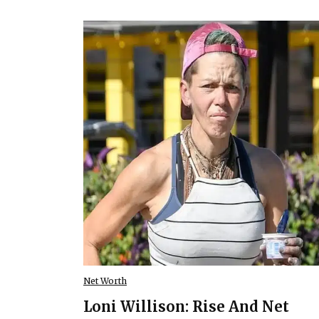
Net Worth
Loni Willison: Rise And Net