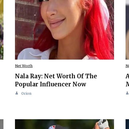
Net Worth
N
Nala Ray: Net Worth Of The
A
Popular Influencer Now
M
Orion