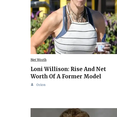
Net Worth
Loni Willison: Rise And Net
Worth Of A Former Model
Orion