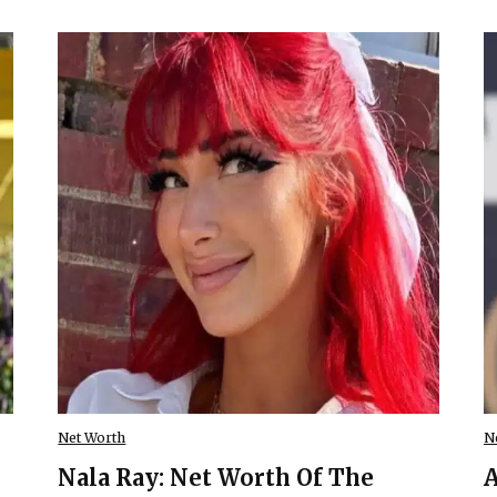
Net Worth
N
Nala Ray: Net Worth Of The
A