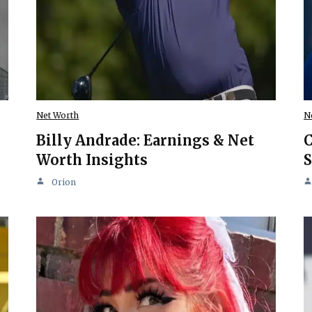
Net Worth
N
Billy Andrade: Earnings & Net
C
Worth Insights
S
Orion