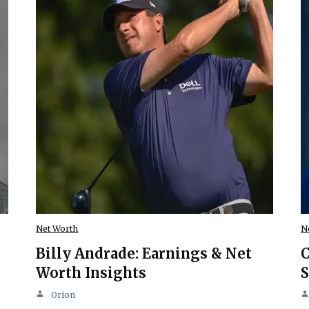
Net Worth
N
Billy Andrade: Earnings & Net
C
Worth Insights
S
Orion