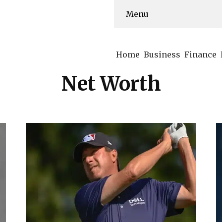
Menu
Home
Business
Finance
Net Worth