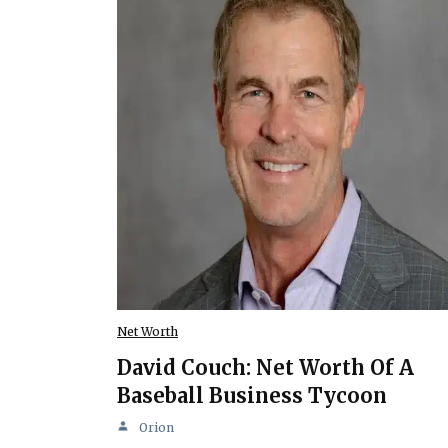
Net Worth
David Couch: Net Worth Of A
Baseball Business Tycoon
Orion