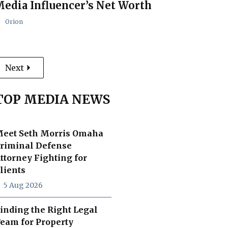
edia Influencer’s Net Worth
Orion
Next
TOP MEDIA NEWS
eet Seth Morris Omaha
riminal Defense
ttorney Fighting for
lients
5 Aug 2026
inding the Right Legal
eam for Property