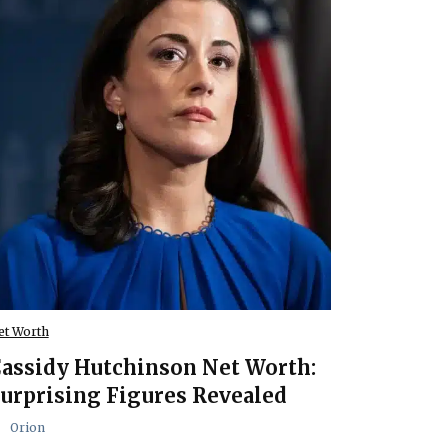
et Worth
assidy Hutchinson Net Worth:
urprising Figures Revealed
Orion