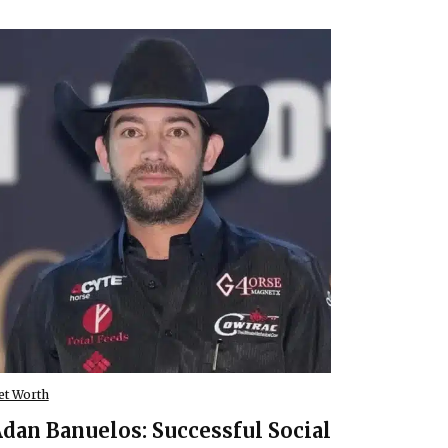
et Worth
dan Banuelos: Successful Social