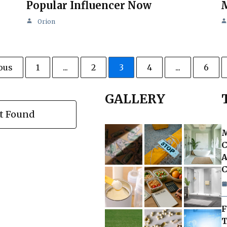
Popular Influencer Now
M
Orion
ous
1
...
2
3
4
...
6
GALLERY
t Found
M
C
A
C
F
T