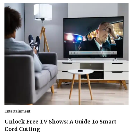
Entertainment
Unlock Free TV Shows: A Guide To Smart
Cord Cutting