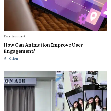
Entertainment
How Can Animation Improve User
Engagement?
Orion