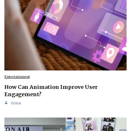
Entertainment
How Can Animation Improve User
Engagement?
Orion