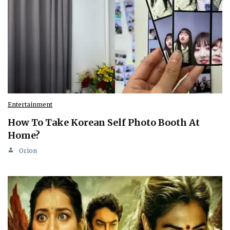
Entertainment
How To Take Korean Self Photo Booth At
Home?
Orion