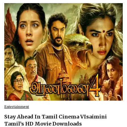
Entertainment
Stay Ahead In Tamil Cinema VIsaimini
Tamil’s HD Movie Downloads