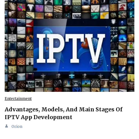
Entertainment
Advantages, Models, And Main Stages Of
IPTV App Development
Orion