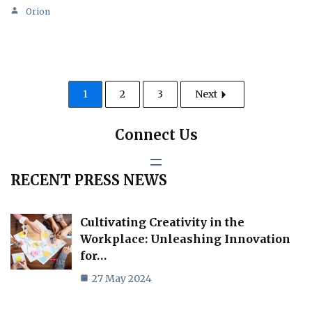
Orion
1
2
3
Next
Connect Us
RECENT PRESS NEWS
Cultivating Creativity in the
Workplace: Unleashing Innovation
for…
27 May 2024