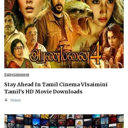
Entertainment
Stay Ahead In Tamil Cinema VIsaimini
Tamil’s HD Movie Downloads
Orion