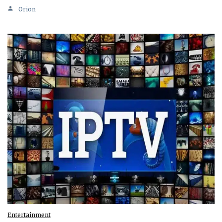
Orion
Entertainment