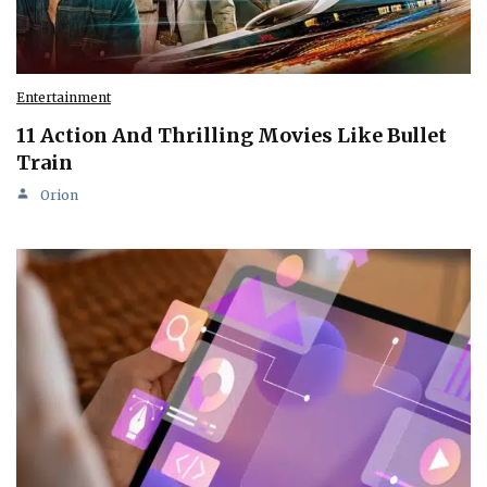
Entertainment
11 Action And Thrilling Movies Like Bullet
Train
Orion