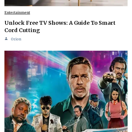
Entertainment
Unlock Free TV Shows: A Guide To Smart
Cord Cutting
Orion