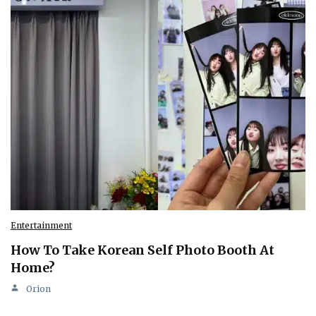
Entertainment
How To Take Korean Self Photo Booth At
Home?
Orion