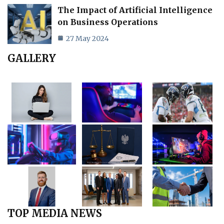
The Impact of Artificial Intelligence
on Business Operations
27 May 2024
GALLERY
TOP MEDIA NEWS