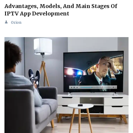
Advantages, Models, And Main Stages Of
IPTV App Development
Orion