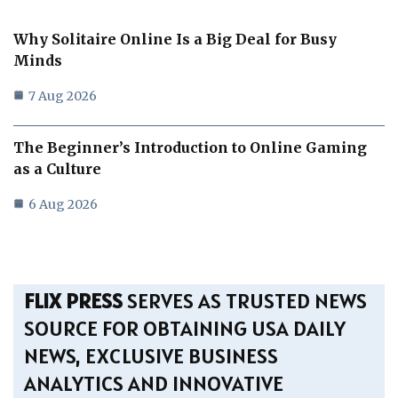
Why Solitaire Online Is a Big Deal for Busy
Minds
7 Aug 2026
The Beginner’s Introduction to Online Gaming
as a Culture
6 Aug 2026
FLIX PRESS
SERVES AS TRUSTED NEWS
SOURCE FOR OBTAINING USA DAILY
NEWS, EXCLUSIVE BUSINESS
ANALYTICS AND INNOVATIVE