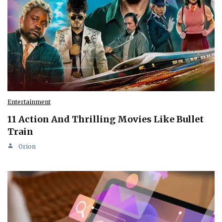
Entertainment
11 Action And Thrilling Movies Like Bullet
Train
Orion