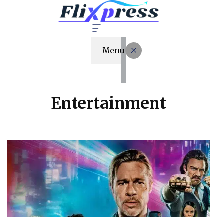
Menu
Entertainment