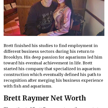
Brett finished his studies to find employment in
different business sectors during his return to
Brooklyn. His deep passion for aquariums led him
toward his eventual achievement in life. Brett
started his company that specialized in aquarium
construction which eventually defined his path to
recognition after merging his business experience
with fish and aquariums.
Brett Raymer Net Worth