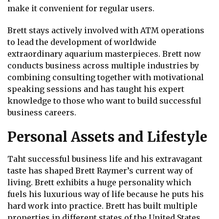
make it convenient for regular users.
Brett stays actively involved with ATM operations
to lead the development of worldwide
extraordinary aquarium masterpieces. Brett now
conducts business across multiple industries by
combining consulting together with motivational
speaking sessions and has taught his expert
knowledge to those who want to build successful
business careers.
Personal Assets and Lifestyle
Taht successful business life and his extravagant
taste has shaped Brett Raymer’s current way of
living. Brett exhibits a huge personality which
fuels his luxurious way of life because he puts his
hard work into practice. Brett has built multiple
properties in different states of the United States