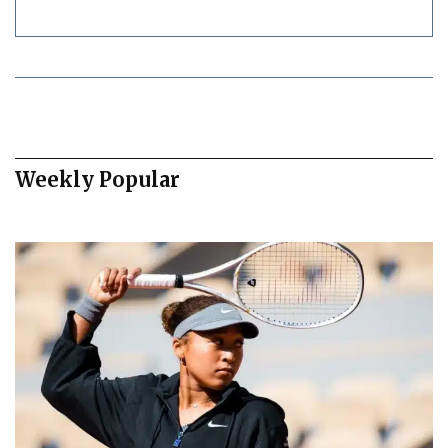
Weekly Popular