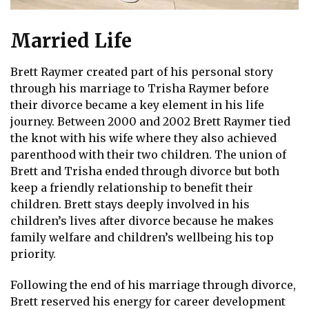
Married Life
Brett Raymer created part of his personal story
through his marriage to Trisha Raymer before
their divorce became a key element in his life
journey. Between 2000 and 2002 Brett Raymer tied
the knot with his wife where they also achieved
parenthood with their two children. The union of
Brett and Trisha ended through divorce but both
keep a friendly relationship to benefit their
children. Brett stays deeply involved in his
children’s lives after divorce because he makes
family welfare and children’s wellbeing his top
priority.
Following the end of his marriage through divorce,
Brett reserved his energy for career development