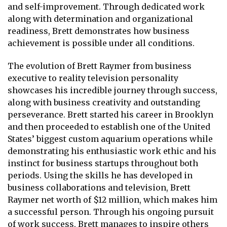
and self-improvement. Through dedicated work
along with determination and organizational
readiness, Brett demonstrates how business
achievement is possible under all conditions.
The evolution of Brett Raymer from business
executive to reality television personality
showcases his incredible journey through success,
along with business creativity and outstanding
perseverance. Brett started his career in Brooklyn
and then proceeded to establish one of the United
States’ biggest custom aquarium operations while
demonstrating his enthusiastic work ethic and his
instinct for business startups throughout both
periods. Using the skills he has developed in
business collaborations and television, Brett
Raymer net worth of $12 million, which makes him
a successful person. Through his ongoing pursuit
of work success, Brett manages to inspire others