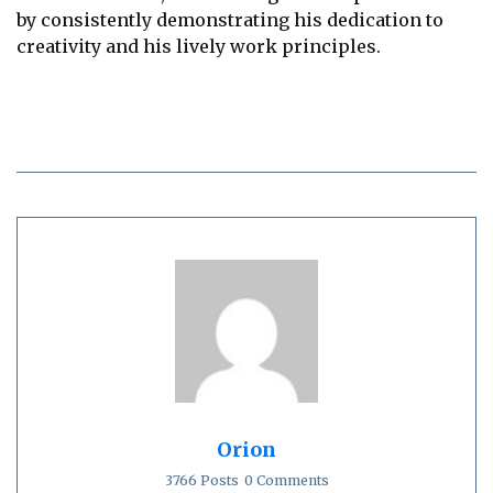
by consistently demonstrating his dedication to
creativity and his lively work principles.
Orion
3766 Posts
0 Comments