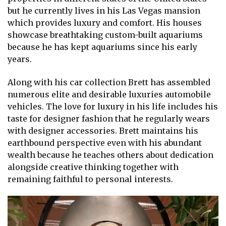
but he currently lives in his Las Vegas mansion
which provides luxury and comfort. His houses
showcase breathtaking custom-built aquariums
because he has kept aquariums since his early
years.
Along with his car collection Brett has assembled
numerous elite and desirable luxuries automobile
vehicles. The love for luxury in his life includes his
taste for designer fashion that he regularly wears
with designer accessories. Brett maintains his
earthbound perspective even with his abundant
wealth because he teaches others about dedication
alongside creative thinking together with
remaining faithful to personal interests.