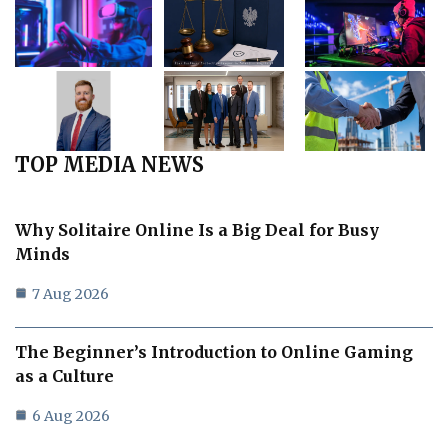
TOP MEDIA NEWS
Why Solitaire Online Is a Big Deal for Busy
Minds
7 Aug 2026
The Beginner’s Introduction to Online Gaming
as a Culture
6 Aug 2026