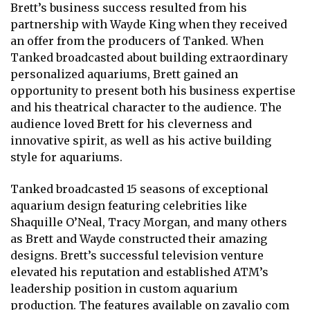
Brett’s business success resulted from his
partnership with Wayde King when they received
an offer from the producers of Tanked. When
Tanked broadcasted about building extraordinary
personalized aquariums, Brett gained an
opportunity to present both his business expertise
and his theatrical character to the audience. The
audience loved Brett for his cleverness and
innovative spirit, as well as his active building
style for aquariums.
Tanked broadcasted 15 seasons of exceptional
aquarium design featuring celebrities like
Shaquille O’Neal, Tracy Morgan, and many others
as Brett and Wayde constructed their amazing
designs. Brett’s successful television venture
elevated his reputation and established ATM’s
leadership position in custom aquarium
production. The features available on
zavalio com