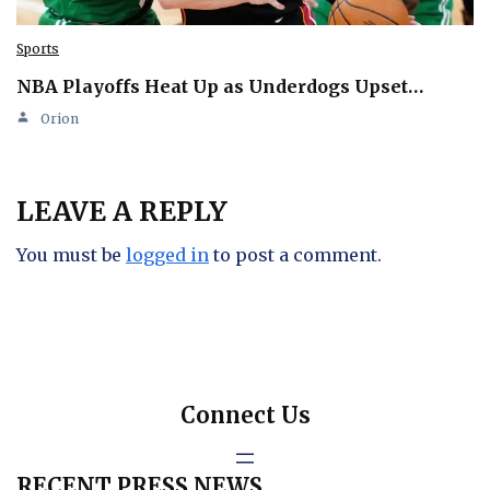
Sports
NBA Playoffs Heat Up as Underdogs Upset…
Orion
LEAVE A REPLY
You must be
logged in
to post a comment.
Connect Us
RECENT PRESS NEWS