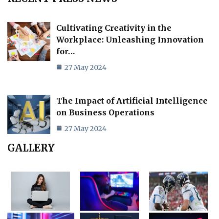
Cultivating Creativity in the
Workplace: Unleashing Innovation
for…
27 May 2024
The Impact of Artificial Intelligence
on Business Operations
27 May 2024
GALLERY