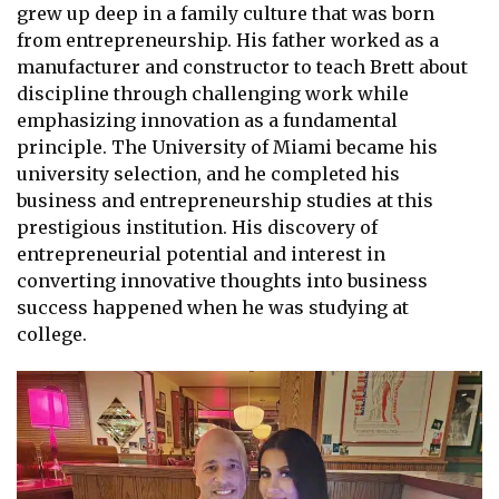
grew up deep in a family culture that was born
from entrepreneurship. His father worked as a
manufacturer and constructor to teach Brett about
discipline through challenging work while
emphasizing innovation as a fundamental
principle. The University of Miami became his
university selection, and he completed his
business and entrepreneurship studies at this
prestigious institution. His discovery of
entrepreneurial potential and interest in
converting innovative thoughts into business
success happened when he was studying at
college.