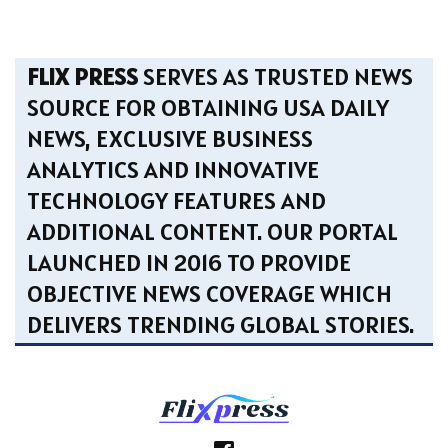
FLIX PRESS
SERVES AS TRUSTED NEWS
SOURCE FOR OBTAINING USA DAILY
NEWS, EXCLUSIVE BUSINESS
ANALYTICS AND INNOVATIVE
TECHNOLOGY FEATURES AND
ADDITIONAL CONTENT. OUR PORTAL
LAUNCHED IN 2016 TO PROVIDE
OBJECTIVE NEWS COVERAGE WHICH
DELIVERS TRENDING GLOBAL STORIES.