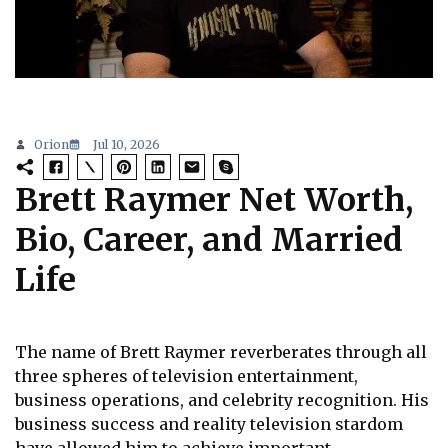
Orion
Jul 10, 2026
Brett Raymer Net Worth,
Bio, Career, and Married
Life
The name of Brett Raymer reverberates through all
three spheres of television entertainment,
business operations, and celebrity recognition. His
business success and reality television stardom