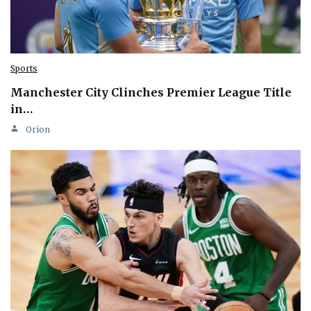
Sports
Manchester City Clinches Premier League Title
in…
Orion