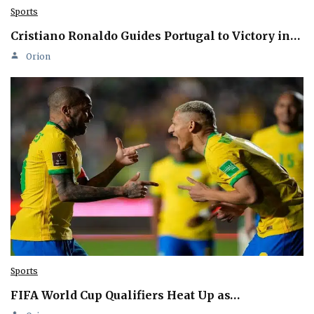
Sports
Cristiano Ronaldo Guides Portugal to Victory in…
Orion
Sports
FIFA World Cup Qualifiers Heat Up as…