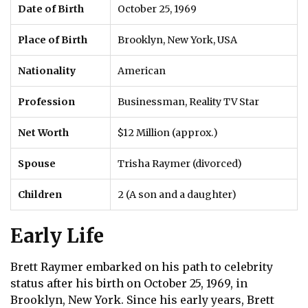
Date of Birth
October 25, 1969
Place of Birth
Brooklyn, New York, USA
Nationality
American
Profession
Businessman, Reality TV Star
Net Worth
$12 Million (approx.)
Spouse
Trisha Raymer (divorced)
Children
2 (A son and a daughter)
Early Life
Brett Raymer embarked on his path to celebrity
status after his birth on October 25, 1969, in
Brooklyn, New York. Since his early years, Brett