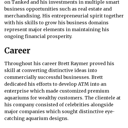
on Tanked and his investments in multiple smart
business opportunities such as real estate and
merchandising. His entrepreneurial spirit together
with his skills to grow his business domains
represent major elements in maintaining his
ongoing financial prosperity.
Career
Throughout his career Brett Raymer proved his
skill at converting distinctive ideas into
commercially successful businesses. Brett
dedicated his efforts to develop ATM into an
enterprise which made customized premium
aquariums for wealthy customers. The clientele at
his company consisted of celebrities alongside
major companies which sought distinctive eye-
catching aquarium designs.