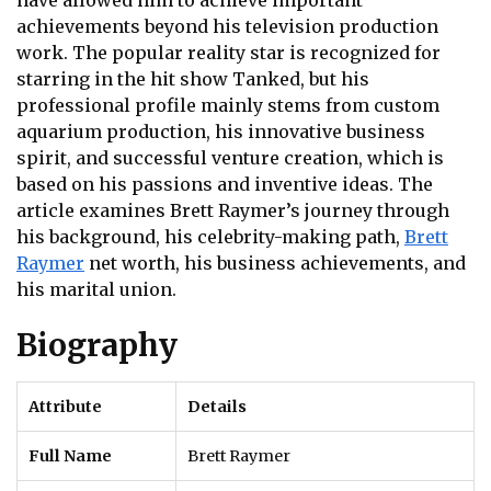
have allowed him to achieve important
achievements beyond his television production
work. The popular reality star is recognized for
starring in the hit show Tanked, but his
professional profile mainly stems from custom
aquarium production, his innovative business
spirit, and successful venture creation, which is
based on his passions and inventive ideas. The
article examines Brett Raymer’s journey through
his background, his celebrity-making path,
Brett
Raymer
net worth, his business achievements, and
his marital union.
Biography
Attribute
Details
Full Name
Brett Raymer