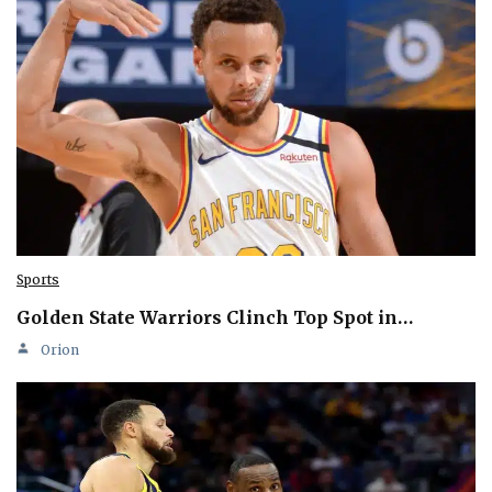
Sports
Golden State Warriors Clinch Top Spot in…
Orion