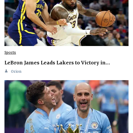
Sports
LeBron James Leads Lakers to Victory in…
Orion