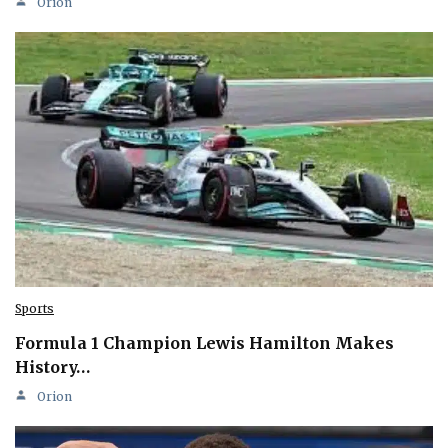
Orion
Sports
Formula 1 Champion Lewis Hamilton Makes
History…
Orion