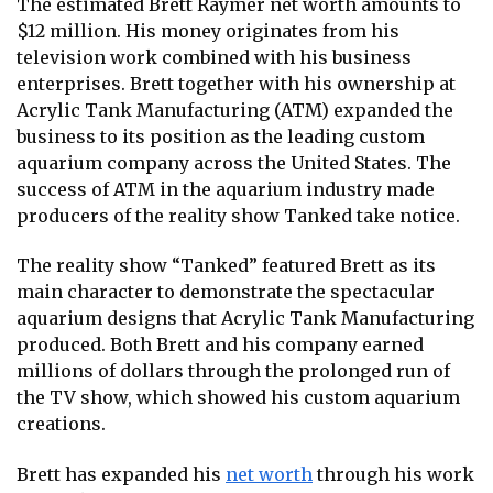
The estimated Brett Raymer net worth amounts to
$12 million. His money originates from his
television work combined with his business
enterprises. Brett together with his ownership at
Acrylic Tank Manufacturing (ATM) expanded the
business to its position as the leading custom
aquarium company across the United States. The
success of ATM in the aquarium industry made
producers of the reality show Tanked take notice.
The reality show “Tanked” featured Brett as its
main character to demonstrate the spectacular
aquarium designs that Acrylic Tank Manufacturing
produced. Both Brett and his company earned
millions of dollars through the prolonged run of
the TV show, which showed his custom aquarium
creations.
Brett has expanded his
net worth
through his work