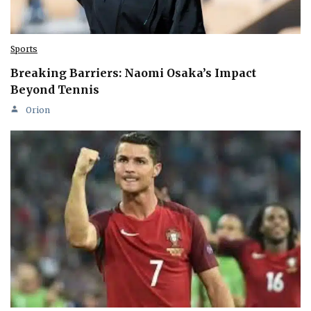
Sports
Breaking Barriers: Naomi Osaka’s Impact
Beyond Tennis
Orion