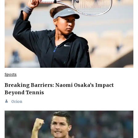
Sports
Breaking Barriers: Naomi Osaka’s Impact
Beyond Tennis
Orion