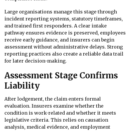
Large organisations manage this stage through
incident reporting systems, statutory timeframes,
and trained first responders. A clear intake
pathway ensures evidence is preserved, employees
receive early guidance, and insurers can begin
assessment without administrative delays. Strong
reporting practices also create a reliable data trail
for later decision-making.
Assessment Stage Confirms
Liability
After lodgement, the claim enters formal
evaluation. Insurers examine whether the
condition is work-related and whether it meets
legislative criteria. This relies on causation
analysis, medical evidence, and employment