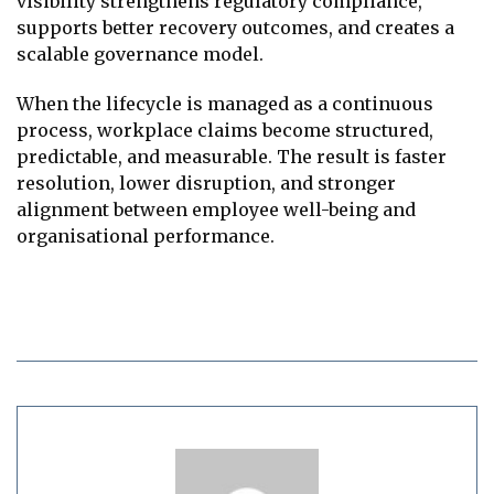
visibility strengthens regulatory compliance,
supports better recovery outcomes, and creates a
scalable governance model.
When the lifecycle is managed as a continuous
process, workplace claims become structured,
predictable, and measurable. The result is faster
resolution, lower disruption, and stronger
alignment between employee well-being and
organisational performance.