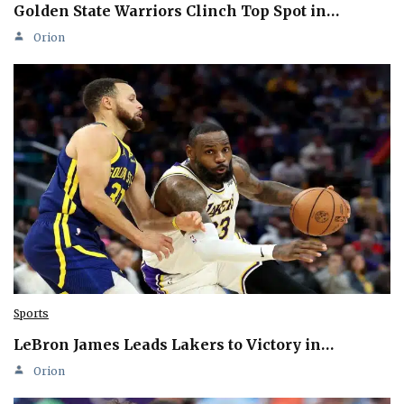
Golden State Warriors Clinch Top Spot in…
Orion
Sports
LeBron James Leads Lakers to Victory in…
Orion