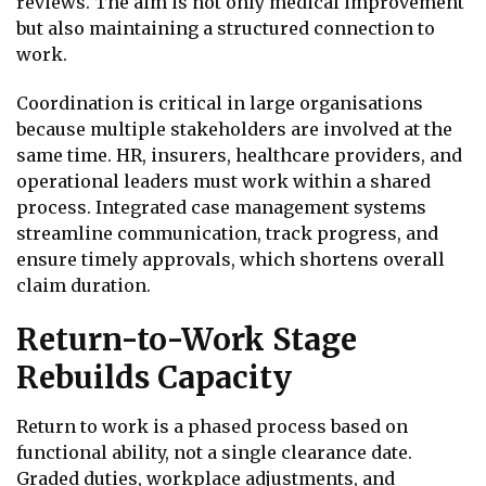
reviews. The aim is not only medical improvement
but also maintaining a structured connection to
work.
Coordination is critical in large organisations
because multiple stakeholders are involved at the
same time. HR, insurers, healthcare providers, and
operational leaders must work within a shared
process. Integrated case management systems
streamline communication, track progress, and
ensure timely approvals, which shortens overall
claim duration.
Return-to-Work Stage
Rebuilds Capacity
Return to work is a phased process based on
functional ability, not a single clearance date.
Graded duties, workplace adjustments, and