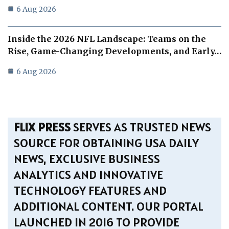
6 Aug 2026
Inside the 2026 NFL Landscape: Teams on the
Rise, Game-Changing Developments, and Early…
6 Aug 2026
FLIX PRESS
SERVES AS TRUSTED NEWS
SOURCE FOR OBTAINING USA DAILY
NEWS, EXCLUSIVE BUSINESS
ANALYTICS AND INNOVATIVE
TECHNOLOGY FEATURES AND
ADDITIONAL CONTENT. OUR PORTAL
LAUNCHED IN 2016 TO PROVIDE