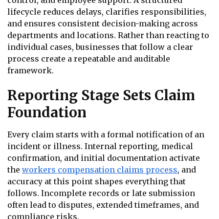
control, and employee support. A structured
lifecycle reduces delays, clarifies responsibilities,
and ensures consistent decision-making across
departments and locations. Rather than reacting to
individual cases, businesses that follow a clear
process create a repeatable and auditable
framework.
Reporting Stage Sets Claim
Foundation
Every claim starts with a formal notification of an
incident or illness. Internal reporting, medical
confirmation, and initial documentation activate
the
workers compensation claims process
, and
accuracy at this point shapes everything that
follows. Incomplete records or late submission
often lead to disputes, extended timeframes, and
compliance risks.