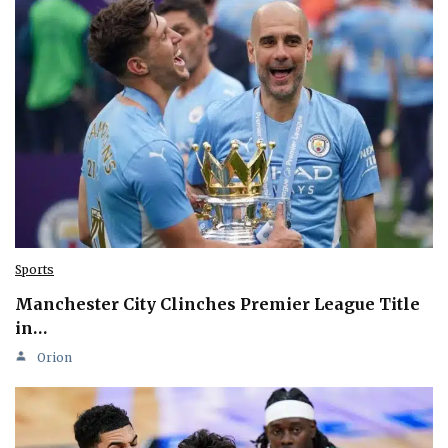
Sports
Manchester City Clinches Premier League Title
in…
Orion