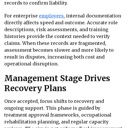
records to confirm liability.
For enterprise
employers
, internal documentation
directly affects speed and outcome. Accurate role
descriptions, risk assessments, and training
histories provide the context needed to verify
claims. When these records are fragmented,
assessment becomes slower and more likely to
result in disputes, increasing both cost and
operational disruption.
Management Stage Drives
Recovery Plans
Once accepted, focus shifts to recovery and
ongoing support. This phase is guided by
treatment approval frameworks, occupational
rehabilitation planning, and regular capacity