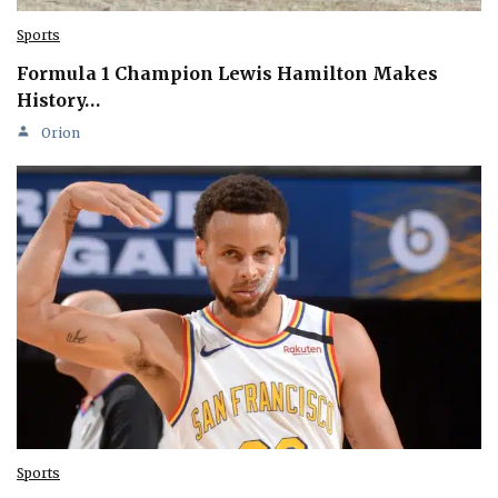
Sports
Formula 1 Champion Lewis Hamilton Makes
History…
Orion
Sports