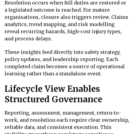
Resolution occurs when full duties are restored or
a legislated outcome is reached. For mature
organisations, closure also triggers review. Claims
analytics, trend mapping, and risk modelling
reveal recurring hazards, high-cost injury types,
and process delays.
These insights feed directly into safety strategy,
policy updates, and leadership reporting. Each
completed claim becomes a source of operational
learning rather than a standalone event.
Lifecycle View Enables
Structured Governance
Reporting, assessment, management, return-to-
work, and resolution each require clear ownership,
reliable data, and consistent execution. This