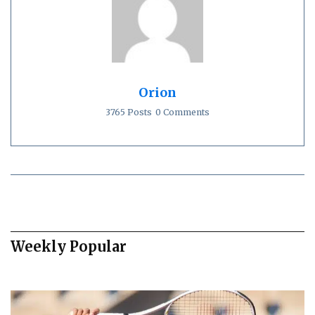
Orion
3765 Posts
0 Comments
Weekly Popular