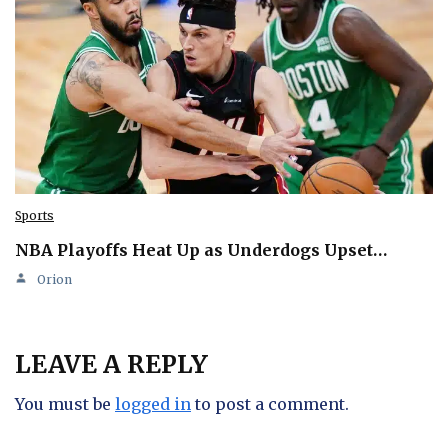
Sports
NBA Playoffs Heat Up as Underdogs Upset…
Orion
LEAVE A REPLY
You must be
logged in
to post a comment.