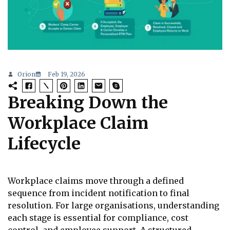
Orion
Feb 19, 2026
Breaking Down the
Workplace Claim
Lifecycle
Workplace claims move through a defined
sequence from incident notification to final
resolution. For large organisations, understanding
each stage is essential for compliance, cost