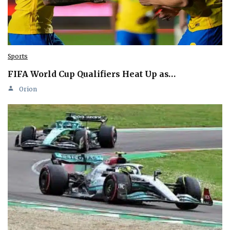
Sports
FIFA World Cup Qualifiers Heat Up as…
Orion