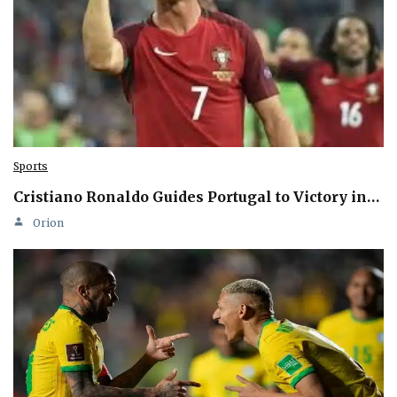
Sports
Cristiano Ronaldo Guides Portugal to Victory in…
Orion