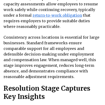
capacity assessments allow employees to resume
work safely while continuing recovery, typically
under a formal
return-to-work obligation
that
requires employers to provide suitable duties
where reasonably practicable.
Consistency across locations is essential for large
businesses. Standard frameworks ensure
comparable support for all employees and
defensible decision-making under employment
and compensation law. When managed well, this
stage improves engagement, reduces long-term
absence, and demonstrates compliance with
reasonable adjustment requirements.
Resolution Stage Captures
Key Insights