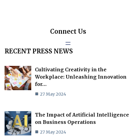
Connect Us
RECENT PRESS NEWS
Cultivating Creativity in the
Workplace: Unleashing Innovation
for…
27 May 2024
The Impact of Artificial Intelligence
on Business Operations
27 May 2024