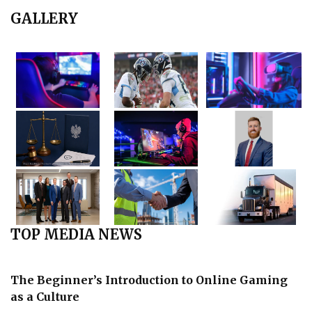
GALLERY
TOP MEDIA NEWS
The Beginner’s Introduction to Online Gaming
as a Culture