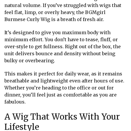
natural volume. If you’ve struggled with wigs that
feel flat, limp, or overly heavy, the BGMgirl
Burmese Curly Wig is a breath of fresh air.
It’s designed to give you maximum body with
minimum effort. You don’t have to tease, fluff, or
over-style to get fullness. Right out of the box, the
unit delivers bounce and density without being
bulky or overbearing.
This makes it perfect for daily wear, as it remains
breathable and lightweight even after hours of use.
Whether you’re heading to the office or out for
dinner, you’ll feel just as comfortable as you are
fabulous.
A Wig That Works With Your
Lifestyle