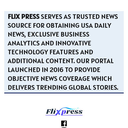
FLIX PRESS
SERVES AS TRUSTED NEWS
SOURCE FOR OBTAINING USA DAILY
NEWS, EXCLUSIVE BUSINESS
ANALYTICS AND INNOVATIVE
TECHNOLOGY FEATURES AND
ADDITIONAL CONTENT. OUR PORTAL
LAUNCHED IN 2016 TO PROVIDE
OBJECTIVE NEWS COVERAGE WHICH
DELIVERS TRENDING GLOBAL STORIES.