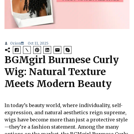
Orion
Oct 11, 2025
BGMgirl Burmese Curly
Wig: Natural Texture
Meets Modern Beauty
In today’s beauty world, where individuality, self-
expression, and natural aesthetics reign supreme,
wigs have become more than just a protective style
—they’re a fashion statement. Among the many