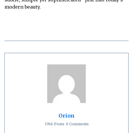
modern beauty.
Orion
3766 Posts
0 Comments