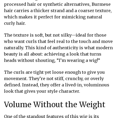
processed hair or synthetic alternatives, Burmese
hair carries a thicker strand and a coarser texture,
which makes it perfect for mimicking natural
curly hair.
The texture is soft, but not silky—ideal for those
who want curls that feel real to the touch and move
naturally. This kind of authenticity is what modern
beauty is all about: achieving a look that turns
heads without shouting, “I’m wearing a wig!”
The curls are tight yet loose enough to give you
movement. They’re not stiff, crunchy, or overly
defined. Instead, they offer a lived-in, voluminous
look that gives your style character.
Volume Without the Weight
One of the standout features of this wig is its