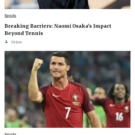
Sports
Breaking Barriers: Naomi Osaka’s Impact
Beyond Tennis
Orion
Sports