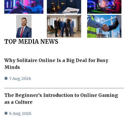
TOP MEDIA NEWS
Why Solitaire Online Is a Big Deal for Busy
Minds
7 Aug 2026
The Beginner’s Introduction to Online Gaming
as a Culture
6 Aug 2026