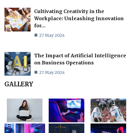
Cultivating Creativity in the
Workplace: Unleashing Innovation
for…
27 May 2024
The Impact of Artificial Intelligence
on Business Operations
27 May 2024
GALLERY