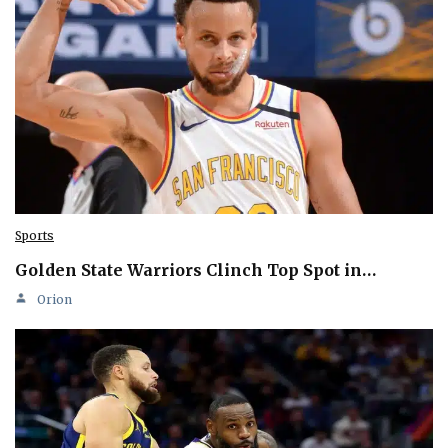
Sports
Golden State Warriors Clinch Top Spot in…
Orion