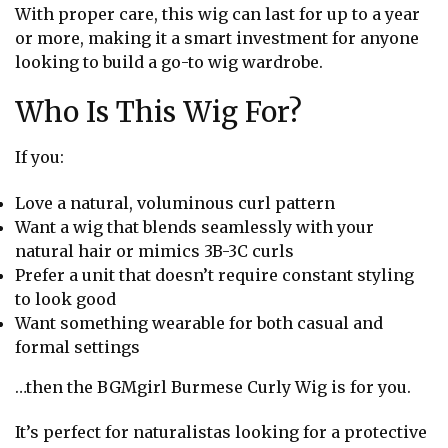
With proper care, this wig can last for up to a year
or more, making it a smart investment for anyone
looking to build a go-to wig wardrobe.
Who Is This Wig For?
If you:
Love a natural, voluminous curl pattern
Want a wig that blends seamlessly with your
natural hair or mimics 3B-3C curls
Prefer a unit that doesn’t require constant styling
to look good
Want something wearable for both casual and
formal settings
…then the BGMgirl Burmese Curly Wig is for you.
It’s perfect for naturalistas looking for a protective