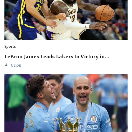
Sports
LeBron James Leads Lakers to Victory in…
Orion