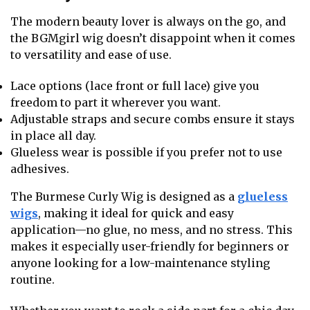
The modern beauty lover is always on the go, and
the BGMgirl wig doesn’t disappoint when it comes
to versatility and ease of use.
Lace options (lace front or full lace) give you
freedom to part it wherever you want.
Adjustable straps and secure combs ensure it stays
in place all day.
Glueless wear is possible if you prefer not to use
adhesives.
The Burmese Curly Wig is designed as a
glueless
wigs
, making it ideal for quick and easy
application—no glue, no mess, and no stress. This
makes it especially user-friendly for beginners or
anyone looking for a low-maintenance styling
routine.