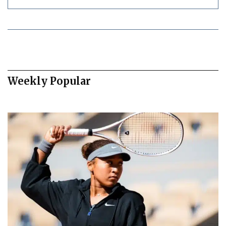
Weekly Popular