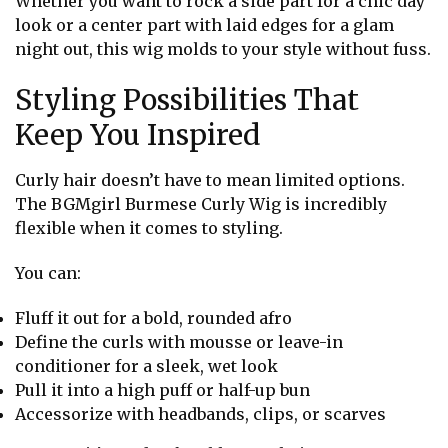
Whether you want to rock a side part for a chic day
look or a center part with laid edges for a glam
night out, this wig molds to your style without fuss.
Styling Possibilities That
Keep You Inspired
Curly hair doesn’t have to mean limited options.
The BGMgirl Burmese Curly Wig is incredibly
flexible when it comes to styling.
You can:
Fluff it out for a bold, rounded afro
Define the curls with mousse or leave-in
conditioner for a sleek, wet look
Pull it into a high puff or half-up bun
Accessorize with headbands, clips, or scarves