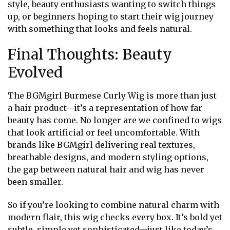
style, beauty enthusiasts wanting to switch things
up, or beginners hoping to start their wig journey
with something that looks and feels natural.
Final Thoughts: Beauty
Evolved
The BGMgirl Burmese Curly Wig is more than just
a hair product—it’s a representation of how far
beauty has come. No longer are we confined to wigs
that look artificial or feel uncomfortable. With
brands like BGMgirl delivering real textures,
breathable designs, and modern styling options,
the gap between natural hair and wig has never
been smaller.
So if you’re looking to combine natural charm with
modern flair, this wig checks every box. It’s bold yet
subtle, simple yet sophisticated—just like today’s