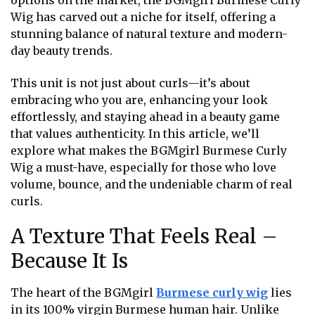
options on the market, the BGMgirl Burmese Curly
Wig has carved out a niche for itself, offering a
stunning balance of natural texture and modern-
day beauty trends.
This unit is not just about curls—it’s about
embracing who you are, enhancing your look
effortlessly, and staying ahead in a beauty game
that values authenticity. In this article, we’ll
explore what makes the BGMgirl Burmese Curly
Wig a must-have, especially for those who love
volume, bounce, and the undeniable charm of real
curls.
A Texture That Feels Real –
Because It Is
The heart of the BGMgirl
Burmese curly wig
lies
in its 100% virgin Burmese human hair. Unlike