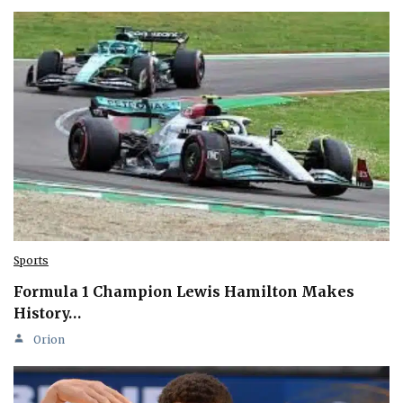
Sports
Formula 1 Champion Lewis Hamilton Makes
History…
Orion