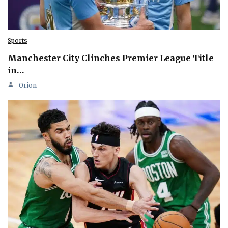
Sports
Manchester City Clinches Premier League Title
in…
Orion