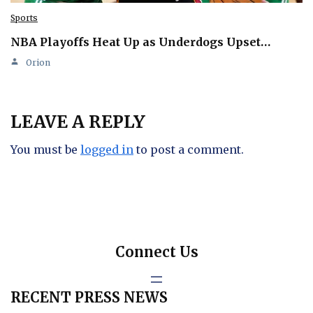
Sports
NBA Playoffs Heat Up as Underdogs Upset…
Orion
LEAVE A REPLY
You must be
logged in
to post a comment.
Connect Us
RECENT PRESS NEWS