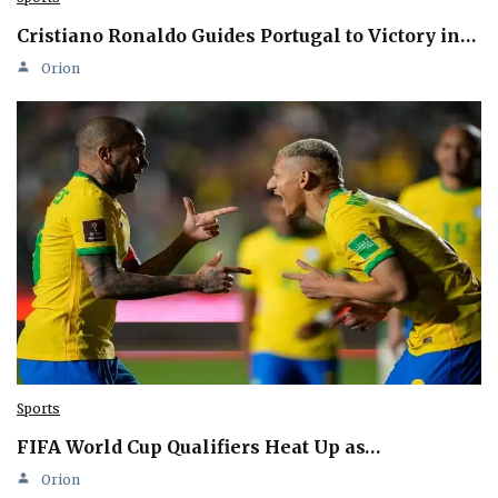
Cristiano Ronaldo Guides Portugal to Victory in…
Orion
Sports
FIFA World Cup Qualifiers Heat Up as…
Orion