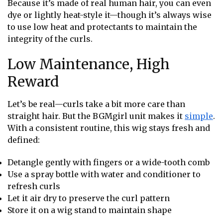
Because it’s made of real human hair, you can even
dye or lightly heat-style it—though it’s always wise
to use low heat and protectants to maintain the
integrity of the curls.
Low Maintenance, High
Reward
Let’s be real—curls take a bit more care than
straight hair. But the BGMgirl unit makes it
simple
.
With a consistent routine, this wig stays fresh and
defined:
Detangle gently with fingers or a wide-tooth comb
Use a spray bottle with water and conditioner to
refresh curls
Let it air dry to preserve the curl pattern
Store it on a wig stand to maintain shape