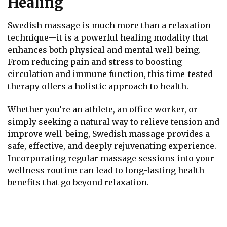
Healing
Swedish massage is much more than a relaxation
technique—it is a powerful healing modality that
enhances both physical and mental well-being.
From reducing pain and stress to boosting
circulation and immune function, this time-tested
therapy offers a holistic approach to health.
Whether you’re an athlete, an office worker, or
simply seeking a natural way to relieve tension and
improve well-being, Swedish massage provides a
safe, effective, and deeply rejuvenating experience.
Incorporating regular massage sessions into your
wellness routine can lead to long-lasting health
benefits that go beyond relaxation.