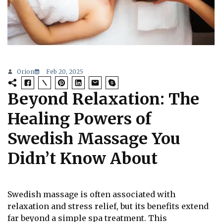
Orion
Feb 20, 2025
Beyond Relaxation: The
Healing Powers of
Swedish Massage You
Didn’t Know About
Swedish massage is often associated with
relaxation and stress relief, but its benefits extend
far beyond a simple spa treatment. This