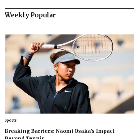
Weekly Popular
Sports
Breaking Barriers: Naomi Osaka’s Impact
Beyond Tennis