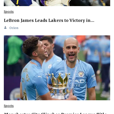
Sports
LeBron James Leads Lakers to Victory in…
Orion
Sports