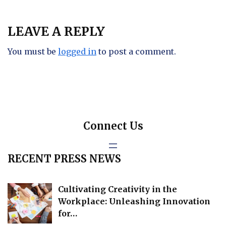
LEAVE A REPLY
You must be
logged in
to post a comment.
Connect Us
RECENT PRESS NEWS
Cultivating Creativity in the
Workplace: Unleashing Innovation
for…