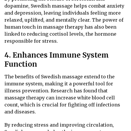
dopamine, Swedish massage helps combat anxiety
and depression, leaving individuals feeling more
relaxed, uplifted, and mentally clear. The power of
human touch in massage therapy has also been
linked to reducing cortisol levels, the hormone
responsible for stress.
4. Enhances Immune System
Function
The benefits of Swedish massage extend to the
immune system, making it a powerful tool for
illness prevention. Research has found that
massage therapy can increase white blood cell
count, which is crucial for fighting off infections
and diseases.
By reducing stress and improving circulation,