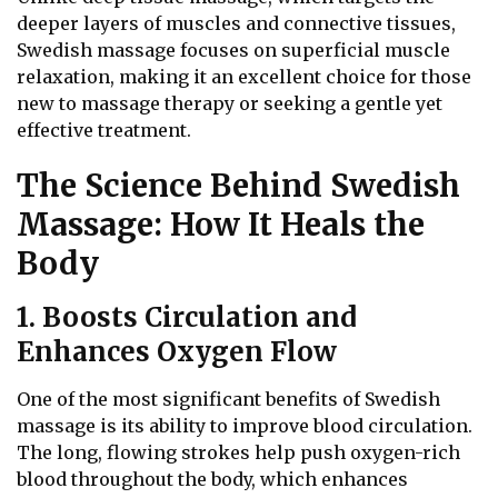
deeper layers of muscles and connective tissues,
Swedish massage focuses on superficial muscle
relaxation, making it an excellent choice for those
new to massage therapy or seeking a gentle yet
effective treatment.
The Science Behind Swedish
Massage: How It Heals the
Body
1. Boosts Circulation and
Enhances Oxygen Flow
One of the most significant benefits of Swedish
massage is its ability to improve blood circulation.
The long, flowing strokes help push oxygen-rich
blood throughout the body, which enhances