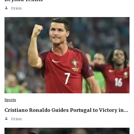
Orion
Sports
Cristiano Ronaldo Guides Portugal to Victory in…
Orion