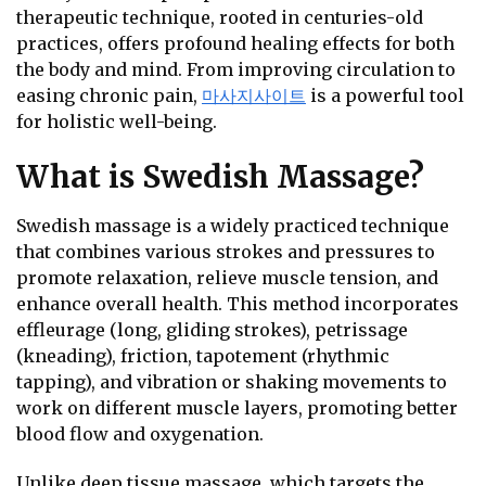
therapeutic technique, rooted in centuries-old
practices, offers profound healing effects for both
the body and mind. From improving circulation to
easing chronic pain,
마사지사이트
is a powerful tool
for holistic well-being.
What is Swedish Massage?
Swedish massage is a widely practiced technique
that combines various strokes and pressures to
promote relaxation, relieve muscle tension, and
enhance overall health. This method incorporates
effleurage (long, gliding strokes), petrissage
(kneading), friction, tapotement (rhythmic
tapping), and vibration or shaking movements to
work on different muscle layers, promoting better
blood flow and oxygenation.
Unlike deep tissue massage, which targets the