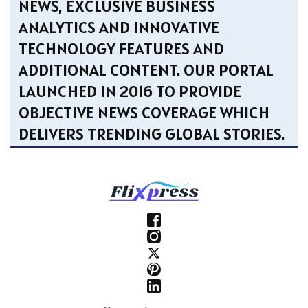
NEWS, EXCLUSIVE BUSINESS
ANALYTICS AND INNOVATIVE
TECHNOLOGY FEATURES AND
ADDITIONAL CONTENT. OUR PORTAL
LAUNCHED IN 2016 TO PROVIDE
OBJECTIVE NEWS COVERAGE WHICH
DELIVERS TRENDING GLOBAL STORIES.