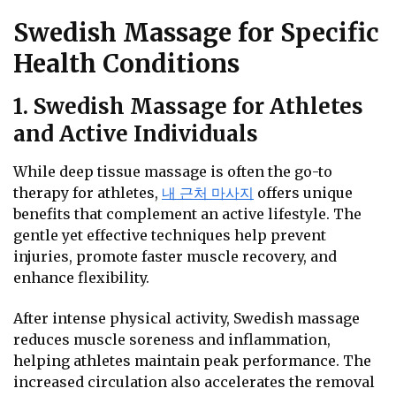
Swedish Massage for Specific
Health Conditions
1. Swedish Massage for Athletes
and Active Individuals
While deep tissue massage is often the go-to
therapy for athletes,
내 근처 마사지
offers unique
benefits that complement an active lifestyle. The
gentle yet effective techniques help prevent
injuries, promote faster muscle recovery, and
enhance flexibility.
After intense physical activity, Swedish massage
reduces muscle soreness and inflammation,
helping athletes maintain peak performance. The
increased circulation also accelerates the removal