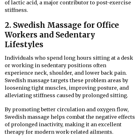
of lactic acid, a major contributor to post-exercise
stiffness.
2. Swedish Massage for Office
Workers and Sedentary
Lifestyles
Individuals who spend long hours sitting at a desk
or working in sedentary positions often
experience neck, shoulder, and lower back pain.
Swedish massage targets these problem areas by
loosening tight muscles, improving posture, and
alleviating stiffness caused by prolonged sitting.
By promoting better circulation and oxygen flow,
Swedish massage helps combat the negative effects
of prolonged inactivity, making it an excellent
therapy for modern work-related ailments.