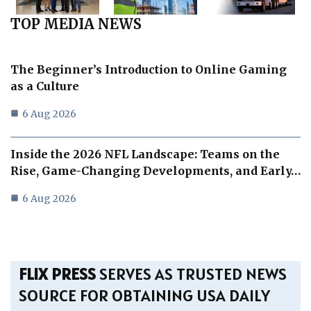
TOP MEDIA NEWS
The Beginner’s Introduction to Online Gaming
as a Culture
6 Aug 2026
Inside the 2026 NFL Landscape: Teams on the
Rise, Game-Changing Developments, and Early…
6 Aug 2026
FLIX PRESS
SERVES AS TRUSTED NEWS
SOURCE FOR OBTAINING USA DAILY