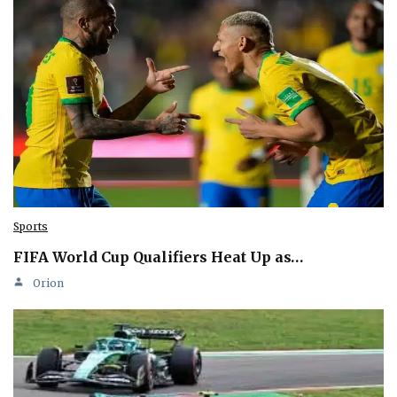
Sports
FIFA World Cup Qualifiers Heat Up as…
Orion