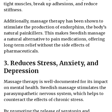
tight muscles, break up adhesions, and reduce
stiffness.
Additionally, massage therapy has been shown to
stimulate the production of endorphins, the body’s
natural painkillers. This makes Swedish massage
a natural alternative to pain medications, offering
long-term relief without the side effects of
pharmaceuticals.
3. Reduces Stress, Anxiety, and
Depression
Massage therapy is well-documented for its impact
on mental health. Swedish massage stimulates the
parasympathetic nervous system, which helps to
counteract the effects of chronic stress.
By promoting the release of serotonin and