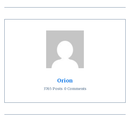
Orion
3765 Posts
0 Comments