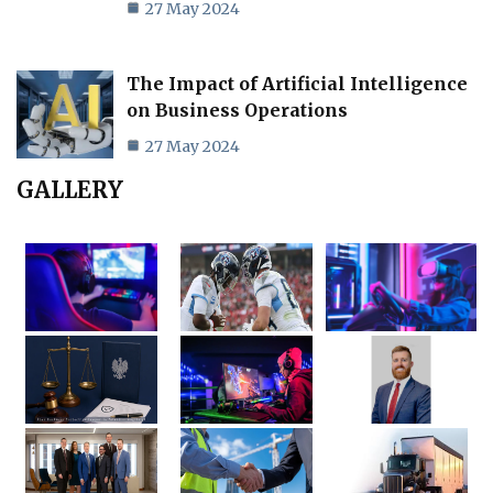
27 May 2024
The Impact of Artificial Intelligence
on Business Operations
27 May 2024
GALLERY