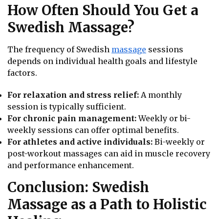
How Often Should You Get a
Swedish Massage?
The frequency of Swedish
massage
sessions
depends on individual health goals and lifestyle
factors.
For relaxation and stress relief:
A monthly
session is typically sufficient.
For chronic pain management:
Weekly or bi-
weekly sessions can offer optimal benefits.
For athletes and active individuals:
Bi-weekly or
post-workout massages can aid in muscle recovery
and performance enhancement.
Conclusion: Swedish
Massage as a Path to Holistic