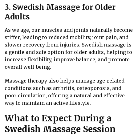
3. Swedish Massage for Older
Adults
As we age, our muscles and joints naturally become
stiffer, leading to reduced mobility, joint pain, and
slower recovery from injuries. Swedish massage is
a gentle and safe option for older adults, helping to
increase flexibility, improve balance, and promote
overall well-being.
Massage therapy also helps manage age-related
conditions such as arthritis, osteoporosis, and
poor circulation, offering a natural and effective
way to maintain an active lifestyle.
What to Expect During a
Swedish Massage Session