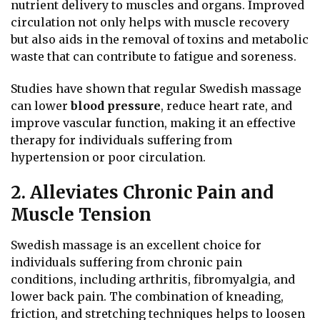
nutrient delivery to muscles and organs. Improved
circulation not only helps with muscle recovery
but also aids in the removal of toxins and metabolic
waste that can contribute to fatigue and soreness.
Studies have shown that regular Swedish massage
can lower
blood pressure
, reduce heart rate, and
improve vascular function, making it an effective
therapy for individuals suffering from
hypertension or poor circulation.
2. Alleviates Chronic Pain and
Muscle Tension
Swedish massage is an excellent choice for
individuals suffering from chronic pain
conditions, including arthritis, fibromyalgia, and
lower back pain. The combination of kneading,
friction, and stretching techniques helps to loosen