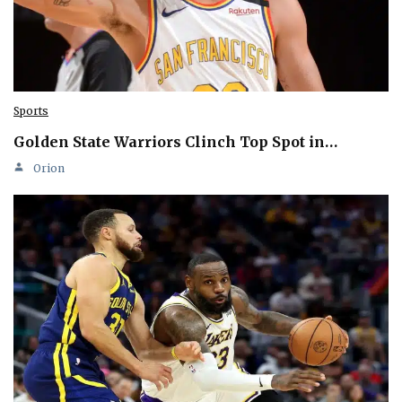
Sports
Golden State Warriors Clinch Top Spot in…
Orion