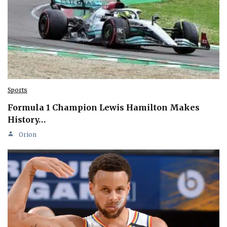
Sports
Formula 1 Champion Lewis Hamilton Makes
History…
Orion