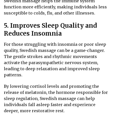
Swedish massage helps the immune system
function more efficiently, making individuals less
susceptible to colds, flu, and other illnesses.
5. Improves Sleep Quality and
Reduces Insomnia
For those struggling with insomnia or poor sleep
quality, Swedish massage can be a game-changer.
The gentle strokes and rhythmic movements
activate the parasympathetic nervous system,
leading to deep relaxation and improved sleep
patterns.
By lowering cortisol levels and promoting the
release of melatonin, the hormone responsible for
sleep regulation, Swedish massage can help
individuals fall asleep faster and experience
deeper, more restorative rest.