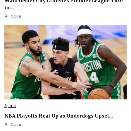
Manchester City Clinches Premier League Title
in…
Orion
Sports
NBA Playoffs Heat Up as Underdogs Upset…
Orion