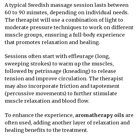
A typical Swedish massage session lasts between
60 to 90 minutes, depending on individual needs.
The therapist will use a combination of light to
moderate pressure techniques to work on different
muscle groups, ensuring a full-body experience
that promotes relaxation and healing.
Sessions often start with effleurage (long,
sweeping strokes) to warm up the muscles,
followed by petrissage (kneading) to release
tension and improve circulation. The therapist
may also incorporate friction and tapotement
(percussive movements) to further stimulate
muscle relaxation and blood flow.
To enhance the experience,
aromatherapy oils
are
often used, adding another layer of relaxation and
healing benefits to the treatment.