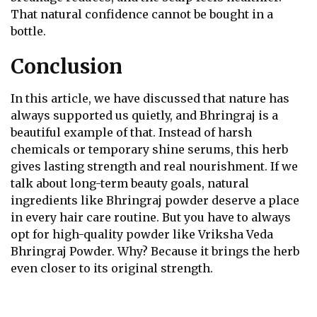
That natural confidence cannot be bought in a
bottle.
Conclusion
In this article, we have discussed that nature has
always supported us quietly, and Bhringraj is a
beautiful example of that. Instead of harsh
chemicals or temporary shine serums, this herb
gives lasting strength and real nourishment. If we
talk about long-term beauty goals, natural
ingredients like Bhringraj powder deserve a place
in every hair care routine. But you have to always
opt for high-quality powder like Vriksha Veda
Bhringraj Powder. Why? Because it brings the herb
even closer to its original strength.