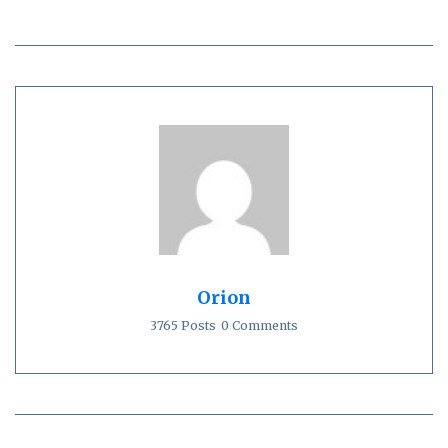
Orion
3765 Posts
0 Comments