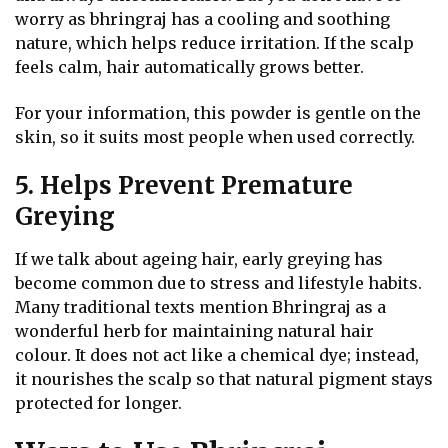
worry as bhringraj has a cooling and soothing
nature, which helps reduce irritation. If the scalp
feels calm, hair automatically grows better.
For your information, this powder is gentle on the
skin, so it suits most people when used correctly.
5. Helps Prevent Premature
Greying
If we talk about ageing hair, early greying has
become common due to stress and lifestyle habits.
Many traditional texts mention Bhringraj as a
wonderful herb for maintaining natural hair
colour. It does not act like a chemical dye; instead,
it nourishes the scalp so that natural pigment stays
protected for longer.