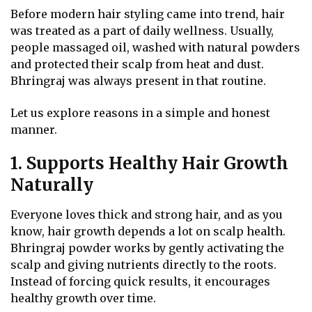
Before modern hair styling came into trend, hair
was treated as a part of daily wellness. Usually,
people massaged oil, washed with natural powders
and protected their scalp from heat and dust.
Bhringraj was always present in that routine.
Let us explore reasons in a simple and honest
manner.
1. Supports Healthy Hair Growth
Naturally
Everyone loves thick and strong hair, and as you
know, hair growth depends a lot on scalp health.
Bhringraj powder works by gently activating the
scalp and giving nutrients directly to the roots.
Instead of forcing quick results, it encourages
healthy growth over time.