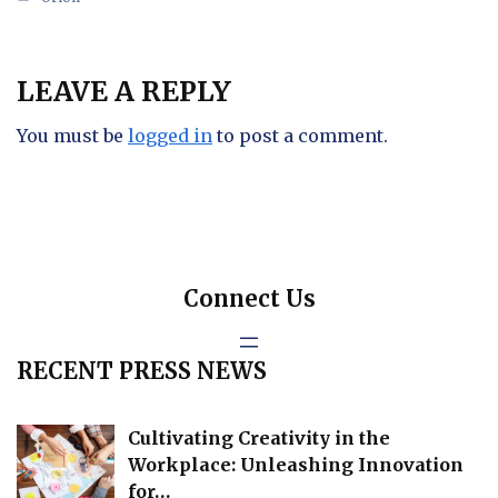
LEAVE A REPLY
You must be
logged in
to post a comment.
Connect Us
RECENT PRESS NEWS
Cultivating Creativity in the
Workplace: Unleashing Innovation
for…