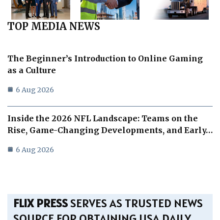
TOP MEDIA NEWS
The Beginner’s Introduction to Online Gaming
as a Culture
6 Aug 2026
Inside the 2026 NFL Landscape: Teams on the
Rise, Game-Changing Developments, and Early…
6 Aug 2026
FLIX PRESS
SERVES AS TRUSTED NEWS
SOURCE FOR OBTAINING USA DAILY