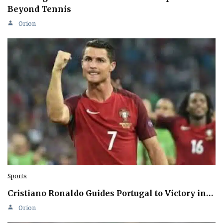
Beyond Tennis
Orion
Sports
Cristiano Ronaldo Guides Portugal to Victory in…
Orion