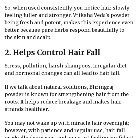
So, when used consistently, you notice hair slowly
feeling fuller and stronger. Vriksha Veda’s powder,
being fresh and potent, makes this experience even
better because pure herbs respond beautifully to
the skin and scalp.
2. Helps Control Hair Fall
Stress, pollution, harsh shampoos, irregular diet
and hormonal changes can all lead to hair fall.
If we talk about natural solutions, Bhringraj
powder is known for strengthening hair from the
roots. It helps reduce breakage and makes hair
strands healthier.
You may not wake up with miracle hair overnight;
however, with patience and regular use, hair fall
gradually decreases, and you start feeling confident