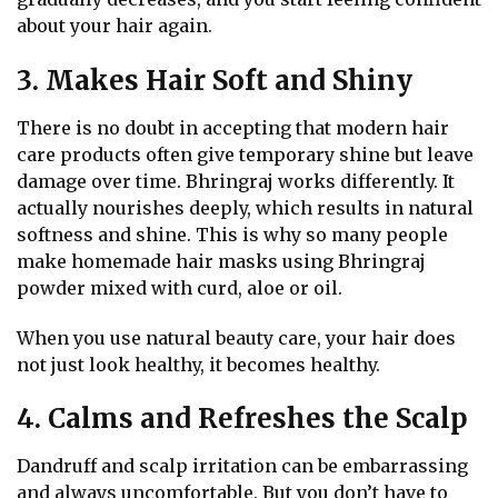
about your hair again.
3. Makes Hair Soft and Shiny
There is no doubt in accepting that modern hair
care products often give temporary shine but leave
damage over time. Bhringraj works differently. It
actually nourishes deeply, which results in natural
softness and shine. This is why so many people
make homemade hair masks using Bhringraj
powder mixed with curd, aloe or oil.
When you use natural beauty care, your hair does
not just look healthy, it becomes healthy.
4. Calms and Refreshes the Scalp
Dandruff and scalp irritation can be embarrassing
and always uncomfortable. But you don’t have to