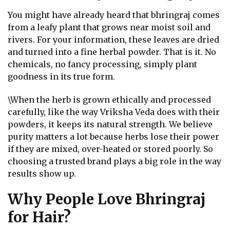
You might have already heard that bhringraj comes
from a leafy plant that grows near moist soil and
rivers. For your information, these leaves are dried
and turned into a fine herbal powder. That is it. No
chemicals, no fancy processing, simply plant
goodness in its true form.
\When the herb is grown ethically and processed
carefully, like the way Vriksha Veda does with their
powders, it keeps its natural strength. We believe
purity matters a lot because herbs lose their power
if they are mixed, over-heated or stored poorly. So
choosing a trusted brand plays a big role in the way
results show up.
Why People Love Bhringraj
for Hair?