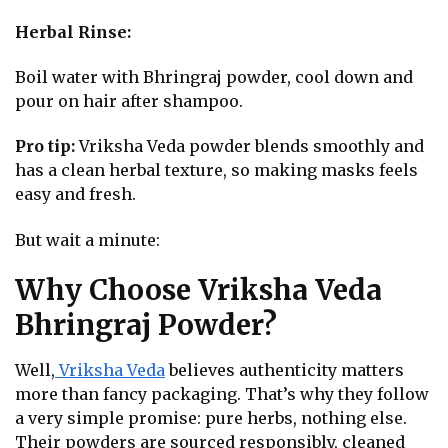
Herbal Rinse:
Boil water with Bhringraj powder, cool down and
pour on hair after shampoo.
Pro tip:
Vriksha Veda powder blends smoothly and
has a clean herbal texture, so making masks feels
easy and fresh.
But wait a minute:
Why Choose Vriksha Veda
Bhringraj Powder?
Well,
Vriksha Veda
believes authenticity matters
more than fancy packaging. That’s why they follow
a very simple promise: pure herbs, nothing else.
Their powders are sourced responsibly, cleaned