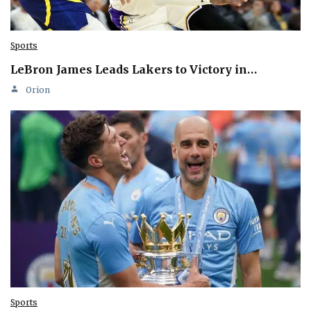
Sports
LeBron James Leads Lakers to Victory in…
Orion
Sports