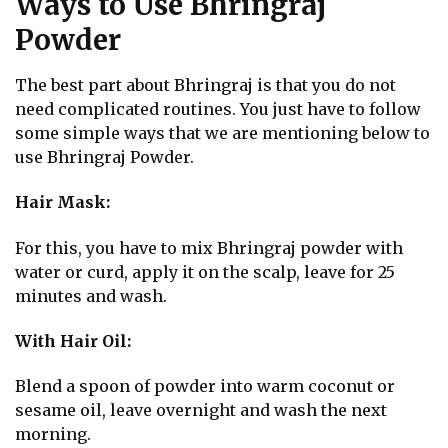
Ways to Use Bhringraj
Powder
The best part about Bhringraj is that you do not
need complicated routines. You just have to follow
some simple ways that we are mentioning below to
use Bhringraj Powder.
Hair Mask:
For this, you have to mix Bhringraj powder with
water or curd, apply it on the scalp, leave for 25
minutes and wash.
With Hair Oil:
Blend a spoon of powder into warm coconut or
sesame oil, leave overnight and wash the next
morning.