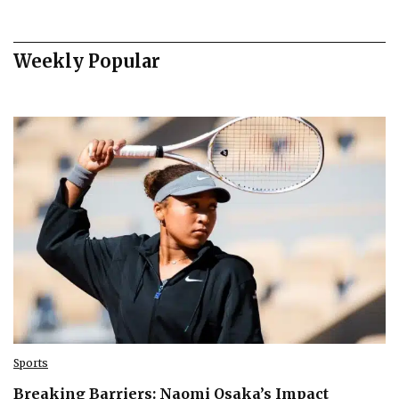
Weekly Popular
Sports
Breaking Barriers: Naomi Osaka’s Impact