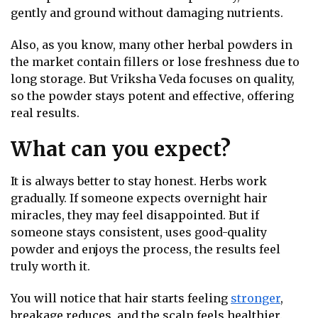
gently and ground without damaging nutrients.
Also, as you know, many other herbal powders in
the market contain fillers or lose freshness due to
long storage. But Vriksha Veda focuses on quality,
so the powder stays potent and effective, offering
real results.
What can you expect?
It is always better to stay honest. Herbs work
gradually. If someone expects overnight hair
miracles, they may feel disappointed. But if
someone stays consistent, uses good-quality
powder and enjoys the process, the results feel
truly worth it.
You will notice that hair starts feeling
stronger
,
breakage reduces, and the scalp feels healthier.