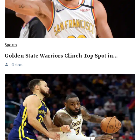
Sports
Golden State Warriors Clinch Top Spot in…
Orion