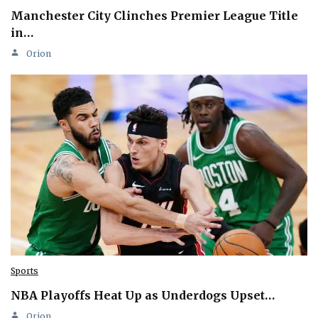
Manchester City Clinches Premier League Title
in…
Orion
Sports
NBA Playoffs Heat Up as Underdogs Upset…
Orion