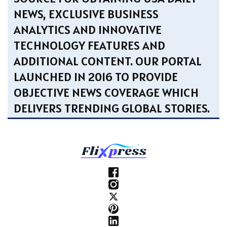
NEWS, EXCLUSIVE BUSINESS
ANALYTICS AND INNOVATIVE
TECHNOLOGY FEATURES AND
ADDITIONAL CONTENT. OUR PORTAL
LAUNCHED IN 2016 TO PROVIDE
OBJECTIVE NEWS COVERAGE WHICH
DELIVERS TRENDING GLOBAL STORIES.