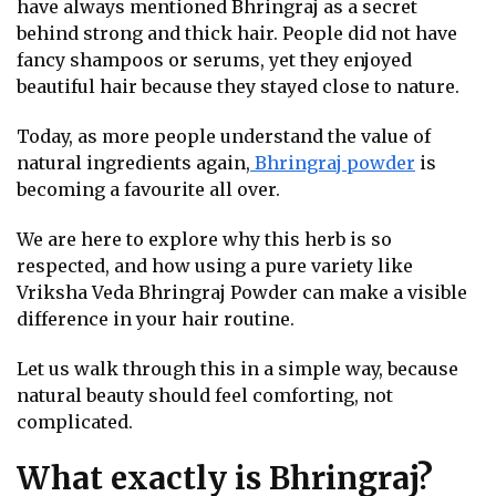
have always mentioned Bhringraj as a secret
behind strong and thick hair. People did not have
fancy shampoos or serums, yet they enjoyed
beautiful hair because they stayed close to nature.
Today, as more people understand the value of
natural ingredients again,
Bhringraj powder
is
becoming a favourite all over.
We are here to explore why this herb is so
respected, and how using a pure variety like
Vriksha Veda Bhringraj Powder can make a visible
difference in your hair routine.
Let us walk through this in a simple way, because
natural beauty should feel comforting, not
complicated.
What exactly is Bhringraj?