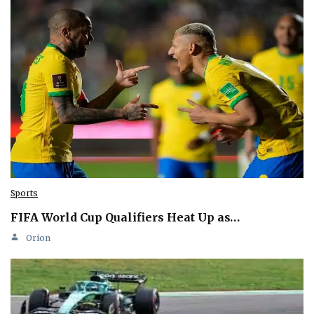
Sports
FIFA World Cup Qualifiers Heat Up as…
Orion