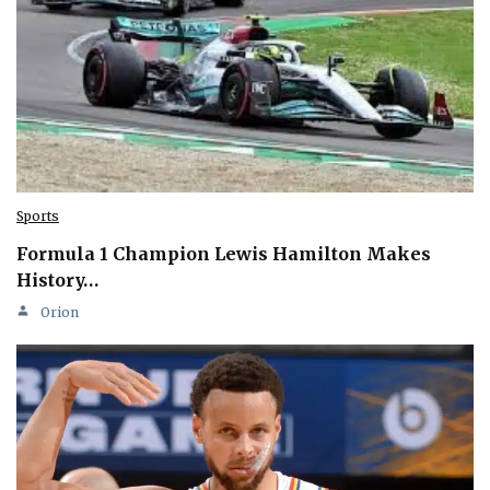
Sports
Formula 1 Champion Lewis Hamilton Makes
History…
Orion