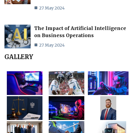
27 May 2024
The Impact of Artificial Intelligence
on Business Operations
27 May 2024
GALLERY