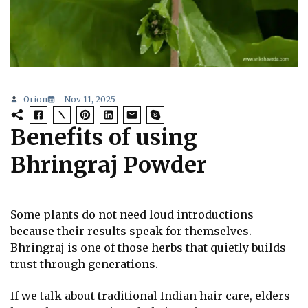
Orion
Nov 11, 2025
Benefits of using
Bhringraj Powder
Some plants do not need loud introductions
because their results speak for themselves.
Bhringraj is one of those herbs that quietly builds
trust through generations.
If we talk about traditional Indian hair care, elders