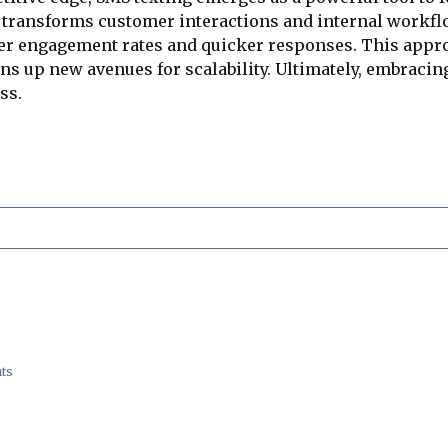
 transforms customer interactions and internal workflo
r engagement rates and quicker responses. This approa
ns up new avenues for scalability. Ultimately, embracing
ss.
ts