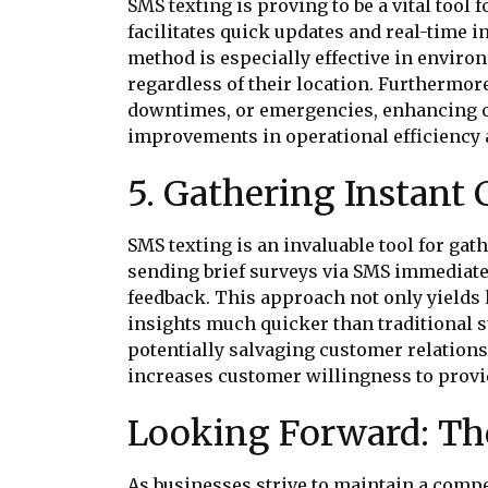
SMS texting is proving to be a vital to
facilitates quick updates and real-time
method is especially effective in envi
regardless of their location. Furthermor
downtimes, or emergencies, enhancing o
improvements in operational efficiency 
5. Gathering Instant
SMS texting is an invaluable tool for ga
sending brief surveys via SMS immediatel
feedback. This approach not only yield
insights much quicker than traditional
potentially salvaging customer relation
increases customer willingness to provid
Looking Forward: The
As businesses strive to maintain a compe