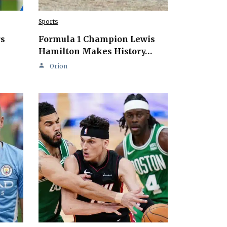
Sports
rs
Formula 1 Champion Lewis
Hamilton Makes History…
Orion