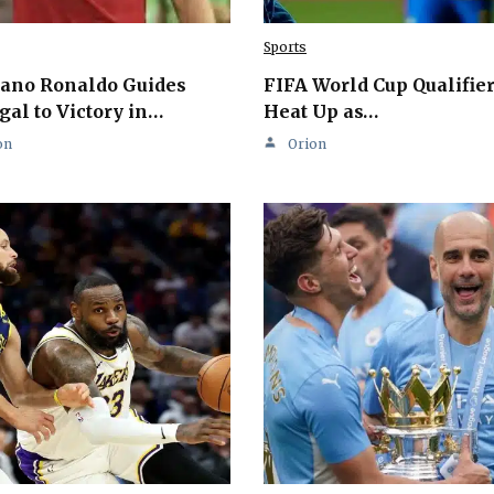
Sports
iano Ronaldo Guides
FIFA World Cup Qualifie
gal to Victory in…
Heat Up as…
on
Orion