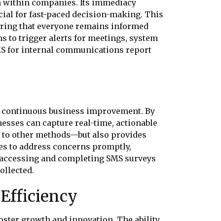
on within companies. Its immediacy
ial for fast-paced decision-making. This
uring that everyone remains informed
s to trigger alerts for meetings, system
S for internal communications report
for continuous business improvement. By
nesses can capture real-time, actionable
 to other methods—but also provides
es to address concerns promptly,
f accessing and completing SMS surveys
ollected.
Efficiency
oster growth and innovation. The ability