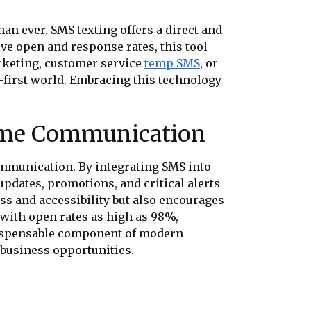
an ever. SMS texting offers a direct and
e open and response rates, this tool
arketing, customer service
temp SMS
, or
l-first world. Embracing this technology
ime Communication
mmunication. By integrating SMS into
updates, promotions, and critical alerts
ss and accessibility but also encourages
 with open rates as high as 98%,
dispensable component of modern
 business opportunities.