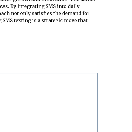
ws. By integrating SMS into daily
ch not only satisfies the demand for
 SMS texting is a strategic move that