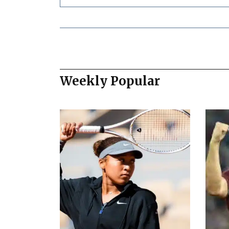
Weekly Popular