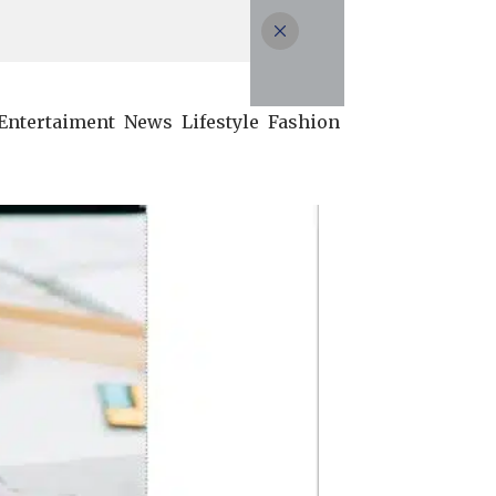
Entertaiment
News
Lifestyle
Fashion