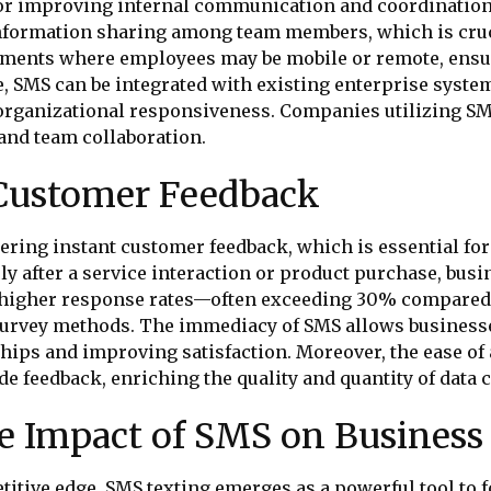
ol for improving internal communication and coordinati
 information sharing among team members, which is cruc
ronments where employees may be mobile or remote, ens
e, SMS can be integrated with existing enterprise system
rganizational responsiveness. Companies utilizing SM
and team collaboration.
 Customer Feedback
thering instant customer feedback, which is essential 
y after a service interaction or product purchase, busi
s higher response rates—often exceeding 30% compared
 survey methods. The immediacy of SMS allows business
ships and improving satisfaction. Moreover, the ease o
e feedback, enriching the quality and quantity of data c
 Impact of SMS on Business 
titive edge, SMS texting emerges as a powerful tool to f