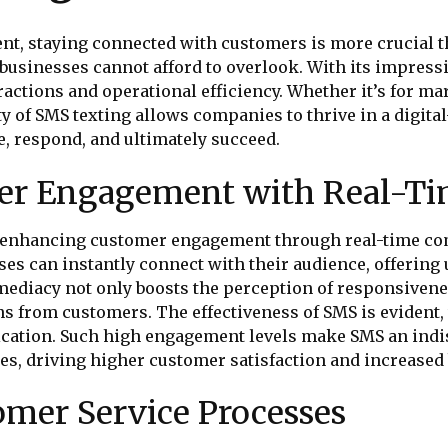
nt, staying connected with customers is more crucial th
sinesses cannot afford to overlook. With its impressiv
actions and operational efficiency. Whether it’s for m
y of SMS texting allows companies to thrive in a digita
, respond, and ultimately succeed.
mer Engagement with Real-T
or enhancing customer engagement through real-time co
es can instantly connect with their audience, offering 
mmediacy not only boosts the perception of responsivene
s from customers. The effectiveness of SMS is evident,
ication. Such high engagement levels make SMS an in
es, driving higher customer satisfaction and increased
omer Service Processes