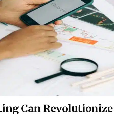
ing Can Revolutionize