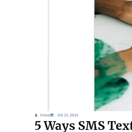
Orion
Oct 25, 2024
5 Ways SMS Text