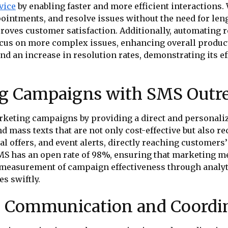
vice
by enabling faster and more efficient interactions.
ointments, and resolve issues without the need for len
proves customer satisfaction. Additionally, automatin
ocus on more complex issues, enhancing overall produ
nd an increase in resolution rates, demonstrating its 
ng Campaigns with SMS Outr
rketing campaigns by providing a direct and personal
nd mass texts that are not only cost-effective but also 
 offers, and event alerts, directly reaching customers
SMS has an open rate of 98%, ensuring that marketing m
measurement of campaign effectiveness through analy
es swiftly.
al Communication and Coordi