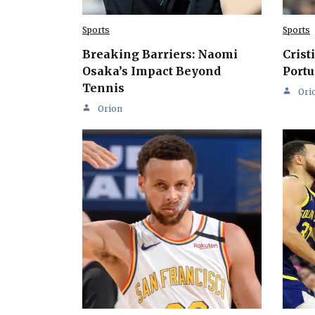
Sports
Sports
Breaking Barriers: Naomi
Crist
Osaka’s Impact Beyond
Portu
Tennis
Ori
Orion