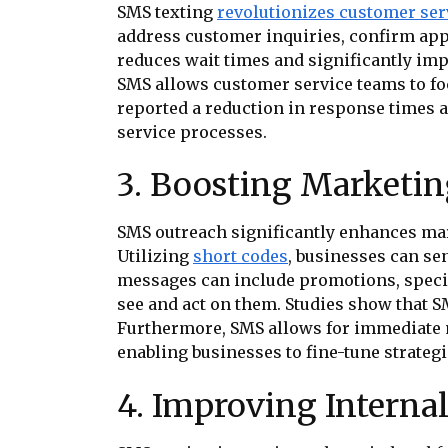
SMS texting
revolutionizes customer ser
address customer inquiries, confirm app
reduces wait times and significantly im
SMS allows customer service teams to f
reported a reduction in response times a
service processes.
3. Boosting Marketi
SMS outreach significantly enhances ma
Utilizing
short codes
, businesses can se
messages can include promotions, special
see and act on them. Studies show that 
Furthermore, SMS allows for immediate 
enabling businesses to fine-tune strategi
4. Improving Intern