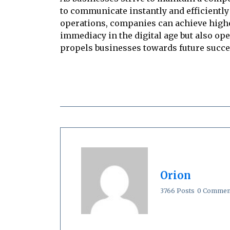
to communicate instantly and efficiently
operations, companies can achieve highe
immediacy in the digital age but also ope
propels businesses towards future succe
Orion
3766 Posts
0 Commen