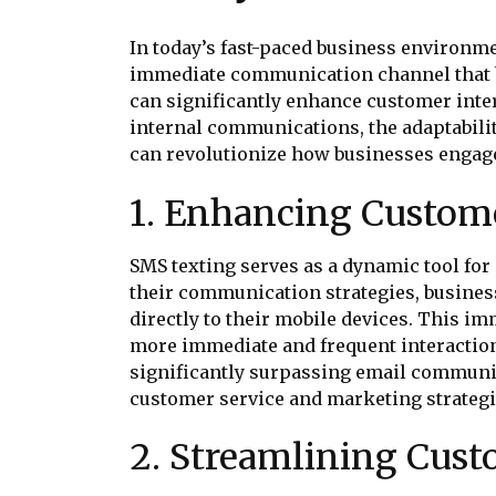
In today’s fast-paced business environme
immediate communication channel that bu
can significantly enhance customer inter
internal communications, the adaptabilit
can revolutionize how businesses engage
1. Enhancing Custo
SMS texting serves as a dynamic tool f
their communication strategies, business
directly to their mobile devices. This i
more immediate and frequent interaction
significantly surpassing email commun
customer service and marketing strategi
2. Streamlining Cust