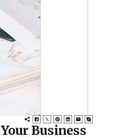
 Your Business