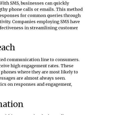
 With SMS, businesses can quickly
gthy phone calls or emails. This method
g responses for common queries through
ctivity. Companies employing SMS have
effectiveness in streamlining customer
each
ized communication line to consumers.
receive high engagement rates. These
’ phones where they are most likely to
essages are almost always seen.
tics on responses and engagement,
nation