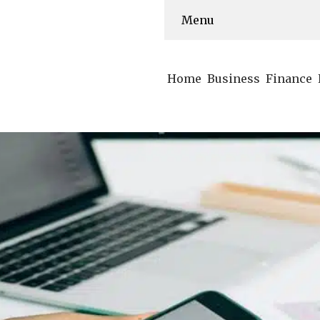
Menu
Home
Business
Finance