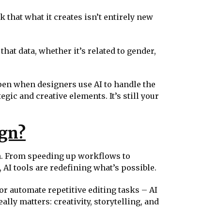
k that what it creates isn’t entirely new
hat data, whether it’s related to gender,
ppen when designers use AI to handle the
gic and creative elements. It’s still your
ign?
gn. From speeding up workflows to
 AI tools are redefining what’s possible.
or automate repetitive editing tasks – AI
lly matters: creativity, storytelling, and