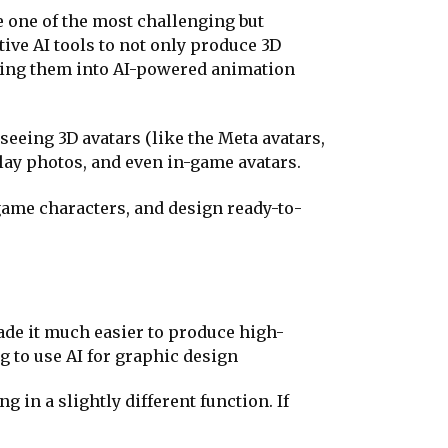
e one of the most challenging but
ive AI tools to not only produce 3D
ping them into AI-powered animation
eeing 3D avatars (like the Meta avatars,
play photos, and even in-game avatars.
 game characters, and design ready-to-
ade it much easier to produce high-
ng to use AI for graphic design
 in a slightly different function. If