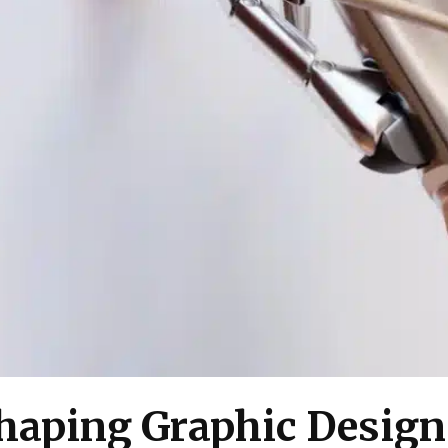
shaping Graphic Design