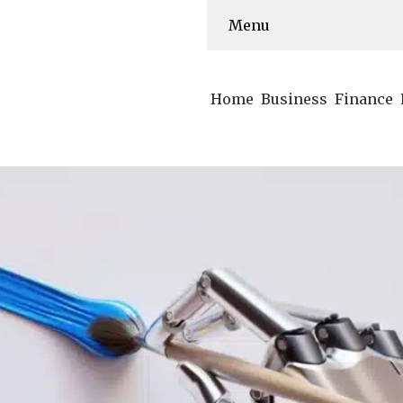
Menu
Home
Business
Finance