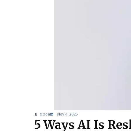
Orion
Nov 4, 2025
5 Ways AI Is Re