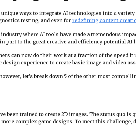
nique ways to integrate AI technologies into a variety 
nostics testing, and even for
redefining content creati
 industry where AI tools have made a tremendous impact 
 part to the great creative and efficiency potential AI ha
ners can now do their work at a fraction of the speed it 
c design experience to create basic image and video ass
however, let’s break down 5 of the other most compellin
ve been trained to create 2D images. The status quo is 
, and more complex game designs. To meet this challenge,