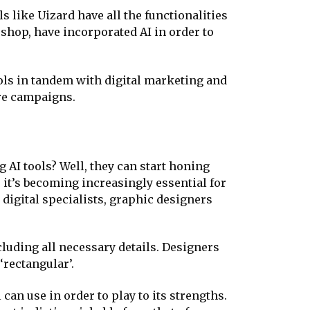
s like Uizard have all the functionalities
shop, have incorporated AI in order to
ools in tandem with digital marketing and
ore campaigns.
 AI tools? Well, they can start honing
, it’s becoming increasingly essential for
digital specialists, graphic designers
cluding all necessary details. Designers
‘rectangular’.
 can use in order to play to its strengths.