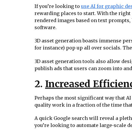
If you’re looking to
use AI for graphic de
rewarding places to start. With the righ
rendered images based on text prompts, 
software.
3D asset generation boasts immense perso
for instance) pop up all over socials. Th
3D asset generation tools also allow desi
publish ads that users can zoom into and 
2.
Increased Efficien
Perhaps the most significant way that AI
quality work in a fraction of the time th
A quick Google search will reveal a pleth
you’re looking to automate large-scale de