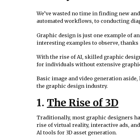
We’ve wasted no time in finding new and u
automated workflows, to conducting diag
Graphic design is just one example of an
interesting examples to observe, thanks in
With the rise of AI, skilled graphic desig
for individuals without extensive graphi
Basic image and video generation aside, 
the graphic design industry.
1.
The Rise of 3D
Traditionally, most graphic designers ha
rise of virtual reality, interactive ads
AI tools for 3D asset generation.