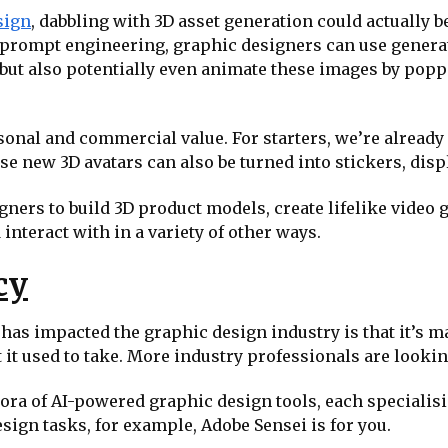
sign
, dabbling with 3D asset generation could actually b
t prompt engineering, graphic designers can use generat
but also potentially even animate these images by pop
nal and commercial value. For starters, we’re already s
ese new 3D avatars can also be turned into stickers, dis
gners to build 3D product models, create lifelike video
interact with in a variety of other ways.
cy
 has impacted the graphic design industry is that it’s m
at it used to take. More industry professionals are looki
ora of AI-powered graphic design tools, each specialising
sign tasks, for example, Adobe Sensei is for you.