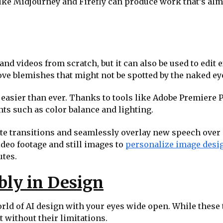
ike Midjourney and Firefly can produce work that’s alm
and videos from scratch, but it can also be used to edit 
ve blemishes that might not be spotted by the naked eye 
asier than ever. Thanks to tools like Adobe Premiere Pr
ts such as color balance and lighting.
te transitions and seamlessly overlay new speech over e
ideo footage and still images to
personalize image desi
utes.
bly in Design
world of AI design with your eyes wide open. While these
t without their limitations.