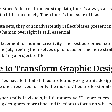
. Since AI learns from existing data, there’s always a ris
 little too closely. Then there’s the issue of bias.
 sets, they can inadvertently reflect biases present in t
 human oversight is still essential.
a replacement for human creativity. The best outcomes ha
e job, freeing themselves up to focus on the more strate
 bring a project to life.
e to Transform Graphic Des
ries have felt that shift as profoundly as graphic desi
e once reserved for only the most skilled professionals,
yper-realistic visuals, build immersive 3D experiences, 
ing designers more time and freedom to focus on what rea