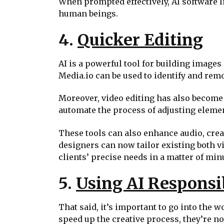
When prompted effectively, AI software l
human beings.
4.
Quicker Editing
AI is a powerful tool for building images 
Media.io can be used to identify and remo
Moreover, video editing has also become e
automate the process of adjusting elemen
These tools can also enhance audio, crea
designers can now tailor existing both v
clients’ precise needs in a matter of min
5.
Using AI Responsi
That said, it’s important to go into the 
speed up the creative process, they’re no