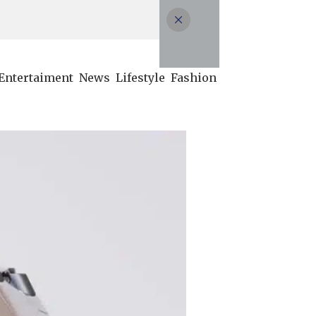
Entertaiment
News
Lifestyle
Fashion