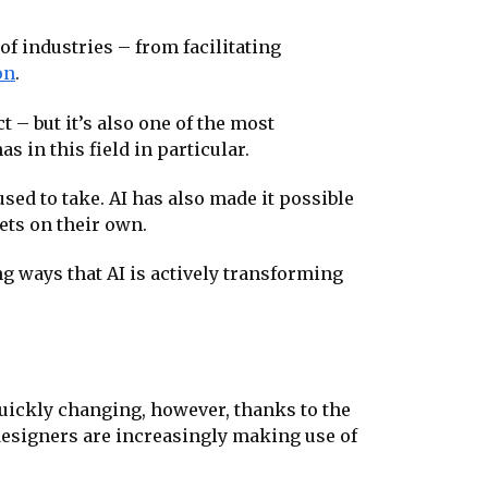
of industries – from facilitating
on
.
– but it’s also one of the most
s in this field in particular.
used to take. AI has also made it possible
ets on their own.
g ways that AI is actively transforming
quickly changing, however, thanks to the
 designers are increasingly making use of