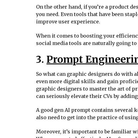
On the other hand, if you’re a product de
you need. Even tools that have been stap
improve user experience.
When it comes to boosting your efficiency
social media tools are naturally going t
3.
Prompt Engineerin
So what can graphic designers do with all
even more digital skills and gain profi
graphic designers to master the art of p
can seriously elevate their CVs by adding 
A good gen AI prompt contains several key
also need to get into the practice of usin
Moreover, it’s important to be familiar wit