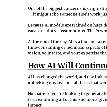
One of the biggest concerns is originality
— it might echo someone else’s work just a
Because AI models are trained on huge data
race, or cultural assumptions. That’s why
At the end of the day, AI is a tool, not 
time-consuming or technical aspects of th
vision, your taste, and your expertise that
How AI Will Continu
AI has changed the world, and few indust
unlocking creative possibilities that wer
No matter if you’re looking to generate h
is streamlining all of this and more, giv
impact.