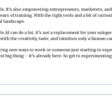
nals. It’s also empowering entrepreneurs, marketers, an
rs of training. With the right tools and a bit of curiosi
al landscape.
ile AI can do a lot, it’s not a replacement for your uniq
ith the creativity, taste, and intuition only a human ca
ing new ways to work or someone just starting to exper
xt big thing – it’s already here. So get to experimenting