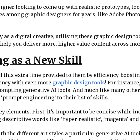
signer looking to come up with realistic prototypes, tool
les among graphic designers for years, like Adobe Photo
 as a digital creative, utilising these graphic design t
o help you deliver more, higher value content across m
g as a New Skill
 this extra time provided to them by efficiency-boosting
ciency with even more
graphic design tools
! For instance
rompting generative AI tools. And much like many other 
‘prompt engineering’ to their list of skills.
 elements. First, it’s important to be concise while in
g descriptive words like ‘hyper-realistic’, ‘magenta’ and 
h the different art styles a particular generative AI tool