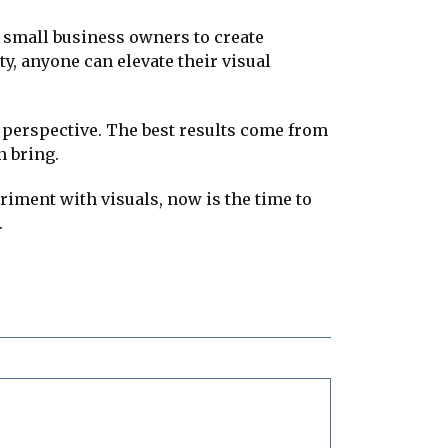
d small business owners to create
ty, anyone can elevate their visual
ue perspective. The best results come from
n bring.
iment with visuals, now is the time to
.