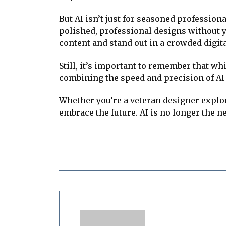
But AI isn’t just for seasoned professio
polished, professional designs without yea
content and stand out in a crowded digit
Still, it’s important to remember that wh
combining the speed and precision of AI w
Whether you’re a veteran designer explor
embrace the future. AI is no longer the ne