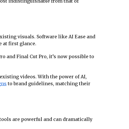
ost indistinguishable from that of
existing visuals. Software like AI Ease and
at first glance.
o and Final Cut Pro, it’s now possible to
xisting videos. With the power of AI,
gns
to brand guidelines, matching their
 tools are powerful and can dramatically