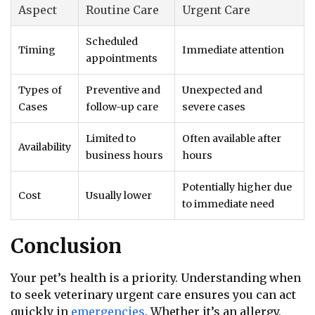
Aspect
Routine Care
Urgent Care
Scheduled
Timing
Immediate attention
appointments
Types of
Preventive and
Unexpected and
Cases
follow-up care
severe cases
Limited to
Often available after
Availability
business hours
hours
Potentially higher due
Cost
Usually lower
to immediate need
Conclusion
Your pet’s health is a priority. Understanding when
to seek veterinary urgent care ensures you can act
quickly in
emergencies
. Whether it’s an allergy,