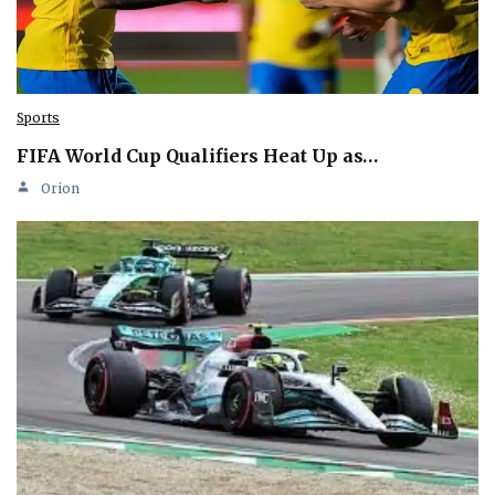
Sports
FIFA World Cup Qualifiers Heat Up as…
Orion