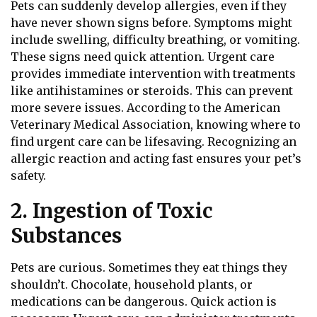
Pets can suddenly develop allergies, even if they
have never shown signs before. Symptoms might
include swelling, difficulty breathing, or vomiting.
These signs need quick attention. Urgent care
provides immediate intervention with treatments
like antihistamines or steroids. This can prevent
more severe issues. According to the American
Veterinary Medical Association, knowing where to
find urgent care can be lifesaving. Recognizing an
allergic reaction and acting fast ensures your pet’s
safety.
2. Ingestion of Toxic
Substances
Pets are curious. Sometimes they eat things they
shouldn’t. Chocolate, household plants, or
medications can be dangerous. Quick action is