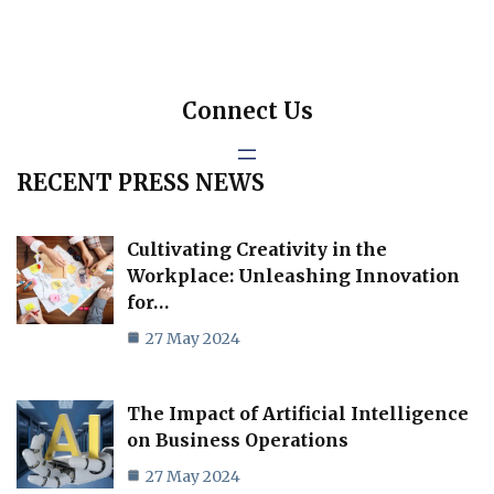
Connect Us
RECENT PRESS NEWS
Cultivating Creativity in the
Workplace: Unleashing Innovation
for…
27 May 2024
The Impact of Artificial Intelligence
on Business Operations
27 May 2024