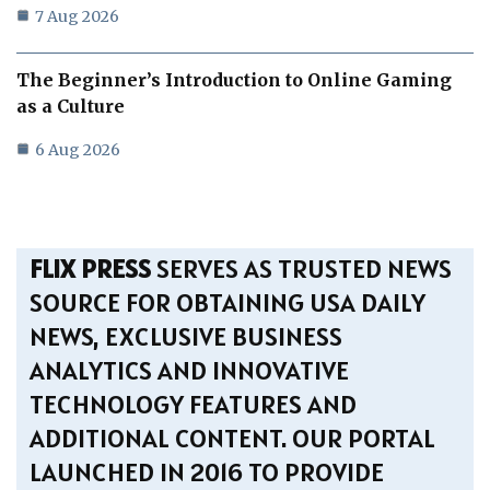
7 Aug 2026
The Beginner’s Introduction to Online Gaming
as a Culture
6 Aug 2026
FLIX PRESS
SERVES AS TRUSTED NEWS
SOURCE FOR OBTAINING USA DAILY
NEWS, EXCLUSIVE BUSINESS
ANALYTICS AND INNOVATIVE
TECHNOLOGY FEATURES AND
ADDITIONAL CONTENT. OUR PORTAL
LAUNCHED IN 2016 TO PROVIDE