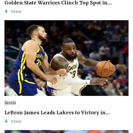
Golden State Warriors Clinch Top Spot in…
Orion
Sports
LeBron James Leads Lakers to Victory in…
Orion