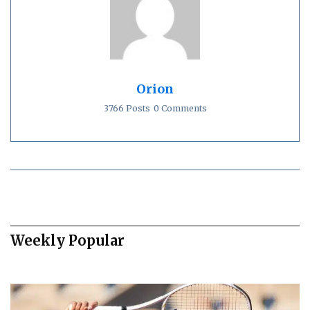
Orion
3766 Posts
0 Comments
Weekly Popular