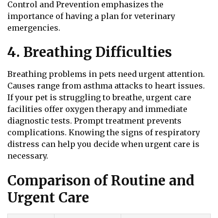
Control and Prevention emphasizes the
importance of having a plan for veterinary
emergencies.
4. Breathing Difficulties
Breathing problems in pets need urgent attention.
Causes range from asthma attacks to heart issues.
If your pet is struggling to breathe, urgent care
facilities offer oxygen therapy and immediate
diagnostic tests. Prompt treatment prevents
complications. Knowing the signs of respiratory
distress can help you decide when urgent care is
necessary.
Comparison of Routine and
Urgent Care