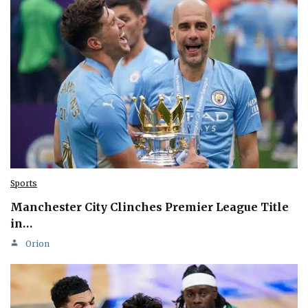
Sports
Manchester City Clinches Premier League Title
in…
Orion