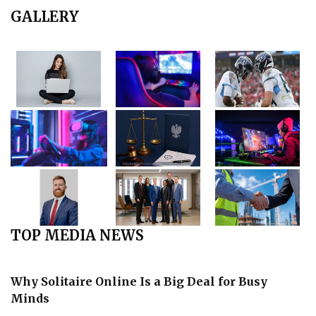
GALLERY
TOP MEDIA NEWS
Why Solitaire Online Is a Big Deal for Busy
Minds