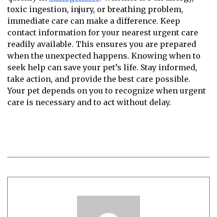
toxic ingestion, injury, or breathing problem,
immediate care can make a difference. Keep
contact information for your nearest urgent care
readily available. This ensures you are prepared
when the unexpected happens. Knowing when to
seek help can save your pet’s life. Stay informed,
take action, and provide the best care possible.
Your pet depends on you to recognize when urgent
care is necessary and to act without delay.