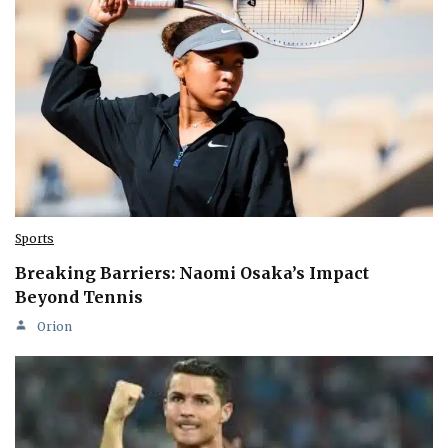
Sports
Breaking Barriers: Naomi Osaka’s Impact
Beyond Tennis
Orion