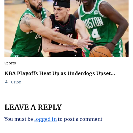
Sports
NBA Playoffs Heat Up as Underdogs Upset…
Orion
LEAVE A REPLY
You must be
logged in
to post a comment.