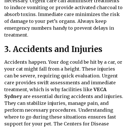
necessary. Urgent care can administer treatments
to induce vomiting or provide activated charcoal to
absorb toxins. Immediate care minimizes the risk
of damage to your pet’s organs. Always keep
emergency numbers handy to prevent delays in
treatment.
3. Accidents and Injuries
Accidents happen. Your dog could be hit by a car, or
your cat might fall from a height. These injuries
can be severe, requiring quick evaluation.
Urgent
care provides swift assessments and immediate
treatment, which is why facilities like
VECA
Sydney
are essential during accidents and injuries.
They can stabilize injuries, manage pain, and
perform necessary procedures. Understanding
where to go during these situations ensures fast
support for your pet. The Centers for Disease