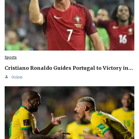
Sports
Cristiano Ronaldo Guides Portugal to Victory in…
Orion