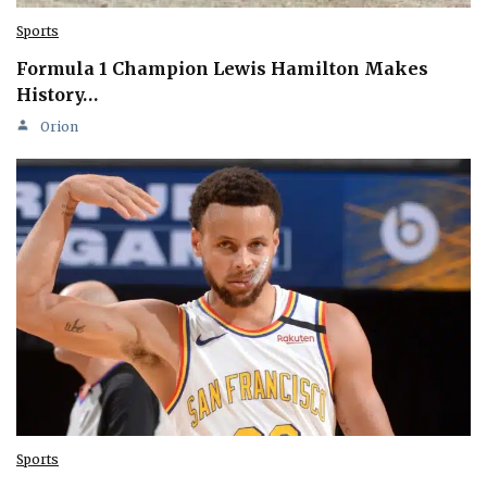
Sports
Formula 1 Champion Lewis Hamilton Makes
History…
Orion
Sports