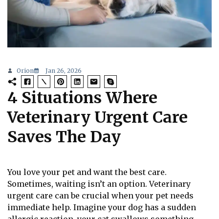
Orion
Jan 26, 2026
4 Situations Where
Veterinary Urgent Care
Saves The Day
You love your pet and want the best care.
Sometimes, waiting isn’t an option. Veterinary
urgent care can be crucial when your pet needs
immediate help. Imagine your dog has a sudden