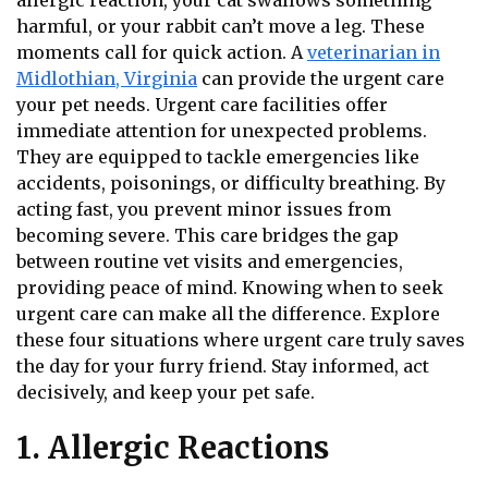
allergic reaction, your cat swallows something
harmful, or your rabbit can’t move a leg. These
moments call for quick action. A
veterinarian in
Midlothian, Virginia
can provide the urgent care
your pet needs. Urgent care facilities offer
immediate attention for unexpected problems.
They are equipped to tackle emergencies like
accidents, poisonings, or difficulty breathing. By
acting fast, you prevent minor issues from
becoming severe. This care bridges the gap
between routine vet visits and emergencies,
providing peace of mind. Knowing when to seek
urgent care can make all the difference. Explore
these four situations where urgent care truly saves
the day for your furry friend. Stay informed, act
decisively, and keep your pet safe.
1. Allergic Reactions