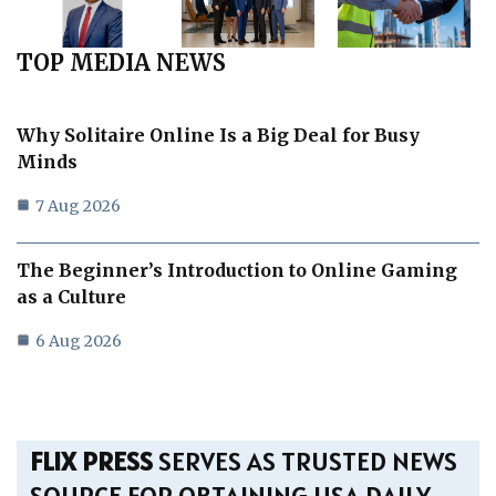
TOP MEDIA NEWS
Why Solitaire Online Is a Big Deal for Busy
Minds
7 Aug 2026
The Beginner’s Introduction to Online Gaming
as a Culture
6 Aug 2026
FLIX PRESS
SERVES AS TRUSTED NEWS
SOURCE FOR OBTAINING USA DAILY