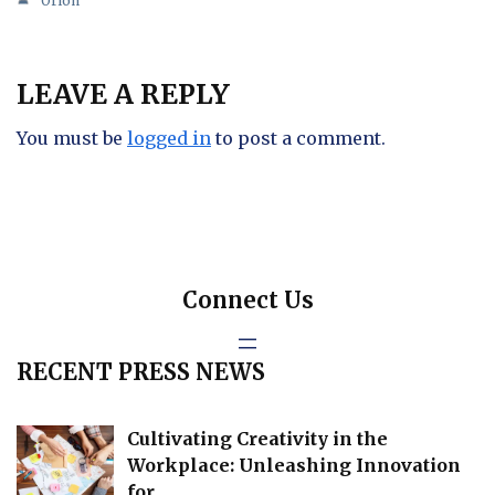
Orion
LEAVE A REPLY
You must be
logged in
to post a comment.
Connect Us
RECENT PRESS NEWS
Cultivating Creativity in the
Workplace: Unleashing Innovation
for…