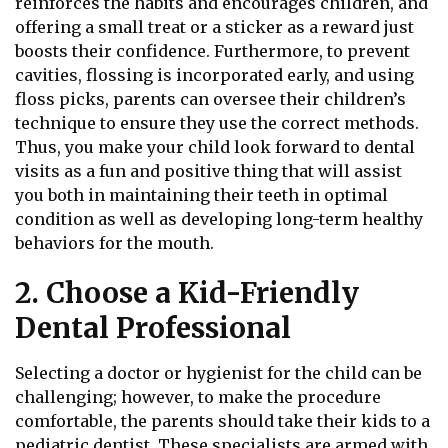
reinforces the habits and encourages children, and
offering a small treat or a sticker as a reward just
boosts their confidence. Furthermore, to prevent
cavities, flossing is incorporated early, and using
floss picks, parents can oversee their children’s
technique to ensure they use the correct methods.
Thus, you make your child look forward to dental
visits as a fun and positive thing that will assist
you both in maintaining their teeth in optimal
condition as well as developing long-term healthy
behaviors for the mouth.
2. Choose a Kid-Friendly
Dental Professional
Selecting a doctor or hygienist for the child can be
challenging; however, to make the procedure
comfortable, the parents should take their kids to a
pediatric dentist. These specialists are armed with