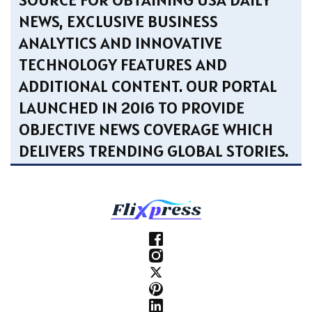
NEWS, EXCLUSIVE BUSINESS
ANALYTICS AND INNOVATIVE
TECHNOLOGY FEATURES AND
ADDITIONAL CONTENT. OUR PORTAL
LAUNCHED IN 2016 TO PROVIDE
OBJECTIVE NEWS COVERAGE WHICH
DELIVERS TRENDING GLOBAL STORIES.