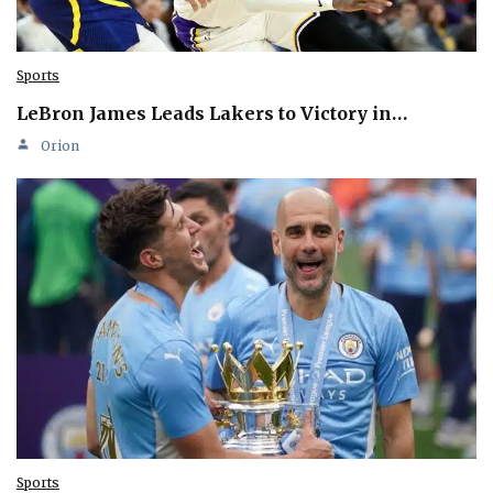
Sports
LeBron James Leads Lakers to Victory in…
Orion
Sports