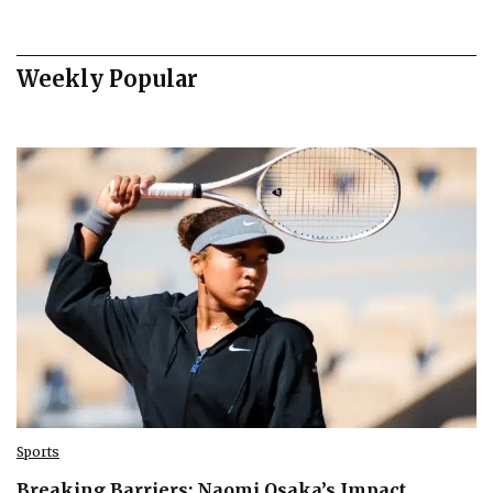
Weekly Popular
Sports
Breaking Barriers: Naomi Osaka’s Impact