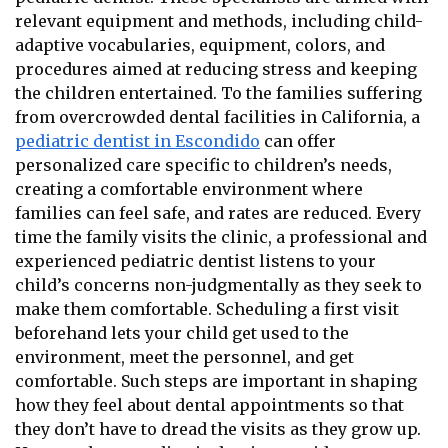
relevant equipment and methods, including child-
adaptive vocabularies, equipment, colors, and
procedures aimed at reducing stress and keeping
the children entertained. To the families suffering
from overcrowded dental facilities in California, a
pediatric dentist in Escondido
can offer
personalized care specific to children’s needs,
creating a comfortable environment where
families can feel safe, and rates are reduced. Every
time the family visits the clinic, a professional and
experienced pediatric dentist listens to your
child’s concerns non-judgmentally as they seek to
make them comfortable. Scheduling a first visit
beforehand lets your child get used to the
environment, meet the personnel, and get
comfortable. Such steps are important in shaping
how they feel about dental appointments so that
they don’t have to dread the visits as they grow up.