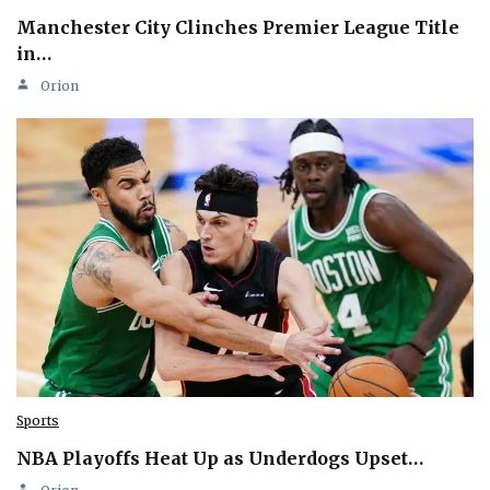
Manchester City Clinches Premier League Title
in…
Orion
Sports
NBA Playoffs Heat Up as Underdogs Upset…