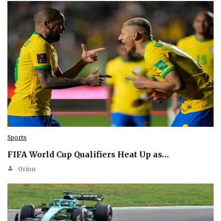
Sports
FIFA World Cup Qualifiers Heat Up as…
Orion