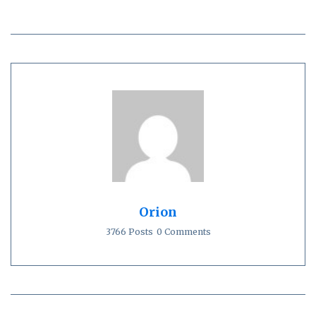
Orion
3766 Posts
0 Comments