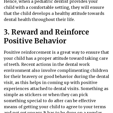
Hence, when a pediatric dentist provides your
child with a comfortable setting, they will ensure
that the child develops a healthy attitude towards
dental health throughout their life.
3. Reward and Reinforce
Positive Behavior
Positive reinforcement is a great way to ensure that
your child has a proper attitude toward taking care
of teeth. Recent actions in the dental work
environment also involve complimenting children
for their bravery or good behavior during the dental
visit, as this helps in coming up with positive
experiences attached to dental visits. Something as
simple as stickers or when they can pick
something special to do after can be effective
means of getting your child to agree to your terms
and not get uneasy. It has to be done on a regular