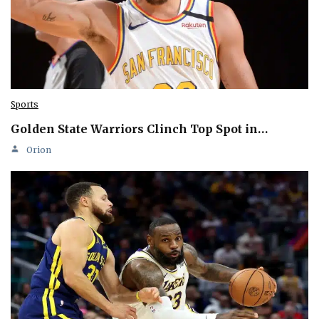
Sports
Golden State Warriors Clinch Top Spot in…
Orion