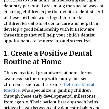
practices to do at home, and selecting the right
dentistry personnel are among the special ways of
ensuring children enjoy their visits to dentists. All
of these methods work together to make
children less afraid of dental care and help them
develop a good relationship with it. Below are
three things that will help your child’s dentist
appointments to be more fun and stress-free.
1. Create a Positive Dental
Routine at Home
This educational groundwork at home forms a
seamless partnership with family-focused
clinicians, such as the team at
Behrens Dental
Practice
, who specialize in guiding children
through these early developmental milestones
from age six. Their patient-first approach helps
bridge the gap between daily domestic habits and