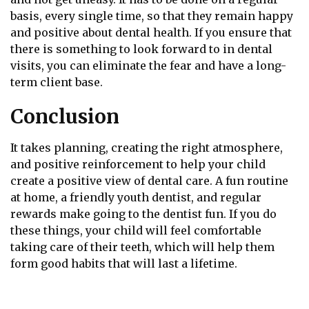
basis, every single time, so that they remain happy
and positive about dental health. If you ensure that
there is something to look forward to in dental
visits, you can eliminate the fear and have a long-
term client base.
Conclusion
It takes planning, creating the right atmosphere,
and positive reinforcement to help your child
create a positive view of dental care. A fun routine
at home, a friendly youth dentist, and regular
rewards make going to the dentist fun. If you do
these things, your child will feel comfortable
taking care of their teeth, which will help them
form good habits that will last a lifetime.