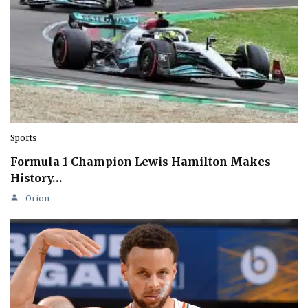
Sports
Formula 1 Champion Lewis Hamilton Makes
History…
Orion