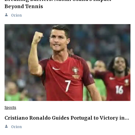
Beyond Tennis
Orion
Sports
Cristiano Ronaldo Guides Portugal to Victory in…
Orion