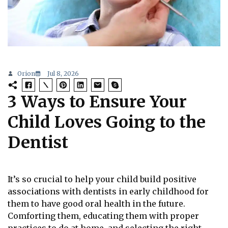
Orion
Jul 8, 2026
3 Ways to Ensure Your
Child Loves Going to the
Dentist
It’s so crucial to help your child build positive
associations with dentists in early childhood for
them to have good oral health in the future.
Comforting them, educating them with proper