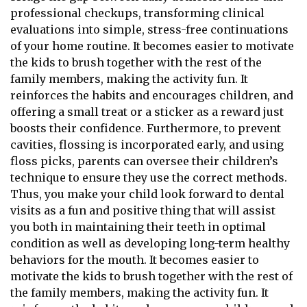
professional checkups, transforming clinical
evaluations into simple, stress-free continuations
of your home routine. It becomes easier to motivate
the kids to brush together with the rest of the
family members, making the activity fun. It
reinforces the habits and encourages children, and
offering a small treat or a sticker as a reward just
boosts their confidence. Furthermore, to prevent
cavities, flossing is incorporated early, and using
floss picks, parents can oversee their children’s
technique to ensure they use the correct methods.
Thus, you make your child look forward to dental
visits as a fun and positive thing that will assist
you both in maintaining their teeth in optimal
condition as well as developing long-term healthy
behaviors for the mouth. It becomes easier to
motivate the kids to brush together with the rest of
the family members, making the activity fun. It