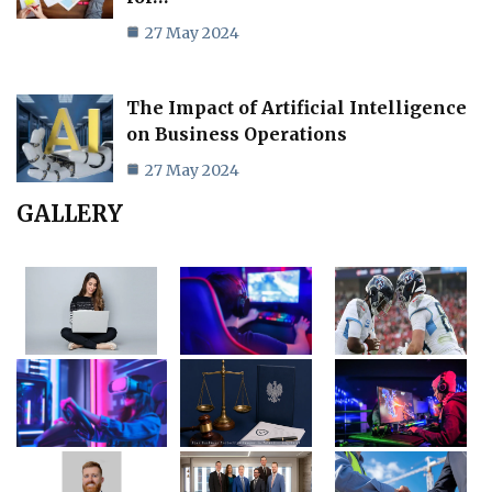
27 May 2024
The Impact of Artificial Intelligence
on Business Operations
27 May 2024
GALLERY